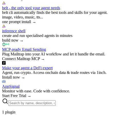
belt - the only tool your agent needs
belt cli automatically finds the best tools and skills for your agent.
image, video, music, tts...
one prompt install
→
inference shell
create and run specialised agents in minutes
build now
→
MCP-ready Email Sending
Plug Mailtrap into your AI workflow and let it handle the email.
Connect Mailtrap MCP
→
Make your agent a DeFi expert
Agent, run crypto. Access onchain data & trade routes via 1inch.
Install now
→
AppSignal
Monitor with ease. Code with confidence.
Start Free Trial
→
1
plugin