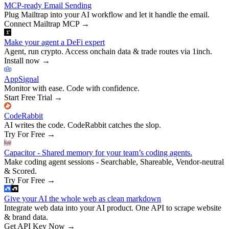
MCP-ready Email Sending
Plug Mailtrap into your AI workflow and let it handle the email.
Connect Mailtrap MCP
→
Make your agent a DeFi expert
Agent, run crypto. Access onchain data & trade routes via 1inch.
Install now
→
AppSignal
Monitor with ease. Code with confidence.
Start Free Trial
→
CodeRabbit
AI writes the code. CodeRabbit catches the slop.
Try For Free
→
Capacitor - Shared memory for your team’s coding agents.
Make coding agent sessions - Searchable, Shareable, Vendor-neutral
& Scored.
Try For Free
→
Give your AI the whole web as clean markdown
Integrate web data into your AI product. One API to scrape website
& brand data.
Get API Key Now
→