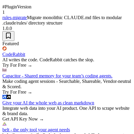
#
Plugin
Version
1
rules-migrate
Migrate monolithic CLAUDE.md files to modular
.claude/rules/ directory structure
1.0.0
Featured
CodeRabbit
AI writes the code. CodeRabbit catches the slop.
Try For Free
→
Capacitor - Shared memory for your team’s coding agents.
Make coding agent sessions - Searchable, Shareable, Vendor-neutral
& Scored.
Try For Free
→
Give your AI the whole web as clean markdown
Integrate web data into your AI product. One API to scrape website
& brand data.
Get API Key Now
→
belt - the only tool your agent needs