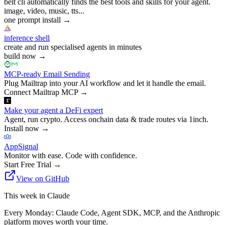
belt cli automatically finds the best tools and skills for your agent.
image, video, music, tts...
one prompt install
→
inference shell
create and run specialised agents in minutes
build now
→
MCP-ready Email Sending
Plug Mailtrap into your AI workflow and let it handle the email.
Connect Mailtrap MCP
→
Make your agent a DeFi expert
Agent, run crypto. Access onchain data & trade routes via 1inch.
Install now
→
AppSignal
Monitor with ease. Code with confidence.
Start Free Trial
→
View on GitHub
This week in Claude
Every Monday: Claude Code, Agent SDK, MCP, and the Anthropic
platform moves worth your time.