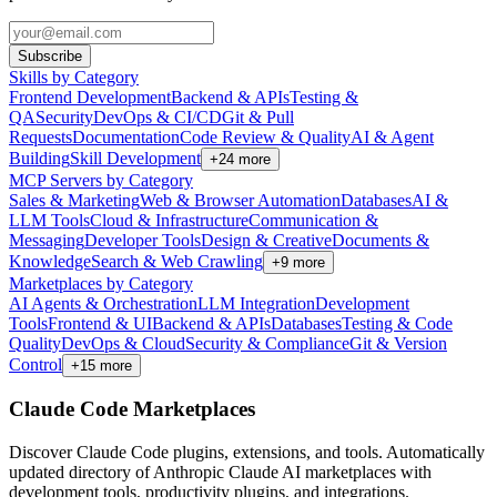
Subscribe
Skills by Category
Frontend Development
Backend & APIs
Testing &
QA
Security
DevOps & CI/CD
Git & Pull
Requests
Documentation
Code Review & Quality
AI & Agent
Building
Skill Development
+
24
more
MCP Servers by Category
Sales & Marketing
Web & Browser Automation
Databases
AI &
LLM Tools
Cloud & Infrastructure
Communication &
Messaging
Developer Tools
Design & Creative
Documents &
Knowledge
Search & Web Crawling
+
9
more
Marketplaces by Category
AI Agents & Orchestration
LLM Integration
Development
Tools
Frontend & UI
Backend & APIs
Databases
Testing & Code
Quality
DevOps & Cloud
Security & Compliance
Git & Version
Control
+
15
more
Claude Code Marketplaces
Discover Claude Code plugins, extensions, and tools. Automatically
updated directory of Anthropic Claude AI marketplaces with
development tools, productivity plugins, and integrations.