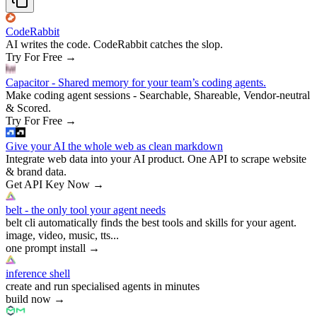
CodeRabbit
AI writes the code. CodeRabbit catches the slop.
Try For Free
→
Capacitor - Shared memory for your team’s coding agents.
Make coding agent sessions - Searchable, Shareable, Vendor-neutral
& Scored.
Try For Free
→
Give your AI the whole web as clean markdown
Integrate web data into your AI product. One API to scrape website
& brand data.
Get API Key Now
→
belt - the only tool your agent needs
belt cli automatically finds the best tools and skills for your agent.
image, video, music, tts...
one prompt install
→
inference shell
create and run specialised agents in minutes
build now
→