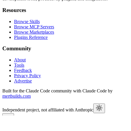
Resources
Browse Skills
Browse MCP Servers
Browse Marketplaces
Plugins Reference
Community
About
Tools
Feedback
Privacy Policy
Advertise
Built for the Claude Code community with Claude Code by
mertbuilds.com
Independent project, not affiliated with Anthropic
This week in Claude