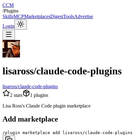
CCM
/
Plugins
Skills
MCP
Marketplaces
Digest
Tools
Advertise
Login
lisaross/claude-code-plugins
lisaross/claude-code-plugins
2
stars
1
plugins
Lisa Ross's Claude Code plugin marketplace
Add marketplace
/plugin marketplace add lisaross/claude-code-plugins