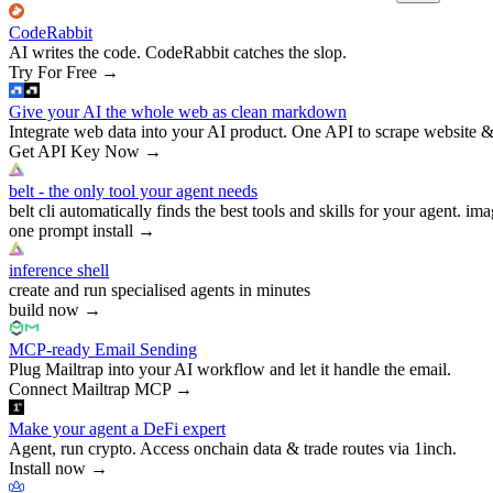
CodeRabbit
AI writes the code. CodeRabbit catches the slop.
Try For Free
→
Give your AI the whole web as clean markdown
Integrate web data into your AI product. One API to scrape website &
Get API Key Now
→
belt - the only tool your agent needs
belt cli automatically finds the best tools and skills for your agent. ima
one prompt install
→
inference shell
create and run specialised agents in minutes
build now
→
MCP-ready Email Sending
Plug Mailtrap into your AI workflow and let it handle the email.
Connect Mailtrap MCP
→
Make your agent a DeFi expert
Agent, run crypto. Access onchain data & trade routes via 1inch.
Install now
→