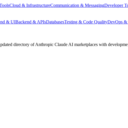
Tools
Cloud & Infrastructure
Communication & Messaging
Developer T
end & UI
Backend & APIs
Databases
Testing & Code Quality
DevOps & 
pdated directory of Anthropic Claude AI marketplaces with development 