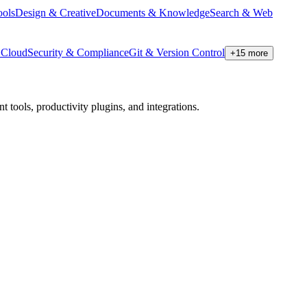
ools
Design & Creative
Documents & Knowledge
Search & Web
Cloud
Security & Compliance
Git & Version Control
+
15
more
tools, productivity plugins, and integrations.