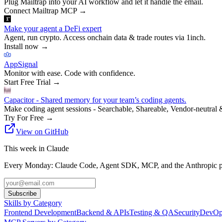
Plug Mailtrap into your AI workflow and let it handle the email.
Connect Mailtrap MCP
→
Make your agent a DeFi expert
Agent, run crypto. Access onchain data & trade routes via 1inch.
Install now
→
AppSignal
Monitor with ease. Code with confidence.
Start Free Trial
→
Capacitor - Shared memory for your team’s coding agents.
Make coding agent sessions - Searchable, Shareable, Vendor-neutral 
Try For Free
→
View on GitHub
This week in Claude
Every Monday: Claude Code, Agent SDK, MCP, and the Anthropic pl
Subscribe
Skills by Category
Frontend Development
Backend & APIs
Testing & QA
Security
DevOp