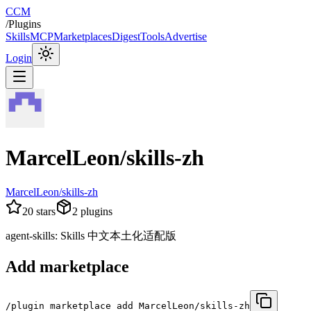
CCM
/
Plugins
Skills
MCP
Marketplaces
Digest
Tools
Advertise
Login
MarcelLeon/skills-zh
MarcelLeon/skills-zh
20
stars
2
plugins
agent-skills: Skills 中文本土化适配版
Add marketplace
/plugin marketplace add MarcelLeon/skills-zh