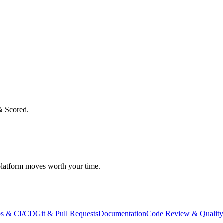
& Scored.
atform moves worth your time.
s & CI/CD
Git & Pull Requests
Documentation
Code Review & Quality