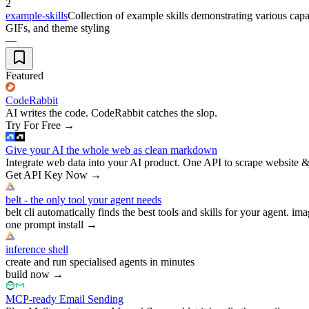
2
example-skills
Collection of example skills demonstrating various capab
GIFs, and theme styling
—
Featured
CodeRabbit
AI writes the code. CodeRabbit catches the slop.
Try For Free
→
Give your AI the whole web as clean markdown
Integrate web data into your AI product. One API to scrape website &
Get API Key Now
→
belt - the only tool your agent needs
belt cli automatically finds the best tools and skills for your agent. ima
one prompt install
→
inference shell
create and run specialised agents in minutes
build now
→
MCP-ready Email Sending