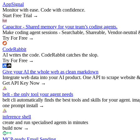
AppSignal
Monitor with ease. Code with confidence.
Start Free Trial
→
Capacitor - Shared memory for your team’s coding agents.
Make coding agent sessions - Searchable, Shareable, Vendor-neutral 
Try For Free
→
CodeRabbit
AI writes the code. CodeRabbit catches the slop.
Try For Free
→
Give your AI the whole web as clean markdown
Integrate web data into your AI product. One API to scrape website &
Get API Key Now
→
belt - the only tool your agent needs
belt cli automatically finds the best tools and skills for your agent. ima
one prompt install
→
inference shell
create and run specialised agents in minutes
build now
→
MCP-ready Email Sending