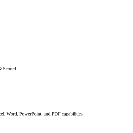
& Scored.
cel, Word, PowerPoint, and PDF capabilities