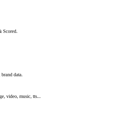
& Scored.
 brand data.
ge, video, music, tts...