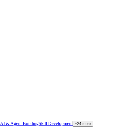
AI & Agent Building
Skill Development
+
24
more