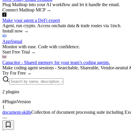
Plug Mailtrap into your AI workflow and let it handle the email.
Connect Mailtrap MCP
→
Make your agent a DeFi expert
Agent, run crypto. Access onchain data & trade routes via 1inch.
Install now
→
AppSignal
Monitor with ease. Code with confidence.
Start Free Trial
→
Capacitor - Shared memory for your team’s coding agents.
Make coding agent sessions - Searchable, Shareable, Vendor-neutral 
Try For Free
→
2
plugins
#
Plugin
Version
1
document-skills
Collection of document processing suite including Ex
—