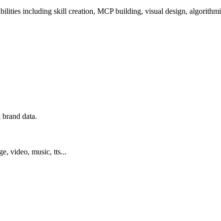
ilities including skill creation, MCP building, visual design, algorithmi
 brand data.
ge, video, music, tts...