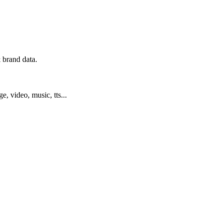
 brand data.
ge, video, music, tts...