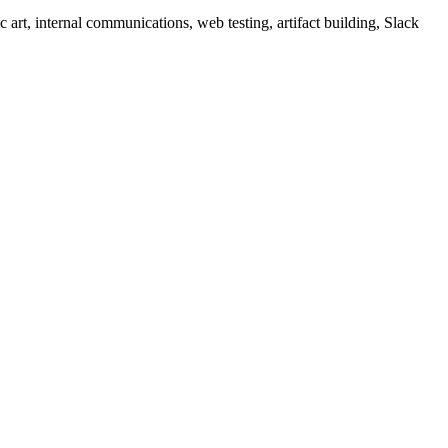
c art, internal communications, web testing, artifact building, Slack