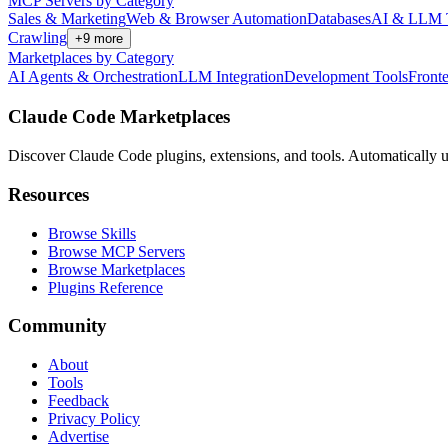
MCP Servers by Category
Sales & Marketing
Web & Browser Automation
Databases
AI & LLM 
Crawling
+
9
more
Marketplaces by Category
AI Agents & Orchestration
LLM Integration
Development Tools
Front
Claude Code Marketplaces
Discover Claude Code plugins, extensions, and tools. Automatically u
Resources
Browse Skills
Browse MCP Servers
Browse Marketplaces
Plugins Reference
Community
About
Tools
Feedback
Privacy Policy
Advertise