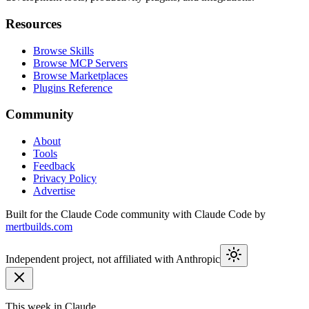
Resources
Browse Skills
Browse MCP Servers
Browse Marketplaces
Plugins Reference
Community
About
Tools
Feedback
Privacy Policy
Advertise
Built for the Claude Code community with Claude Code by
mertbuilds.com
Independent project, not affiliated with Anthropic
This week in Claude