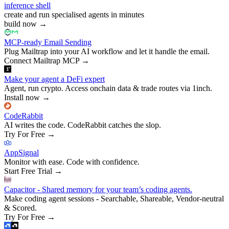
inference shell
create and run specialised agents in minutes
build now
→
MCP-ready Email Sending
Plug Mailtrap into your AI workflow and let it handle the email.
Connect Mailtrap MCP
→
Make your agent a DeFi expert
Agent, run crypto. Access onchain data & trade routes via 1inch.
Install now
→
CodeRabbit
AI writes the code. CodeRabbit catches the slop.
Try For Free
→
AppSignal
Monitor with ease. Code with confidence.
Start Free Trial
→
Capacitor - Shared memory for your team’s coding agents.
Make coding agent sessions - Searchable, Shareable, Vendor-neutral
& Scored.
Try For Free
→