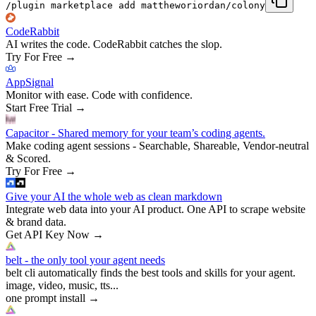
/plugin marketplace add mattheworiordan/colony
CodeRabbit
AI writes the code. CodeRabbit catches the slop.
Try For Free
→
AppSignal
Monitor with ease. Code with confidence.
Start Free Trial
→
Capacitor - Shared memory for your team’s coding agents.
Make coding agent sessions - Searchable, Shareable, Vendor-neutral
& Scored.
Try For Free
→
Give your AI the whole web as clean markdown
Integrate web data into your AI product. One API to scrape website
& brand data.
Get API Key Now
→
belt - the only tool your agent needs
belt cli automatically finds the best tools and skills for your agent.
image, video, music, tts...
one prompt install
→