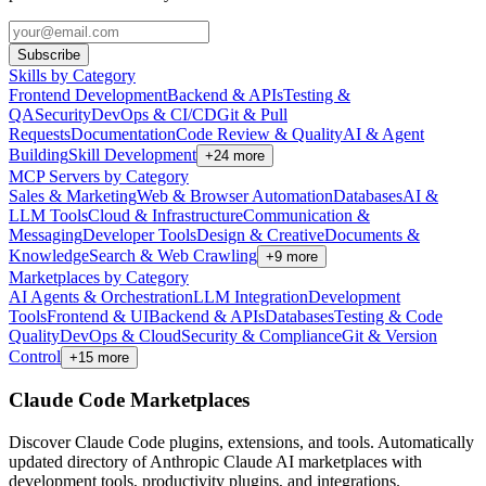
Subscribe
Skills by Category
Frontend Development
Backend & APIs
Testing &
QA
Security
DevOps & CI/CD
Git & Pull
Requests
Documentation
Code Review & Quality
AI & Agent
Building
Skill Development
+
24
more
MCP Servers by Category
Sales & Marketing
Web & Browser Automation
Databases
AI &
LLM Tools
Cloud & Infrastructure
Communication &
Messaging
Developer Tools
Design & Creative
Documents &
Knowledge
Search & Web Crawling
+
9
more
Marketplaces by Category
AI Agents & Orchestration
LLM Integration
Development
Tools
Frontend & UI
Backend & APIs
Databases
Testing & Code
Quality
DevOps & Cloud
Security & Compliance
Git & Version
Control
+
15
more
Claude Code Marketplaces
Discover Claude Code plugins, extensions, and tools. Automatically
updated directory of Anthropic Claude AI marketplaces with
development tools, productivity plugins, and integrations.