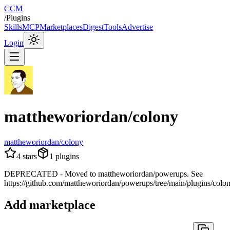
CCM
/
Plugins
Skills
MCP
Marketplaces
Digest
Tools
Advertise
Login
mattheworiordan/colony
mattheworiordan/colony
4
stars
1
plugins
DEPRECATED - Moved to mattheworiordan/powerups. See
https://github.com/mattheworiordan/powerups/tree/main/plugins/colo
Add marketplace