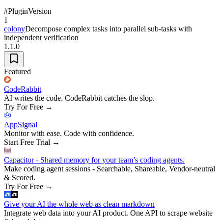
#
Plugin
Version
1
colony
Decompose complex tasks into parallel sub-tasks with
independent verification
1.1.0
Featured
CodeRabbit
AI writes the code. CodeRabbit catches the slop.
Try For Free
→
AppSignal
Monitor with ease. Code with confidence.
Start Free Trial
→
Capacitor - Shared memory for your team’s coding agents.
Make coding agent sessions - Searchable, Shareable, Vendor-neutral
& Scored.
Try For Free
→
Give your AI the whole web as clean markdown
Integrate web data into your AI product. One API to scrape website