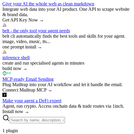
Give your AI the whole web as clean markdown
Integrate web data into your AI product. One API to scrape website
& brand data.
Get API Key Now
→
belt - the only tool your agent needs
belt cli automatically finds the best tools and skills for your agent.
image, video, music, tts...
one prompt install
→
inference shell
create and run specialised agents in minutes
build now
→
MCP-ready Email Sending
Plug Mailtrap into your AI workflow and let it handle the email.
Connect Mailtrap MCP
→
Make your agent a DeFi expert
Agent, run crypto. Access onchain data & trade routes via 1inch.
Install now
→
1
plugin