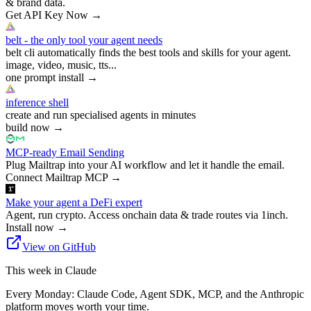
& brand data.
Get API Key Now
→
belt - the only tool your agent needs
belt cli automatically finds the best tools and skills for your agent.
image, video, music, tts...
one prompt install
→
inference shell
create and run specialised agents in minutes
build now
→
MCP-ready Email Sending
Plug Mailtrap into your AI workflow and let it handle the email.
Connect Mailtrap MCP
→
Make your agent a DeFi expert
Agent, run crypto. Access onchain data & trade routes via 1inch.
Install now
→
View on GitHub
This week in Claude
Every Monday: Claude Code, Agent SDK, MCP, and the Anthropic
platform moves worth your time.