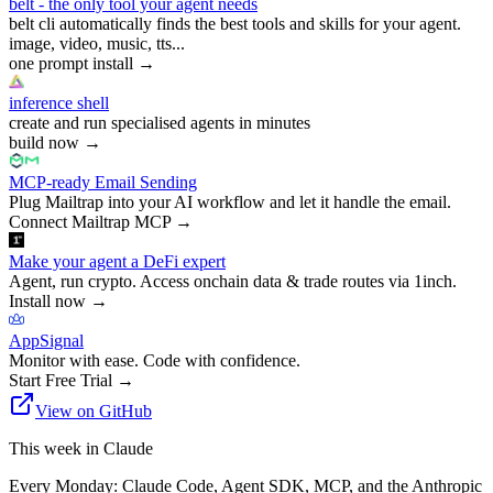
belt - the only tool your agent needs
belt cli automatically finds the best tools and skills for your agent.
image, video, music, tts...
one prompt install
→
inference shell
create and run specialised agents in minutes
build now
→
MCP-ready Email Sending
Plug Mailtrap into your AI workflow and let it handle the email.
Connect Mailtrap MCP
→
Make your agent a DeFi expert
Agent, run crypto. Access onchain data & trade routes via 1inch.
Install now
→
AppSignal
Monitor with ease. Code with confidence.
Start Free Trial
→
View on GitHub
This week in Claude
Every Monday: Claude Code, Agent SDK, MCP, and the Anthropic