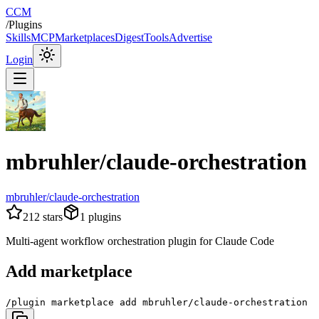
CCM
/
Plugins
Skills
MCP
Marketplaces
Digest
Tools
Advertise
Login
mbruhler/claude-orchestration
mbruhler/claude-orchestration
212
stars
1
plugins
Multi-agent workflow orchestration plugin for Claude Code
Add marketplace
/plugin marketplace add mbruhler/claude-orchestration