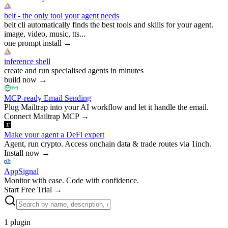
belt - the only tool your agent needs
belt cli automatically finds the best tools and skills for your agent.
image, video, music, tts...
one prompt install
→
inference shell
create and run specialised agents in minutes
build now
→
MCP-ready Email Sending
Plug Mailtrap into your AI workflow and let it handle the email.
Connect Mailtrap MCP
→
Make your agent a DeFi expert
Agent, run crypto. Access onchain data & trade routes via 1inch.
Install now
→
AppSignal
Monitor with ease. Code with confidence.
Start Free Trial
→
1
plugin