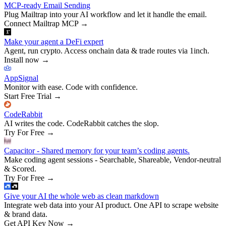
MCP-ready Email Sending
Plug Mailtrap into your AI workflow and let it handle the email.
Connect Mailtrap MCP
→
Make your agent a DeFi expert
Agent, run crypto. Access onchain data & trade routes via 1inch.
Install now
→
AppSignal
Monitor with ease. Code with confidence.
Start Free Trial
→
CodeRabbit
AI writes the code. CodeRabbit catches the slop.
Try For Free
→
Capacitor - Shared memory for your team’s coding agents.
Make coding agent sessions - Searchable, Shareable, Vendor-neutral
& Scored.
Try For Free
→
Give your AI the whole web as clean markdown
Integrate web data into your AI product. One API to scrape website
& brand data.
Get API Key Now
→