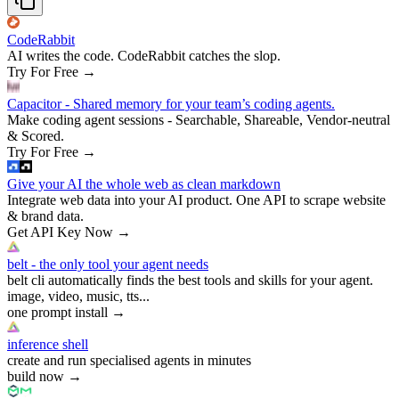
CodeRabbit
AI writes the code. CodeRabbit catches the slop.
Try For Free
→
Capacitor - Shared memory for your team’s coding agents.
Make coding agent sessions - Searchable, Shareable, Vendor-neutral
& Scored.
Try For Free
→
Give your AI the whole web as clean markdown
Integrate web data into your AI product. One API to scrape website
& brand data.
Get API Key Now
→
belt - the only tool your agent needs
belt cli automatically finds the best tools and skills for your agent.
image, video, music, tts...
one prompt install
→
inference shell
create and run specialised agents in minutes
build now
→