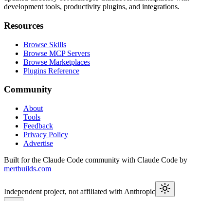
development tools, productivity plugins, and integrations.
Resources
Browse Skills
Browse MCP Servers
Browse Marketplaces
Plugins Reference
Community
About
Tools
Feedback
Privacy Policy
Advertise
Built for the Claude Code community with Claude Code by
mertbuilds.com
Independent project, not affiliated with Anthropic