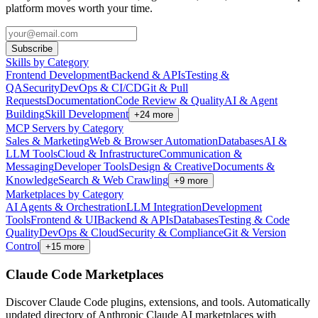
platform moves worth your time.
Subscribe
Skills by Category
Frontend Development
Backend & APIs
Testing &
QA
Security
DevOps & CI/CD
Git & Pull
Requests
Documentation
Code Review & Quality
AI & Agent
Building
Skill Development
+
24
more
MCP Servers by Category
Sales & Marketing
Web & Browser Automation
Databases
AI &
LLM Tools
Cloud & Infrastructure
Communication &
Messaging
Developer Tools
Design & Creative
Documents &
Knowledge
Search & Web Crawling
+
9
more
Marketplaces by Category
AI Agents & Orchestration
LLM Integration
Development
Tools
Frontend & UI
Backend & APIs
Databases
Testing & Code
Quality
DevOps & Cloud
Security & Compliance
Git & Version
Control
+
15
more
Claude Code Marketplaces
Discover Claude Code plugins, extensions, and tools. Automatically
updated directory of Anthropic Claude AI marketplaces with