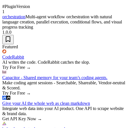
#
Plugin
Version
1
orchestration
Multi-agent workflow orchestration with natural
language creation, parallel execution, conditional flows, and visual
progress tracking
1.0.0
Featured
CodeRabbit
AI writes the code. CodeRabbit catches the slop.
Try For Free
→
Capacitor - Shared memory for your team’s coding agents.
Make coding agent sessions - Searchable, Shareable, Vendor-neutral
& Scored.
Try For Free
→
Give your AI the whole web as clean markdown
Integrate web data into your AI product. One API to scrape website
& brand data.
Get API Key Now
→