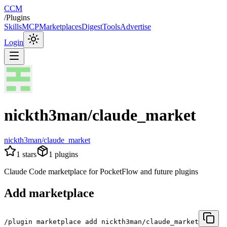
CCM
/
Plugins
Skills
MCP
Marketplaces
Digest
Tools
Advertise
Login
nickth3man/claude_market
nickth3man/claude_market
1
stars
1
plugins
Claude Code marketplace for PocketFlow and future plugins
Add marketplace
/plugin marketplace add nickth3man/claude_market