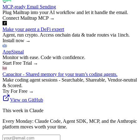
MCP-ready Email Sending
Plug Mailtrap into your AI workflow and let it handle the email.
Connect Mailtrap MCP
→
Make your agent a DeFi expert
Agent, run crypto. Access onchain data & trade routes via 1inch.
Install now
→
AppSignal
Monitor with ease. Code with confidence.
Start Free Trial
→
Capacitor - Shared memory for your team’s coding agents.
Make coding agent sessions - Searchable, Shareable, Vendor-neutral
& Scored.
Try For Free
→
View on GitHub
This week in Claude
Every Monday: Claude Code, Agent SDK, MCP, and the Anthropic
platform moves worth your time.