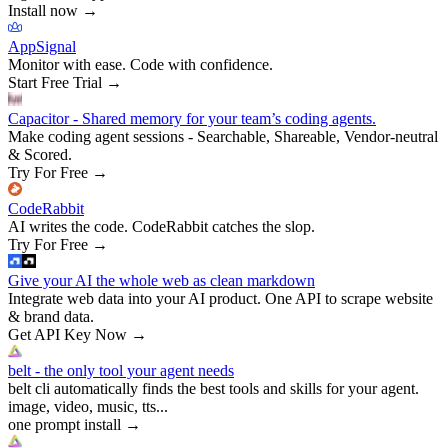
Install now
→
AppSignal
Monitor with ease. Code with confidence.
Start Free Trial
→
Capacitor - Shared memory for your team’s coding agents.
Make coding agent sessions - Searchable, Shareable, Vendor-neutral
& Scored.
Try For Free
→
CodeRabbit
AI writes the code. CodeRabbit catches the slop.
Try For Free
→
Give your AI the whole web as clean markdown
Integrate web data into your AI product. One API to scrape website
& brand data.
Get API Key Now
→
belt - the only tool your agent needs
belt cli automatically finds the best tools and skills for your agent.
image, video, music, tts...
one prompt install
→