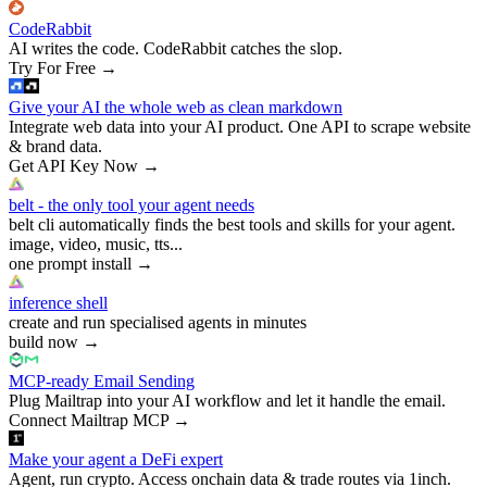
CodeRabbit
AI writes the code. CodeRabbit catches the slop.
Try For Free
→
Give your AI the whole web as clean markdown
Integrate web data into your AI product. One API to scrape website
& brand data.
Get API Key Now
→
belt - the only tool your agent needs
belt cli automatically finds the best tools and skills for your agent.
image, video, music, tts...
one prompt install
→
inference shell
create and run specialised agents in minutes
build now
→
MCP-ready Email Sending
Plug Mailtrap into your AI workflow and let it handle the email.
Connect Mailtrap MCP
→
Make your agent a DeFi expert
Agent, run crypto. Access onchain data & trade routes via 1inch.