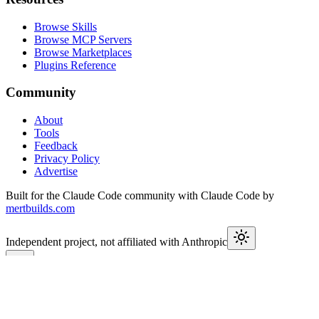
Browse Skills
Browse MCP Servers
Browse Marketplaces
Plugins Reference
Community
About
Tools
Feedback
Privacy Policy
Advertise
Built for the Claude Code community with Claude Code by
mertbuilds.com
Independent project, not affiliated with Anthropic
This week in Claude
Join
9,650+
developers keeping up with Claude Code releases,