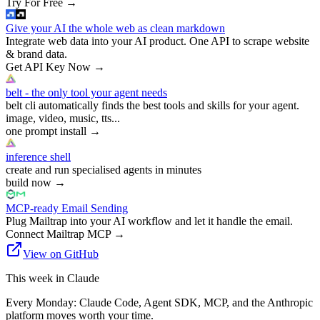
Try For Free
→
Give your AI the whole web as clean markdown
Integrate web data into your AI product. One API to scrape website
& brand data.
Get API Key Now
→
belt - the only tool your agent needs
belt cli automatically finds the best tools and skills for your agent.
image, video, music, tts...
one prompt install
→
inference shell
create and run specialised agents in minutes
build now
→
MCP-ready Email Sending
Plug Mailtrap into your AI workflow and let it handle the email.
Connect Mailtrap MCP
→
View on GitHub
This week in Claude
Every Monday: Claude Code, Agent SDK, MCP, and the Anthropic
platform moves worth your time.