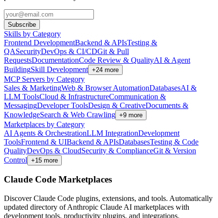
Subscribe
Skills by Category
Frontend Development
Backend & APIs
Testing &
QA
Security
DevOps & CI/CD
Git & Pull
Requests
Documentation
Code Review & Quality
AI & Agent
Building
Skill Development
+
24
more
MCP Servers by Category
Sales & Marketing
Web & Browser Automation
Databases
AI &
LLM Tools
Cloud & Infrastructure
Communication &
Messaging
Developer Tools
Design & Creative
Documents &
Knowledge
Search & Web Crawling
+
9
more
Marketplaces by Category
AI Agents & Orchestration
LLM Integration
Development
Tools
Frontend & UI
Backend & APIs
Databases
Testing & Code
Quality
DevOps & Cloud
Security & Compliance
Git & Version
Control
+
15
more
Claude Code Marketplaces
Discover Claude Code plugins, extensions, and tools. Automatically
updated directory of Anthropic Claude AI marketplaces with
development tools, productivity plugins, and integrations.