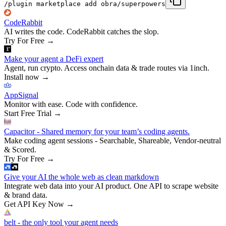
/plugin marketplace add obra/superpowers
CodeRabbit
AI writes the code. CodeRabbit catches the slop.
Try For Free
→
Make your agent a DeFi expert
Agent, run crypto. Access onchain data & trade routes via 1inch.
Install now
→
AppSignal
Monitor with ease. Code with confidence.
Start Free Trial
→
Capacitor - Shared memory for your team’s coding agents.
Make coding agent sessions - Searchable, Shareable, Vendor-neutral
& Scored.
Try For Free
→
Give your AI the whole web as clean markdown
Integrate web data into your AI product. One API to scrape website
& brand data.
Get API Key Now
→
belt - the only tool your agent needs