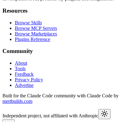
Resources
Browse Skills
Browse MCP Servers
Browse Marketplaces
Plugins Reference
Community
About
Tools
Feedback
Privacy Policy
Advertise
Built for the Claude Code community with Claude Code by
mertbuilds.com
Independent project, not affiliated with Anthropic
This week in Claude