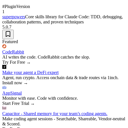
#
Plugin
Version
1
superpowers
Core skills library for Claude Code: TDD, debugging,
collaboration patterns, and proven techniques
5.0.7
Featured
CodeRabbit
AI writes the code. CodeRabbit catches the slop.
Try For Free
→
Make your agent a DeFi expert
Agent, run crypto. Access onchain data & trade routes via 1inch.
Install now
→
AppSignal
Monitor with ease. Code with confidence.
Start Free Trial
→
Capacitor - Shared memory for your team’s coding agents.
Make coding agent sessions - Searchable, Shareable, Vendor-neutral
& Scored.