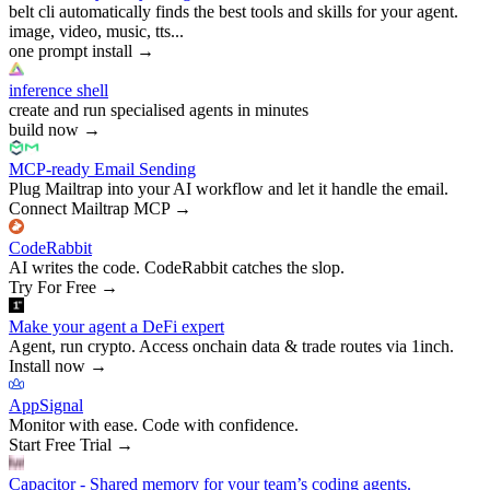
belt cli automatically finds the best tools and skills for your agent.
image, video, music, tts...
one prompt install
→
inference shell
create and run specialised agents in minutes
build now
→
MCP-ready Email Sending
Plug Mailtrap into your AI workflow and let it handle the email.
Connect Mailtrap MCP
→
CodeRabbit
AI writes the code. CodeRabbit catches the slop.
Try For Free
→
Make your agent a DeFi expert
Agent, run crypto. Access onchain data & trade routes via 1inch.
Install now
→
AppSignal
Monitor with ease. Code with confidence.
Start Free Trial
→
Capacitor - Shared memory for your team’s coding agents.