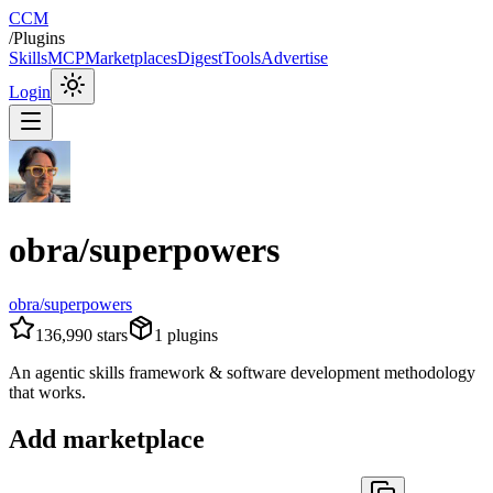
CCM
/
Plugins
Skills
MCP
Marketplaces
Digest
Tools
Advertise
Login
obra/superpowers
obra/superpowers
136,990
stars
1
plugins
An agentic skills framework & software development methodology
that works.
Add marketplace