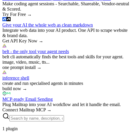
Make coding agent sessions - Searchable, Shareable, Vendor-neutral
& Scored.
Try For Free
→
Give your AI the whole web as clean markdown
Integrate web data into your AI product. One API to scrape website
& brand data.
Get API Key Now
→
belt - the only tool your agent needs
belt cli automatically finds the best tools and skills for your agent.
image, video, music, tts...
one prompt install
→
inference shell
create and run specialised agents in minutes
build now
→
MCP-ready Email Sending
Plug Mailtrap into your AI workflow and let it handle the email.
Connect Mailtrap MCP
→
1
plugin