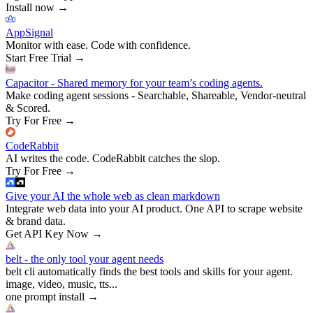
Install now
→
AppSignal
Monitor with ease. Code with confidence.
Start Free Trial
→
Capacitor - Shared memory for your team’s coding agents.
Make coding agent sessions - Searchable, Shareable, Vendor-neutral
& Scored.
Try For Free
→
CodeRabbit
AI writes the code. CodeRabbit catches the slop.
Try For Free
→
Give your AI the whole web as clean markdown
Integrate web data into your AI product. One API to scrape website
& brand data.
Get API Key Now
→
belt - the only tool your agent needs
belt cli automatically finds the best tools and skills for your agent.
image, video, music, tts...
one prompt install
→