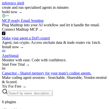
inference shell
create and run specialised agents in minutes
build now
→
MCP-ready Email Sending
Plug Mailtrap into your AI workflow and let it handle the email.
Connect Mailtrap MCP
→
Make your agent a DeFi expert
Agent, run crypto. Access onchain data & trade routes via 1inch.
Install now
→
AppSignal
Monitor with ease. Code with confidence.
Start Free Trial
→
Capacitor - Shared memory for your team’s coding agents.
Make coding agent sessions - Searchable, Shareable, Vendor-neutral
& Scored.
Try For Free
→
6
plugins