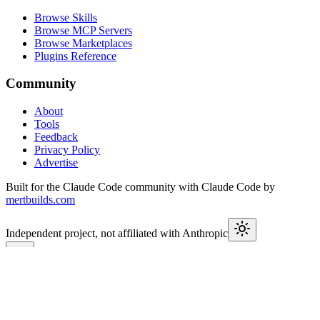
Browse Skills
Browse MCP Servers
Browse Marketplaces
Plugins Reference
Community
About
Tools
Feedback
Privacy Policy
Advertise
Built for the Claude Code community with Claude Code by
mertbuilds.com
Independent project, not affiliated with Anthropic
This week in Claude
Join
9,650+
developers keeping up with Claude Code releases,
MCP launches, and Agent SDK changes.