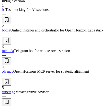
#
Plugin
Version
1
ba
Task tracking for AI sessions
—
2
bottle
Unified installer and orchestrator for Open Horizon Labs stack
—
3
miranda
Telegram bot for remote orchestration
—
4
oh-mcp
Open Horizons MCP server for strategic alignment
—
5
superego
Metacognitive advisor
—