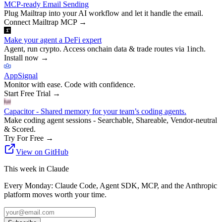
MCP-ready Email Sending
Plug Mailtrap into your AI workflow and let it handle the email.
Connect Mailtrap MCP
→
Make your agent a DeFi expert
Agent, run crypto. Access onchain data & trade routes via 1inch.
Install now
→
AppSignal
Monitor with ease. Code with confidence.
Start Free Trial
→
Capacitor - Shared memory for your team’s coding agents.
Make coding agent sessions - Searchable, Shareable, Vendor-neutral
& Scored.
Try For Free
→
View on GitHub
This week in Claude
Every Monday: Claude Code, Agent SDK, MCP, and the Anthropic
platform moves worth your time.