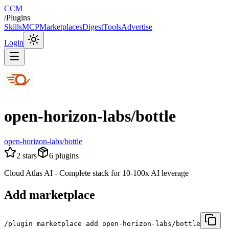
CCM
/
Plugins
Skills
MCP
Marketplaces
Digest
Tools
Advertise
Login
open-horizon-labs/bottle
open-horizon-labs/bottle
2
stars
6
plugins
Cloud Atlas AI - Complete stack for 10-100x AI leverage
Add marketplace
/plugin marketplace add open-horizon-labs/bottle