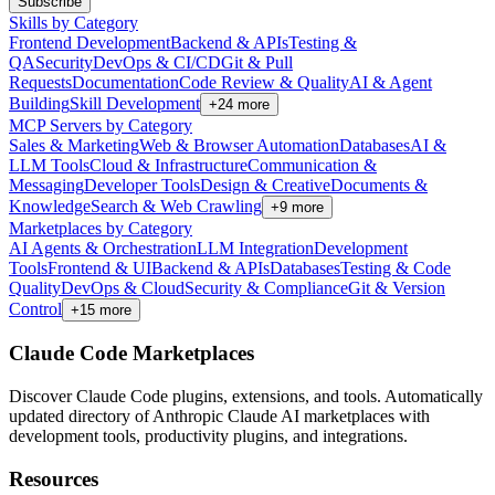
Subscribe
Skills by Category
Frontend Development
Backend & APIs
Testing &
QA
Security
DevOps & CI/CD
Git & Pull
Requests
Documentation
Code Review & Quality
AI & Agent
Building
Skill Development
+
24
more
MCP Servers by Category
Sales & Marketing
Web & Browser Automation
Databases
AI &
LLM Tools
Cloud & Infrastructure
Communication &
Messaging
Developer Tools
Design & Creative
Documents &
Knowledge
Search & Web Crawling
+
9
more
Marketplaces by Category
AI Agents & Orchestration
LLM Integration
Development
Tools
Frontend & UI
Backend & APIs
Databases
Testing & Code
Quality
DevOps & Cloud
Security & Compliance
Git & Version
Control
+
15
more
Claude Code Marketplaces
Discover Claude Code plugins, extensions, and tools. Automatically
updated directory of Anthropic Claude AI marketplaces with
development tools, productivity plugins, and integrations.
Resources