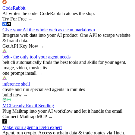
CodeRabbit
AI writes the code. CodeRabbit catches the slop.
Try For Free
→
Give your AI the whole web as clean markdown
Integrate web data into your AI product. One API to scrape website
& brand data.
Get API Key Now
→
belt - the only tool your agent needs
belt cli automatically finds the best tools and skills for your agent.
image, video, music, tts...
one prompt install
→
inference shell
create and run specialised agents in minutes
build now
→
MCP-ready Email Sending
Plug Mailtrap into your AI workflow and let it handle the email.
Connect Mailtrap MCP
→
Make your agent a DeFi expert
Agent, run crypto. Access onchain data & trade routes via 1inch.