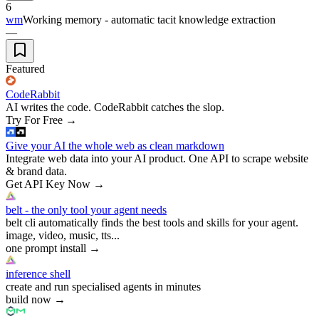
6
wm
Working memory - automatic tacit knowledge extraction
—
Featured
CodeRabbit
AI writes the code. CodeRabbit catches the slop.
Try For Free
→
Give your AI the whole web as clean markdown
Integrate web data into your AI product. One API to scrape website
& brand data.
Get API Key Now
→
belt - the only tool your agent needs
belt cli automatically finds the best tools and skills for your agent.
image, video, music, tts...
one prompt install
→
inference shell
create and run specialised agents in minutes
build now
→