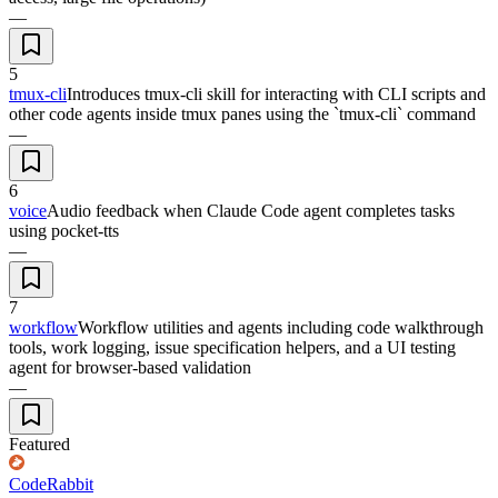
—
5
tmux-cli
Introduces tmux-cli skill for interacting with CLI scripts and
other code agents inside tmux panes using the `tmux-cli` command
—
6
voice
Audio feedback when Claude Code agent completes tasks
using pocket-tts
—
7
workflow
Workflow utilities and agents including code walkthrough
tools, work logging, issue specification helpers, and a UI testing
agent for browser-based validation
—
Featured
CodeRabbit