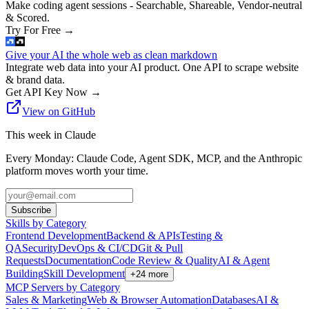
Make coding agent sessions - Searchable, Shareable, Vendor-neutral
& Scored.
Try For Free
→
Give your AI the whole web as clean markdown
Integrate web data into your AI product. One API to scrape website
& brand data.
Get API Key Now
→
View on GitHub
This week in Claude
Every Monday: Claude Code, Agent SDK, MCP, and the Anthropic
platform moves worth your time.
Subscribe
Skills by Category
Frontend Development
Backend & APIs
Testing &
QA
Security
DevOps & CI/CD
Git & Pull
Requests
Documentation
Code Review & Quality
AI & Agent
Building
Skill Development
+
24
more
MCP Servers by Category
Sales & Marketing
Web & Browser Automation
Databases
AI &