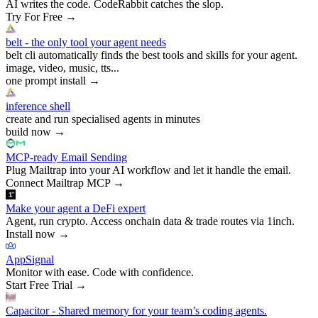
AI writes the code. CodeRabbit catches the slop.
Try For Free
→
belt - the only tool your agent needs
belt cli automatically finds the best tools and skills for your agent.
image, video, music, tts...
one prompt install
→
inference shell
create and run specialised agents in minutes
build now
→
MCP-ready Email Sending
Plug Mailtrap into your AI workflow and let it handle the email.
Connect Mailtrap MCP
→
Make your agent a DeFi expert
Agent, run crypto. Access onchain data & trade routes via 1inch.
Install now
→
AppSignal
Monitor with ease. Code with confidence.
Start Free Trial
→
Capacitor - Shared memory for your team’s coding agents.