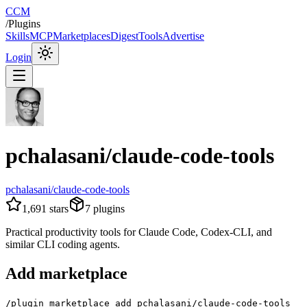
CCM
/
Plugins
Skills
MCP
Marketplaces
Digest
Tools
Advertise
Login
pchalasani/claude-code-tools
pchalasani/claude-code-tools
1,691
stars
7
plugins
Practical productivity tools for Claude Code, Codex-CLI, and
similar CLI coding agents.
Add marketplace
/plugin marketplace add pchalasani/claude-code-tools