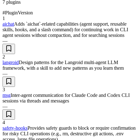
7
plugins
#
Plugin
Version
1
aichat
Adds `aichat`-related capabilities (agent support, reusable
skills, hooks, and a slash command) for continuing work in CLI
agent sessions without compaction, and for searching sessions
—
2
langroid
Design patterns for the Langroid multi-agent LLM
framework, with a skill to add new patterns as you learn them
—
3
msg
Inter-agent communication for Claude Code and Codex CLI
sessions via threads and messages
—
4
safety-hooks
Provides safety guards to block or require confirmation
for risky CLI operations (e.g., rm, destructive git actions, .env
access, large file operations)