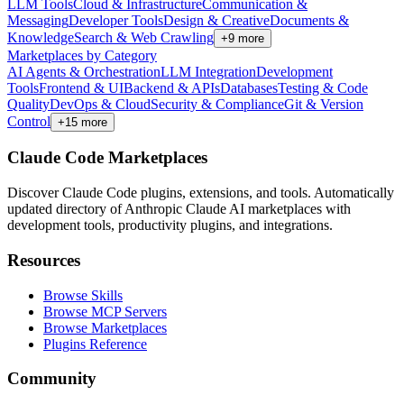
LLM Tools
Cloud & Infrastructure
Communication &
Messaging
Developer Tools
Design & Creative
Documents &
Knowledge
Search & Web Crawling
+
9
more
Marketplaces by Category
AI Agents & Orchestration
LLM Integration
Development
Tools
Frontend & UI
Backend & APIs
Databases
Testing & Code
Quality
DevOps & Cloud
Security & Compliance
Git & Version
Control
+
15
more
Claude Code Marketplaces
Discover Claude Code plugins, extensions, and tools. Automatically
updated directory of Anthropic Claude AI marketplaces with
development tools, productivity plugins, and integrations.
Resources
Browse Skills
Browse MCP Servers
Browse Marketplaces
Plugins Reference
Community