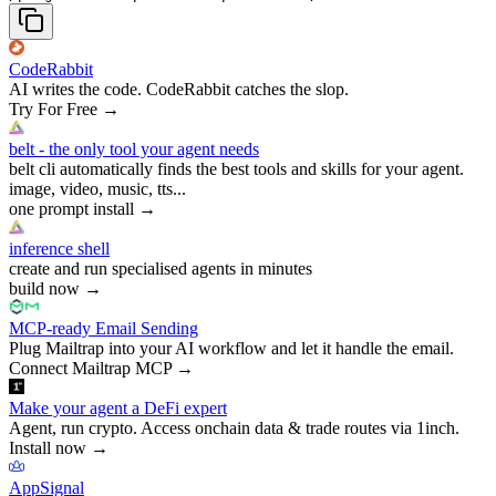
CodeRabbit
AI writes the code. CodeRabbit catches the slop.
Try For Free
→
belt - the only tool your agent needs
belt cli automatically finds the best tools and skills for your agent.
image, video, music, tts...
one prompt install
→
inference shell
create and run specialised agents in minutes
build now
→
MCP-ready Email Sending
Plug Mailtrap into your AI workflow and let it handle the email.
Connect Mailtrap MCP
→
Make your agent a DeFi expert
Agent, run crypto. Access onchain data & trade routes via 1inch.
Install now
→
AppSignal