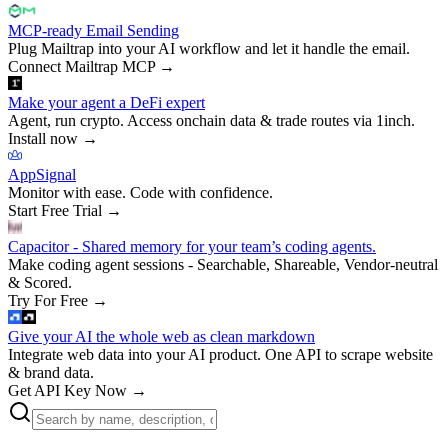
MCP-ready Email Sending
Plug Mailtrap into your AI workflow and let it handle the email.
Connect Mailtrap MCP
→
Make your agent a DeFi expert
Agent, run crypto. Access onchain data & trade routes via 1inch.
Install now
→
AppSignal
Monitor with ease. Code with confidence.
Start Free Trial
→
Capacitor - Shared memory for your team’s coding agents.
Make coding agent sessions - Searchable, Shareable, Vendor-neutral
& Scored.
Try For Free
→
Give your AI the whole web as clean markdown
Integrate web data into your AI product. One API to scrape website
& brand data.
Get API Key Now
→