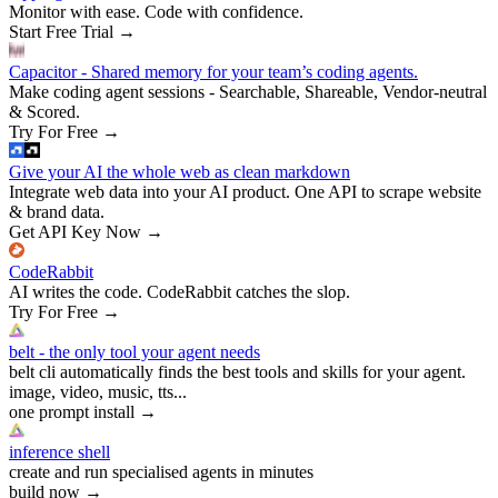
Monitor with ease. Code with confidence.
Start Free Trial
→
Capacitor - Shared memory for your team’s coding agents.
Make coding agent sessions - Searchable, Shareable, Vendor-neutral
& Scored.
Try For Free
→
Give your AI the whole web as clean markdown
Integrate web data into your AI product. One API to scrape website
& brand data.
Get API Key Now
→
CodeRabbit
AI writes the code. CodeRabbit catches the slop.
Try For Free
→
belt - the only tool your agent needs
belt cli automatically finds the best tools and skills for your agent.
image, video, music, tts...
one prompt install
→
inference shell
create and run specialised agents in minutes
build now
→