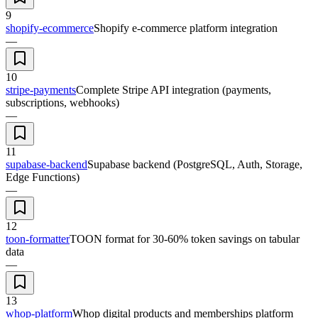
9
shopify-ecommerce
Shopify e-commerce platform integration
—
10
stripe-payments
Complete Stripe API integration (payments,
subscriptions, webhooks)
—
11
supabase-backend
Supabase backend (PostgreSQL, Auth, Storage,
Edge Functions)
—
12
toon-formatter
TOON format for 30-60% token savings on tabular
data
—
13
whop-platform
Whop digital products and memberships platform