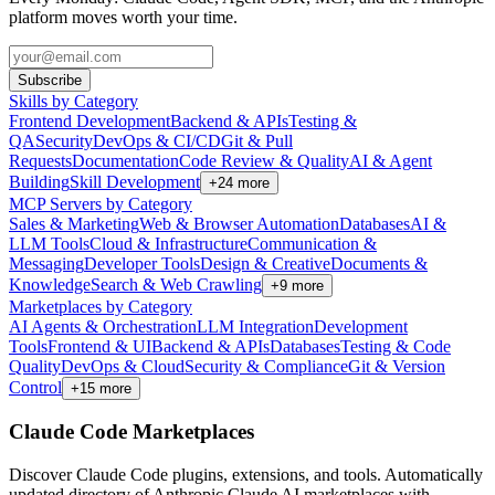
platform moves worth your time.
Subscribe
Skills by Category
Frontend Development
Backend & APIs
Testing &
QA
Security
DevOps & CI/CD
Git & Pull
Requests
Documentation
Code Review & Quality
AI & Agent
Building
Skill Development
+
24
more
MCP Servers by Category
Sales & Marketing
Web & Browser Automation
Databases
AI &
LLM Tools
Cloud & Infrastructure
Communication &
Messaging
Developer Tools
Design & Creative
Documents &
Knowledge
Search & Web Crawling
+
9
more
Marketplaces by Category
AI Agents & Orchestration
LLM Integration
Development
Tools
Frontend & UI
Backend & APIs
Databases
Testing & Code
Quality
DevOps & Cloud
Security & Compliance
Git & Version
Control
+
15
more
Claude Code Marketplaces
Discover Claude Code plugins, extensions, and tools. Automatically
updated directory of Anthropic Claude AI marketplaces with