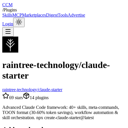
CCM
/
Plugins
Skills
MCP
Marketplaces
Digest
Tools
Advertise
Login
raintree-technology/claude-
starter
raintree-technology/claude-starter
69
stars
14
plugins
Advanced Claude Code framework: 40+ skills, meta-commands,
TOON format (30-60% token savings), workflow automation &
skill orchestration. npx create-claude-starter@latest