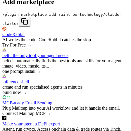
Add marketplace
/plugin marketplace add raintree-technology/claude-
starter
CodeRabbit
AI writes the code. CodeRabbit catches the slop.
Try For Free
→
belt - the only tool your agent needs
belt cli automatically finds the best tools and skills for your agent.
image, video, music, tts...
one prompt install
→
inference shell
create and run specialised agents in minutes
build now
→
MCP-ready Email Sending
Plug Mailtrap into your AI workflow and let it handle the email.
Connect Mailtrap MCP
→
Make your agent a DeFi expert
Agent, run crypto. Access onchain data & trade routes via 1inch.