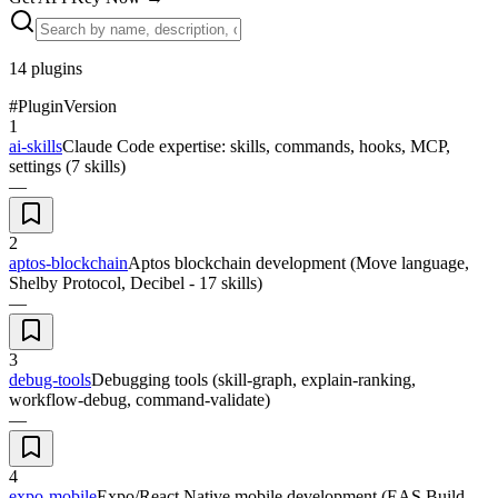
14
plugins
#
Plugin
Version
1
ai-skills
Claude Code expertise: skills, commands, hooks, MCP,
settings (7 skills)
—
2
aptos-blockchain
Aptos blockchain development (Move language,
Shelby Protocol, Decibel - 17 skills)
—
3
debug-tools
Debugging tools (skill-graph, explain-ranking,
workflow-debug, command-validate)
—
4
expo-mobile
Expo/React Native mobile development (EAS Build,