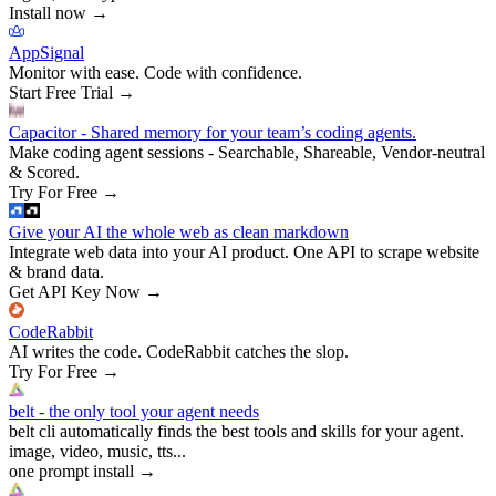
Install now
→
AppSignal
Monitor with ease. Code with confidence.
Start Free Trial
→
Capacitor - Shared memory for your team’s coding agents.
Make coding agent sessions - Searchable, Shareable, Vendor-neutral
& Scored.
Try For Free
→
Give your AI the whole web as clean markdown
Integrate web data into your AI product. One API to scrape website
& brand data.
Get API Key Now
→
CodeRabbit
AI writes the code. CodeRabbit catches the slop.
Try For Free
→
belt - the only tool your agent needs
belt cli automatically finds the best tools and skills for your agent.
image, video, music, tts...
one prompt install
→