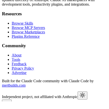
development tools, productivity plugins, and integrations.
Resources
Browse Skills
Browse MCP Servers
Browse Marketplaces
Plugins Reference
Community
About
Tools
Feedback
Privacy Policy
Advertise
Built for the Claude Code community with Claude Code by
mertbuilds.com
Independent project, not affiliated with Anthropic