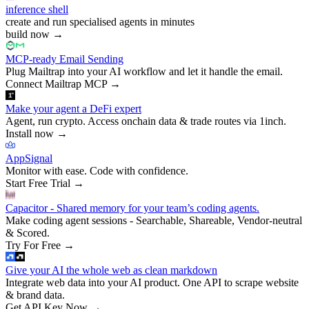
inference shell
create and run specialised agents in minutes
build now
→
MCP-ready Email Sending
Plug Mailtrap into your AI workflow and let it handle the email.
Connect Mailtrap MCP
→
Make your agent a DeFi expert
Agent, run crypto. Access onchain data & trade routes via 1inch.
Install now
→
AppSignal
Monitor with ease. Code with confidence.
Start Free Trial
→
Capacitor - Shared memory for your team’s coding agents.
Make coding agent sessions - Searchable, Shareable, Vendor-neutral
& Scored.
Try For Free
→
Give your AI the whole web as clean markdown
Integrate web data into your AI product. One API to scrape website
& brand data.
Get API Key Now
→