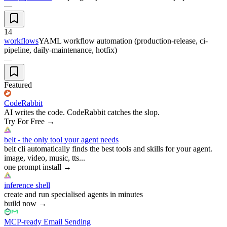
—
14
workflows
YAML workflow automation (production-release, ci-
pipeline, daily-maintenance, hotfix)
—
Featured
CodeRabbit
AI writes the code. CodeRabbit catches the slop.
Try For Free
→
belt - the only tool your agent needs
belt cli automatically finds the best tools and skills for your agent.
image, video, music, tts...
one prompt install
→
inference shell
create and run specialised agents in minutes
build now
→
MCP-ready Email Sending