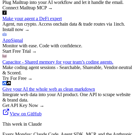
Plug Mailtrap into your AI workflow and let it handle the email.
Connect Mailtrap MCP
→
Make your agent a DeFi expert
Agent, run crypto. Access onchain data & trade routes via 1inch.
Install now
→
AppSignal
Monitor with ease. Code with confidence.
Start Free Trial
→
Capacitor - Shared memory for your team’s coding agents.
Make coding agent sessions - Searchable, Shareable, Vendor-neutral
& Scored.
Try For Free
→
Give your AI the whole web as clean markdown
Integrate web data into your AI product. One API to scrape website
& brand data.
Get API Key Now
→
View on GitHub
This week in Claude
Every Monday: Claude Code, Agent SDK, MCP, and the Anthropic