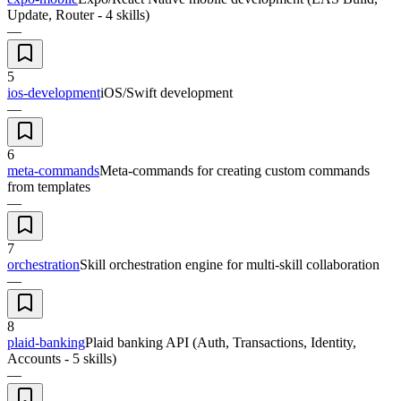
Update, Router - 4 skills)
—
5
ios-development
iOS/Swift development
—
6
meta-commands
Meta-commands for creating custom commands
from templates
—
7
orchestration
Skill orchestration engine for multi-skill collaboration
—
8
plaid-banking
Plaid banking API (Auth, Transactions, Identity,
Accounts - 5 skills)
—