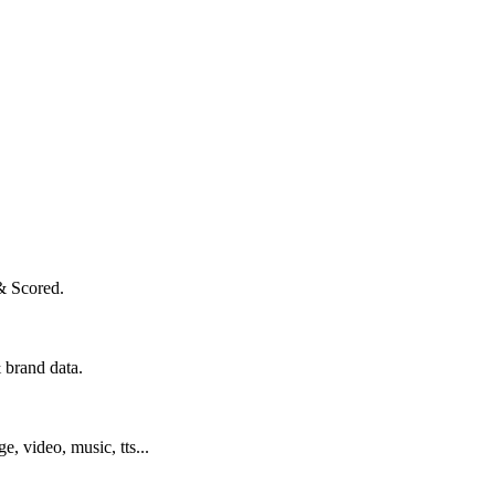
& Scored.
 brand data.
ge, video, music, tts...