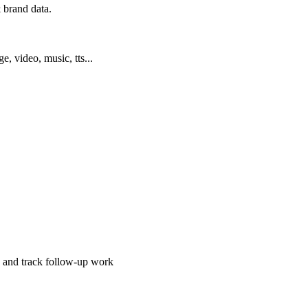
 brand data.
ge, video, music, tts...
, and track follow-up work