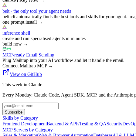
Get API Key Now
→
belt - the only tool your agent needs
belt cli automatically finds the best tools and skills for your agent. ima
one prompt install
→
inference shell
create and run specialised agents in minutes
build now
→
MCP-ready Email Sending
Plug Mailtrap into your AI workflow and let it handle the email.
Connect Mailtrap MCP
→
View on GitHub
This week in Claude
Every Monday: Claude Code, Agent SDK, MCP, and the Anthropic pl
Subscribe
Skills by Category
Frontend Development
Backend & APIs
Testing & QA
Security
DevOp
MCP Servers by Category
Sales & Marketing
Web & Browser Automation
Databases
AI & LLM 