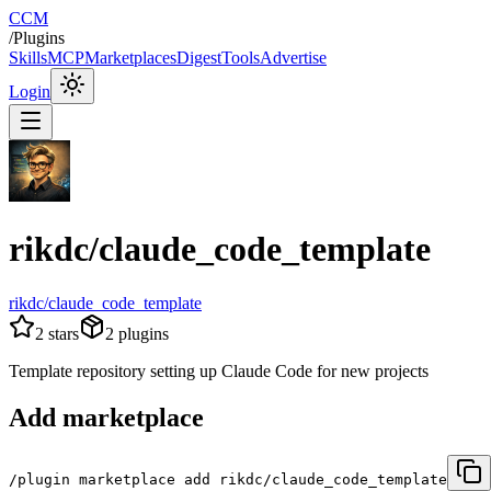
CCM
/
Plugins
Skills
MCP
Marketplaces
Digest
Tools
Advertise
Login
rikdc/claude_code_template
rikdc/claude_code_template
2
stars
2
plugins
Template repository setting up Claude Code for new projects
Add marketplace
/plugin marketplace add rikdc/claude_code_template