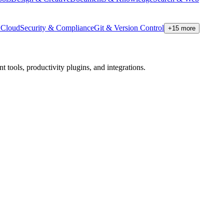
Cloud
Security & Compliance
Git & Version Control
+
15
more
tools, productivity plugins, and integrations.