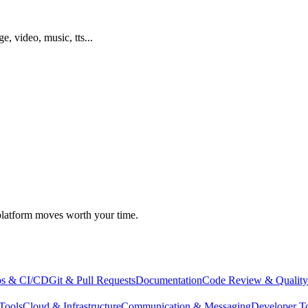
ge, video, music, tts...
atform moves worth your time.
s & CI/CD
Git & Pull Requests
Documentation
Code Review & Quality
Tools
Cloud & Infrastructure
Communication & Messaging
Developer T