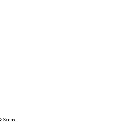
& Scored.