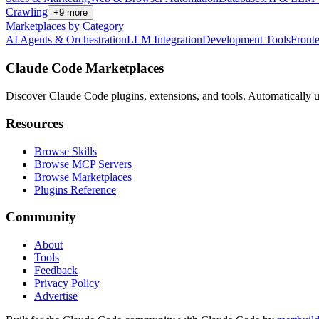
Crawling
+
9
more
Marketplaces by Category
AI Agents & Orchestration
LLM Integration
Development Tools
Front
Claude Code Marketplaces
Discover Claude Code plugins, extensions, and tools. Automatically u
Resources
Browse Skills
Browse MCP Servers
Browse Marketplaces
Plugins Reference
Community
About
Tools
Feedback
Privacy Policy
Advertise