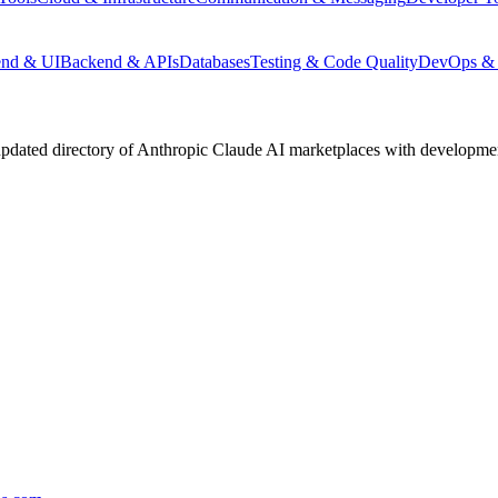
end & UI
Backend & APIs
Databases
Testing & Code Quality
DevOps & 
pdated directory of Anthropic Claude AI marketplaces with development 