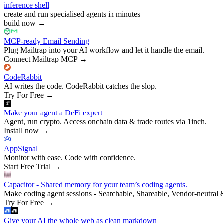
inference shell
create and run specialised agents in minutes
build now
→
MCP-ready Email Sending
Plug Mailtrap into your AI workflow and let it handle the email.
Connect Mailtrap MCP
→
CodeRabbit
AI writes the code. CodeRabbit catches the slop.
Try For Free
→
Make your agent a DeFi expert
Agent, run crypto. Access onchain data & trade routes via 1inch.
Install now
→
AppSignal
Monitor with ease. Code with confidence.
Start Free Trial
→
Capacitor - Shared memory for your team’s coding agents.
Make coding agent sessions - Searchable, Shareable, Vendor-neutral 
Try For Free
→
Give your AI the whole web as clean markdown