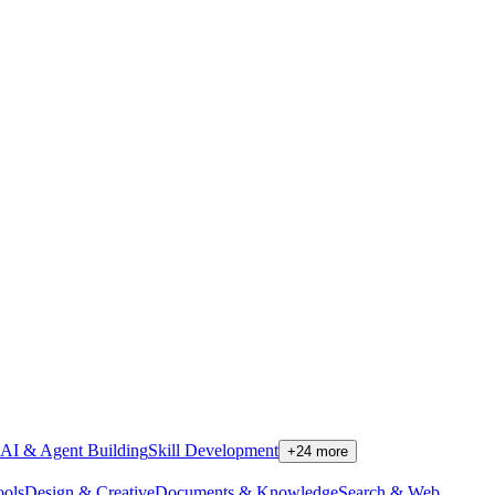
AI & Agent Building
Skill Development
+
24
more
ools
Design & Creative
Documents & Knowledge
Search & Web