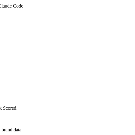
 Claude Code
& Scored.
 brand data.