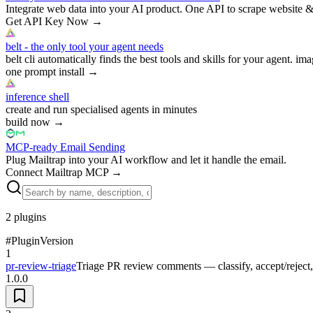
Integrate web data into your AI product. One API to scrape website &
Get API Key Now
→
belt - the only tool your agent needs
belt cli automatically finds the best tools and skills for your agent. ima
one prompt install
→
inference shell
create and run specialised agents in minutes
build now
→
MCP-ready Email Sending
Plug Mailtrap into your AI workflow and let it handle the email.
Connect Mailtrap MCP
→
2
plugins
#
Plugin
Version
1
pr-review-triage
Triage PR review comments — classify, accept/reject
1.0.0