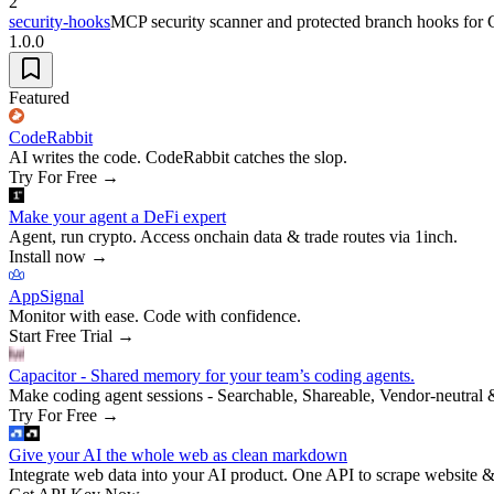
2
security-hooks
MCP security scanner and protected branch hooks for
1.0.0
Featured
CodeRabbit
AI writes the code. CodeRabbit catches the slop.
Try For Free
→
Make your agent a DeFi expert
Agent, run crypto. Access onchain data & trade routes via 1inch.
Install now
→
AppSignal
Monitor with ease. Code with confidence.
Start Free Trial
→
Capacitor - Shared memory for your team’s coding agents.
Make coding agent sessions - Searchable, Shareable, Vendor-neutral 
Try For Free
→
Give your AI the whole web as clean markdown
Integrate web data into your AI product. One API to scrape website &