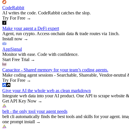
CodeRabbit
AI writes the code. CodeRabbit catches the slop.
Try For Free
→
Make your agent a DeFi expert
Agent, run crypto. Access onchain data & trade routes via 1inch.
Install now
→
AppSignal
Monitor with ease. Code with confidence.
Start Free Trial
→
Capacitor - Shared memory for your team’s coding agents.
Make coding agent sessions - Searchable, Shareable, Vendor-neutral 
Try For Free
→
Give your AI the whole web as clean markdown
Integrate web data into your AI product. One API to scrape website &
Get API Key Now
→
belt - the only tool your agent needs
belt cli automatically finds the best tools and skills for your agent. ima
one prompt install
→