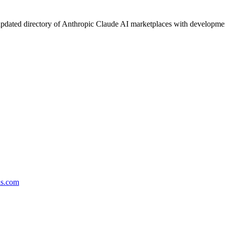
pdated directory of Anthropic Claude AI marketplaces with development 
ds.com