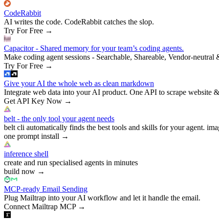
CodeRabbit
AI writes the code. CodeRabbit catches the slop.
Try For Free
→
Capacitor - Shared memory for your team’s coding agents.
Make coding agent sessions - Searchable, Shareable, Vendor-neutral 
Try For Free
→
Give your AI the whole web as clean markdown
Integrate web data into your AI product. One API to scrape website &
Get API Key Now
→
belt - the only tool your agent needs
belt cli automatically finds the best tools and skills for your agent. ima
one prompt install
→
inference shell
create and run specialised agents in minutes
build now
→
MCP-ready Email Sending
Plug Mailtrap into your AI workflow and let it handle the email.
Connect Mailtrap MCP
→