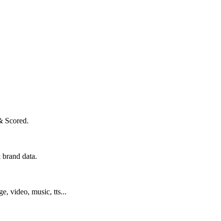
& Scored.
 brand data.
ge, video, music, tts...