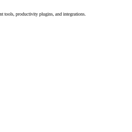
tools, productivity plugins, and integrations.