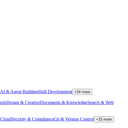
AI & Agent Building
Skill Development
+
24
more
ools
Design & Creative
Documents & Knowledge
Search & Web
Cloud
Security & Compliance
Git & Version Control
+
15
more