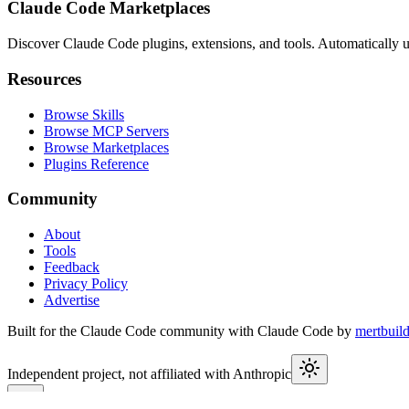
Claude Code Marketplaces
Discover Claude Code plugins, extensions, and tools. Automatically u
Resources
Browse Skills
Browse MCP Servers
Browse Marketplaces
Plugins Reference
Community
About
Tools
Feedback
Privacy Policy
Advertise
Built for the Claude Code community with Claude Code by
mertbuil
Independent project, not affiliated with Anthropic