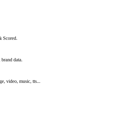
& Scored.
 brand data.
ge, video, music, tts...