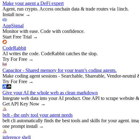
Make your agent a DeFi expert
Agent, run crypto. Access onchain data & trade routes via 1inch.
Install now
→
AppSignal
Monitor with ease. Code with confidence.
Start Free Trial
→
CodeRabbit
AI writes the code. CodeRabbit catches the slop.
Try For Free
→
Capacitor - Shared memory for your team’s coding agents.
Make coding agent sessions - Searchable, Shareable, Vendor-neutral 
Try For Free
→
Give your AI the whole web as clean markdown
Integrate web data into your AI product. One API to scrape website &
Get API Key Now
→
belt - the only tool your agent needs
belt cli automatically finds the best tools and skills for your agent. ima
one prompt install
→
inference shell