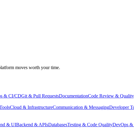
atform moves worth your time.
s & CI/CD
Git & Pull Requests
Documentation
Code Review & Quality
Tools
Cloud & Infrastructure
Communication & Messaging
Developer T
end & UI
Backend & APIs
Databases
Testing & Code Quality
DevOps & 