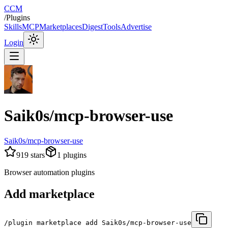
CCM
/
Plugins
Skills
MCP
Marketplaces
Digest
Tools
Advertise
Login
Saik0s/mcp-browser-use
Saik0s/mcp-browser-use
919
stars
1
plugins
Browser automation plugins
Add marketplace
/plugin marketplace add Saik0s/mcp-browser-use