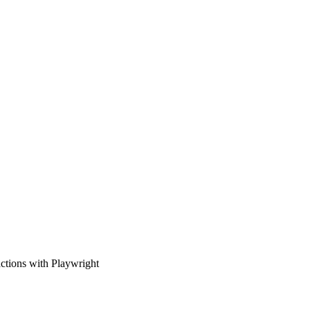
ctions with Playwright