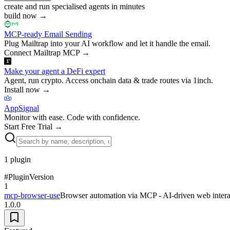
create and run specialised agents in minutes
build now
→
MCP-ready Email Sending
Plug Mailtrap into your AI workflow and let it handle the email.
Connect Mailtrap MCP
→
Make your agent a DeFi expert
Agent, run crypto. Access onchain data & trade routes via 1inch.
Install now
→
AppSignal
Monitor with ease. Code with confidence.
Start Free Trial
→
1
plugin
#
Plugin
Version
1
mcp-browser-use
Browser automation via MCP - AI-driven web intera
1.0.0