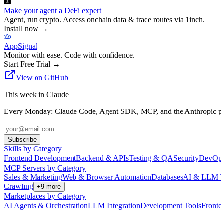
Make your agent a DeFi expert
Agent, run crypto. Access onchain data & trade routes via 1inch.
Install now
→
AppSignal
Monitor with ease. Code with confidence.
Start Free Trial
→
View on GitHub
This week in Claude
Every Monday: Claude Code, Agent SDK, MCP, and the Anthropic pl
Subscribe
Skills by Category
Frontend Development
Backend & APIs
Testing & QA
Security
DevOp
MCP Servers by Category
Sales & Marketing
Web & Browser Automation
Databases
AI & LLM 
Crawling
+
9
more
Marketplaces by Category
AI Agents & Orchestration
LLM Integration
Development Tools
Front