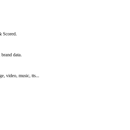
& Scored.
 brand data.
ge, video, music, tts...