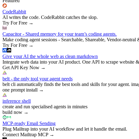
Featured
CodeRabbit
AI writes the code. CodeRabbit catches the slop.
Try For Free
→
Capacitor - Shared memory for your team’s coding agents.
Make coding agent sessions - Searchable, Shareable, Vendor-neutral 
Try For Free
→
Give your AI the whole web as clean markdown
Integrate web data into your AI product. One API to scrape website &
Get API Key Now
→
belt - the only tool your agent needs
belt cli automatically finds the best tools and skills for your agent. ima
one prompt install
→
inference shell
create and run specialised agents in minutes
build now
→
MCP-ready Email Sending
Plug Mailtrap into your AI workflow and let it handle the email.
Connect Mailtrap MCP
→