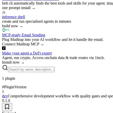
belt cli automatically finds the best tools and skills for your agent. ima
one prompt install
→
inference shell
create and run specialised agents in minutes
build now
→
MCP-ready Email Sending
Plug Mailtrap into your AI workflow and let it handle the email.
Connect Mailtrap MCP
→
Make your agent a DeFi expert
Agent, run crypto. Access onchain data & trade routes via 1inch.
Install now
→
1
plugin
#
Plugin
Version
1
dev
Comprehensive development workflow with quality gates and spec
0.1.0