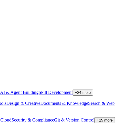
AI & Agent Building
Skill Development
+
24
more
ools
Design & Creative
Documents & Knowledge
Search & Web
Cloud
Security & Compliance
Git & Version Control
+
15
more