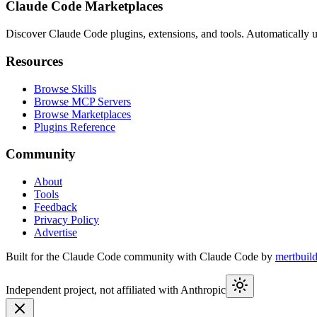
Claude Code Marketplaces
Discover Claude Code plugins, extensions, and tools. Automatically u
Resources
Browse Skills
Browse MCP Servers
Browse Marketplaces
Plugins Reference
Community
About
Tools
Feedback
Privacy Policy
Advertise
Built for the Claude Code community with Claude Code by
mertbuil
Independent project, not affiliated with Anthropic