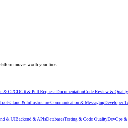
atform moves worth your time.
s & CI/CD
Git & Pull Requests
Documentation
Code Review & Quality
Tools
Cloud & Infrastructure
Communication & Messaging
Developer T
end & UI
Backend & APIs
Databases
Testing & Code Quality
DevOps & 