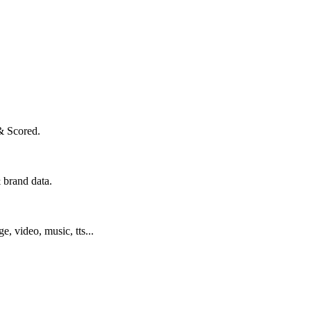
& Scored.
 brand data.
ge, video, music, tts...