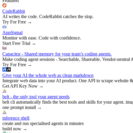
Featured
CodeRabbit
AI writes the code. CodeRabbit catches the slop.
Try For Free
→
AppSignal
Monitor with ease. Code with confidence.
Start Free Trial
→
Capacitor - Shared memory for your team’s coding agents.
Make coding agent sessions - Searchable, Shareable, Vendor-neutral 
Try For Free
→
Give your AI the whole web as clean markdown
Integrate web data into your AI product. One API to scrape website &
Get API Key Now
→
belt - the only tool your agent needs
belt cli automatically finds the best tools and skills for your agent. ima
one prompt install
→
inference shell
create and run specialised agents in minutes
build now
→