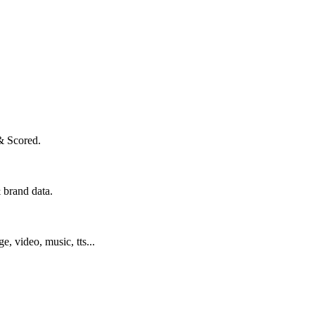
& Scored.
 brand data.
ge, video, music, tts...