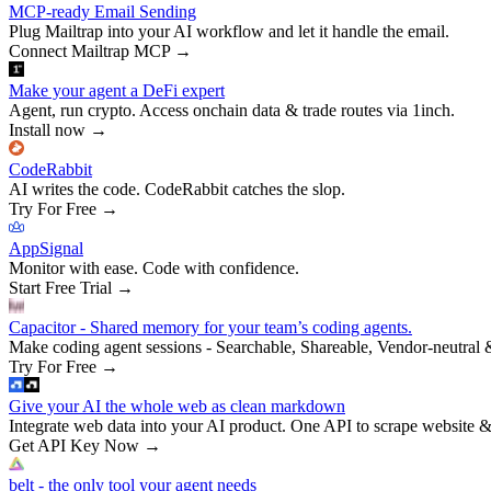
MCP-ready Email Sending
Plug Mailtrap into your AI workflow and let it handle the email.
Connect Mailtrap MCP
→
Make your agent a DeFi expert
Agent, run crypto. Access onchain data & trade routes via 1inch.
Install now
→
CodeRabbit
AI writes the code. CodeRabbit catches the slop.
Try For Free
→
AppSignal
Monitor with ease. Code with confidence.
Start Free Trial
→
Capacitor - Shared memory for your team’s coding agents.
Make coding agent sessions - Searchable, Shareable, Vendor-neutral 
Try For Free
→
Give your AI the whole web as clean markdown
Integrate web data into your AI product. One API to scrape website &
Get API Key Now
→
belt - the only tool your agent needs