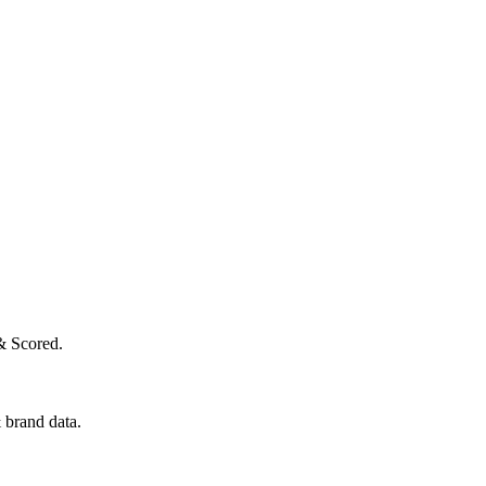
& Scored.
 brand data.