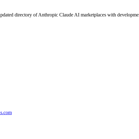
pdated directory of Anthropic Claude AI marketplaces with development 
ds.com