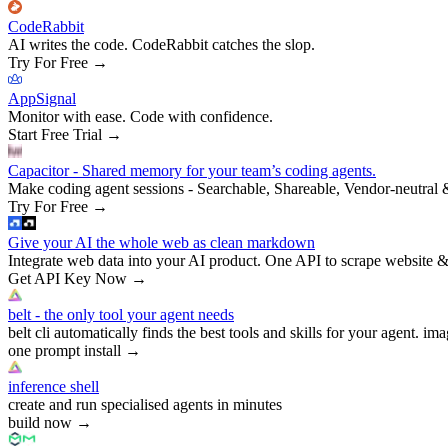
CodeRabbit
AI writes the code. CodeRabbit catches the slop.
Try For Free
→
AppSignal
Monitor with ease. Code with confidence.
Start Free Trial
→
Capacitor - Shared memory for your team’s coding agents.
Make coding agent sessions - Searchable, Shareable, Vendor-neutral 
Try For Free
→
Give your AI the whole web as clean markdown
Integrate web data into your AI product. One API to scrape website &
Get API Key Now
→
belt - the only tool your agent needs
belt cli automatically finds the best tools and skills for your agent. ima
one prompt install
→
inference shell
create and run specialised agents in minutes
build now
→