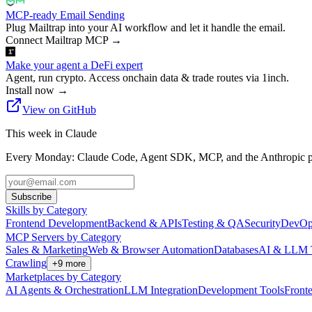
MCP-ready Email Sending
Plug Mailtrap into your AI workflow and let it handle the email.
Connect Mailtrap MCP
→
Make your agent a DeFi expert
Agent, run crypto. Access onchain data & trade routes via 1inch.
Install now
→
View on GitHub
This week in Claude
Every Monday: Claude Code, Agent SDK, MCP, and the Anthropic pl
Subscribe
Skills by Category
Frontend Development
Backend & APIs
Testing & QA
Security
DevOp
MCP Servers by Category
Sales & Marketing
Web & Browser Automation
Databases
AI & LLM 
Crawling
+
9
more
Marketplaces by Category
AI Agents & Orchestration
LLM Integration
Development Tools
Front