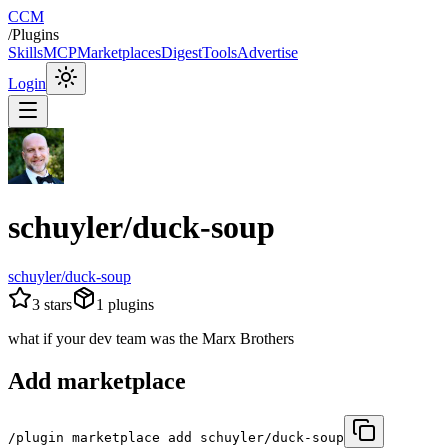
CCM
/
Plugins
Skills
MCP
Marketplaces
Digest
Tools
Advertise
Login
schuyler/duck-soup
schuyler/duck-soup
3
stars
1
plugins
what if your dev team was the Marx Brothers
Add marketplace
/plugin marketplace add schuyler/duck-soup