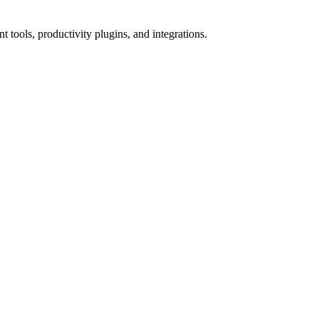
tools, productivity plugins, and integrations.