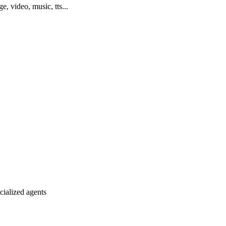
ge, video, music, tts...
ialized agents