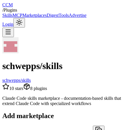
CCM
/
Plugins
Skills
MCP
Marketplaces
Digest
Tools
Advertise
Login
schwepps/skills
schwepps/skills
10
stars
8
plugins
Claude Code skills marketplace - documentation-based skills that
extend Claude Code with specialized workflows
Add marketplace