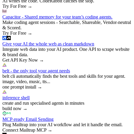
AI writes the code. CodeRabbit catches the slop.
Try For Free
→
Capacitor - Shared memory for your team’s coding agents.
Make coding agent sessions - Searchable, Shareable, Vendor-neutral
& Scored.
Try For Free
→
Give your AI the whole web as clean markdown
Integrate web data into your AI product. One API to scrape website
& brand data.
Get API Key Now
→
belt - the only tool your agent needs
belt cli automatically finds the best tools and skills for your agent.
image, video, music, tts...
one prompt install
→
inference shell
create and run specialised agents in minutes
build now
→
MCP-ready Email Sending
Plug Mailtrap into your AI workflow and let it handle the email.
Connect Mailtrap MCP
→