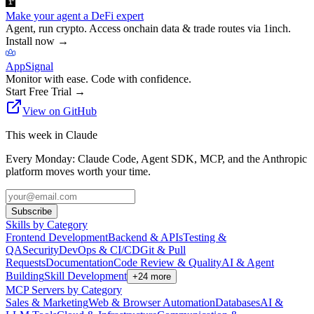
Make your agent a DeFi expert
Agent, run crypto. Access onchain data & trade routes via 1inch.
Install now
→
AppSignal
Monitor with ease. Code with confidence.
Start Free Trial
→
View on GitHub
This week in Claude
Every Monday: Claude Code, Agent SDK, MCP, and the Anthropic
platform moves worth your time.
Subscribe
Skills by Category
Frontend Development
Backend & APIs
Testing &
QA
Security
DevOps & CI/CD
Git & Pull
Requests
Documentation
Code Review & Quality
AI & Agent
Building
Skill Development
+
24
more
MCP Servers by Category
Sales & Marketing
Web & Browser Automation
Databases
AI &