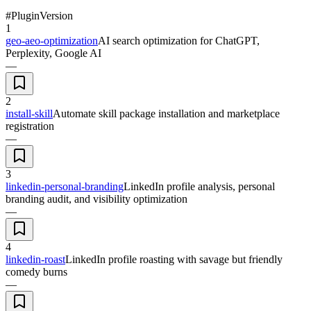
#
Plugin
Version
1
geo-aeo-optimization
AI search optimization for ChatGPT,
Perplexity, Google AI
—
2
install-skill
Automate skill package installation and marketplace
registration
—
3
linkedin-personal-branding
LinkedIn profile analysis, personal
branding audit, and visibility optimization
—
4
linkedin-roast
LinkedIn profile roasting with savage but friendly
comedy burns
—