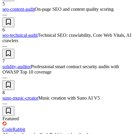
5
seo-content-audit
On-page SEO and content quality scoring
—
6
seo-technical-audit
Technical SEO: crawlability, Core Web Vitals, AI
crawlers
—
7
solidity-auditor
Professional smart contract security audits with
OWASP Top 10 coverage
—
8
suno-music-creator
Music creation with Suno AI V5
—
Featured
CodeRabbit