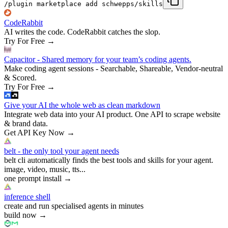
/plugin marketplace add schwepps/skills
CodeRabbit
AI writes the code. CodeRabbit catches the slop.
Try For Free
→
Capacitor - Shared memory for your team’s coding agents.
Make coding agent sessions - Searchable, Shareable, Vendor-neutral
& Scored.
Try For Free
→
Give your AI the whole web as clean markdown
Integrate web data into your AI product. One API to scrape website
& brand data.
Get API Key Now
→
belt - the only tool your agent needs
belt cli automatically finds the best tools and skills for your agent.
image, video, music, tts...
one prompt install
→
inference shell
create and run specialised agents in minutes
build now
→