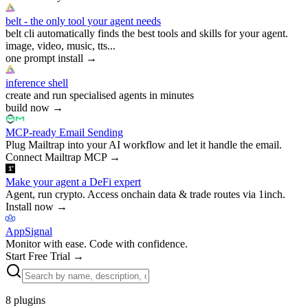
belt - the only tool your agent needs
belt cli automatically finds the best tools and skills for your agent.
image, video, music, tts...
one prompt install
→
inference shell
create and run specialised agents in minutes
build now
→
MCP-ready Email Sending
Plug Mailtrap into your AI workflow and let it handle the email.
Connect Mailtrap MCP
→
Make your agent a DeFi expert
Agent, run crypto. Access onchain data & trade routes via 1inch.
Install now
→
AppSignal
Monitor with ease. Code with confidence.
Start Free Trial
→
8
plugins