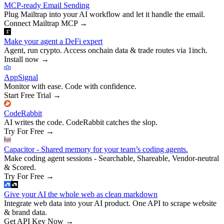
MCP-ready Email Sending
Plug Mailtrap into your AI workflow and let it handle the email.
Connect Mailtrap MCP
→
Make your agent a DeFi expert
Agent, run crypto. Access onchain data & trade routes via 1inch.
Install now
→
AppSignal
Monitor with ease. Code with confidence.
Start Free Trial
→
CodeRabbit
AI writes the code. CodeRabbit catches the slop.
Try For Free
→
Capacitor - Shared memory for your team’s coding agents.
Make coding agent sessions - Searchable, Shareable, Vendor-neutral
& Scored.
Try For Free
→
Give your AI the whole web as clean markdown
Integrate web data into your AI product. One API to scrape website
& brand data.
Get API Key Now
→