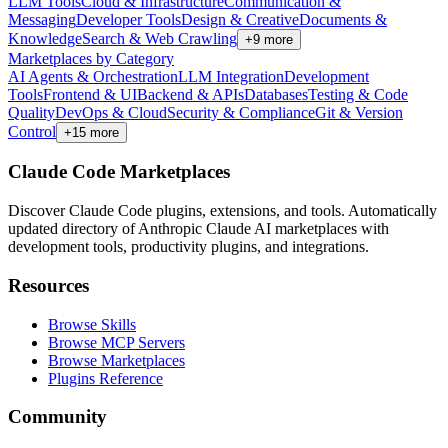
LLM Tools
Cloud & Infrastructure
Communication &
Messaging
Developer Tools
Design & Creative
Documents &
Knowledge
Search & Web Crawling
+
9
more
Marketplaces by Category
AI Agents & Orchestration
LLM Integration
Development
Tools
Frontend & UI
Backend & APIs
Databases
Testing & Code
Quality
DevOps & Cloud
Security & Compliance
Git & Version
Control
+
15
more
Claude Code Marketplaces
Discover Claude Code plugins, extensions, and tools. Automatically
updated directory of Anthropic Claude AI marketplaces with
development tools, productivity plugins, and integrations.
Resources
Browse Skills
Browse MCP Servers
Browse Marketplaces
Plugins Reference
Community