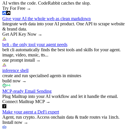
AI writes the code. CodeRabbit catches the slop.
Try For Free
→
Give your AI the whole web as clean markdown
Integrate web data into your AI product. One API to scrape website
& brand data.
Get API Key Now
→
belt - the only tool your agent needs
belt cli automatically finds the best tools and skills for your agent.
image, video, music, tts...
one prompt install
→
inference shell
create and run specialised agents in minutes
build now
→
MCP-ready Email Sending
Plug Mailtrap into your AI workflow and let it handle the email.
Connect Mailtrap MCP
→
Make your agent a DeFi expert
Agent, run crypto. Access onchain data & trade routes via 1inch.
Install now
→