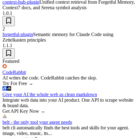
context-hub-plugin
Unified context retrieval from Forgetful Memory,
Context7 docs, and Serena symbol analysis
1.0.1
2
forgetful-plugin
Semantic memory for Claude Code using
Zettelkasten principles
1.1.1
Featured
CodeRabbit
AI writes the code. CodeRabbit catches the slop.
Try For Free
→
Give your AI the whole web as clean markdown
Integrate web data into your AI product. One API to scrape website
& brand data.
Get API Key Now
→
belt - the only tool your agent needs
belt cli automatically finds the best tools and skills for your agent.
image, video, music, tts...