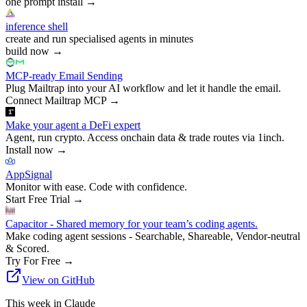
one prompt install
→
inference shell
create and run specialised agents in minutes
build now
→
MCP-ready Email Sending
Plug Mailtrap into your AI workflow and let it handle the email.
Connect Mailtrap MCP
→
Make your agent a DeFi expert
Agent, run crypto. Access onchain data & trade routes via 1inch.
Install now
→
AppSignal
Monitor with ease. Code with confidence.
Start Free Trial
→
Capacitor - Shared memory for your team’s coding agents.
Make coding agent sessions - Searchable, Shareable, Vendor-neutral
& Scored.
Try For Free
→
View on GitHub
This week in Claude