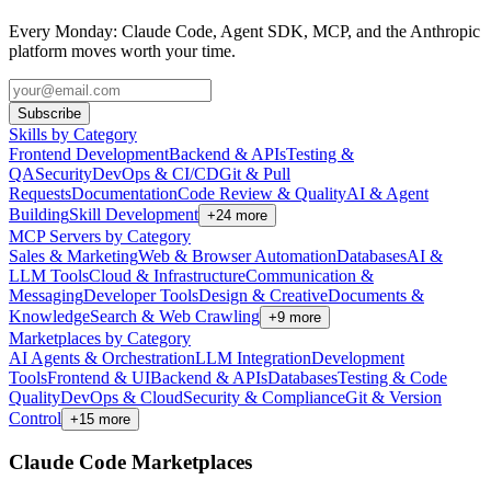
Every Monday: Claude Code, Agent SDK, MCP, and the Anthropic
platform moves worth your time.
Subscribe
Skills by Category
Frontend Development
Backend & APIs
Testing &
QA
Security
DevOps & CI/CD
Git & Pull
Requests
Documentation
Code Review & Quality
AI & Agent
Building
Skill Development
+
24
more
MCP Servers by Category
Sales & Marketing
Web & Browser Automation
Databases
AI &
LLM Tools
Cloud & Infrastructure
Communication &
Messaging
Developer Tools
Design & Creative
Documents &
Knowledge
Search & Web Crawling
+
9
more
Marketplaces by Category
AI Agents & Orchestration
LLM Integration
Development
Tools
Frontend & UI
Backend & APIs
Databases
Testing & Code
Quality
DevOps & Cloud
Security & Compliance
Git & Version
Control
+
15
more
Claude Code Marketplaces