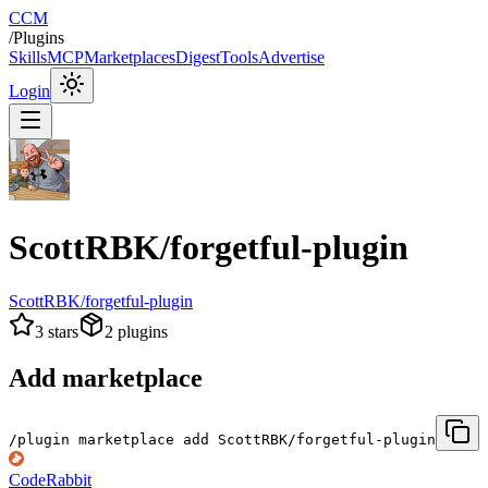
CCM
/
Plugins
Skills
MCP
Marketplaces
Digest
Tools
Advertise
Login
ScottRBK/forgetful-plugin
ScottRBK/forgetful-plugin
3
stars
2
plugins
Add marketplace
/plugin marketplace add ScottRBK/forgetful-plugin
CodeRabbit