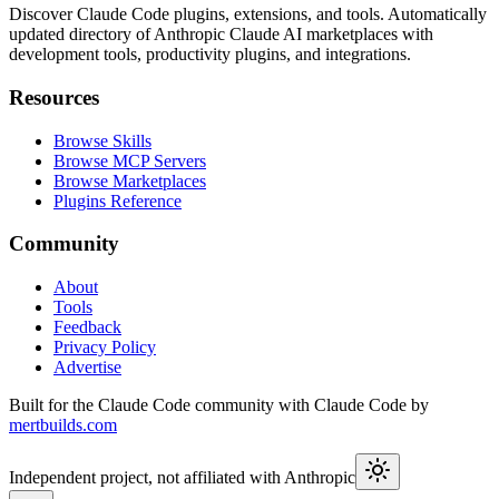
Discover Claude Code plugins, extensions, and tools. Automatically
updated directory of Anthropic Claude AI marketplaces with
development tools, productivity plugins, and integrations.
Resources
Browse Skills
Browse MCP Servers
Browse Marketplaces
Plugins Reference
Community
About
Tools
Feedback
Privacy Policy
Advertise
Built for the Claude Code community with Claude Code by
mertbuilds.com
Independent project, not affiliated with Anthropic