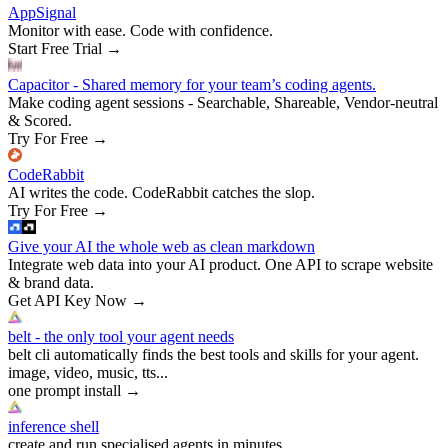
AppSignal
Monitor with ease. Code with confidence.
Start Free Trial
→
Capacitor - Shared memory for your team’s coding agents.
Make coding agent sessions - Searchable, Shareable, Vendor-neutral
& Scored.
Try For Free
→
CodeRabbit
AI writes the code. CodeRabbit catches the slop.
Try For Free
→
Give your AI the whole web as clean markdown
Integrate web data into your AI product. One API to scrape website
& brand data.
Get API Key Now
→
belt - the only tool your agent needs
belt cli automatically finds the best tools and skills for your agent.
image, video, music, tts...
one prompt install
→
inference shell
create and run specialised agents in minutes