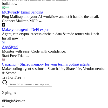
build now
→
MCP-ready Email Sending
Plug Mailtrap into your AI workflow and let it handle the email.
Connect Mailtrap MCP
→
Make your agent a DeFi expert
Agent, run crypto. Access onchain data & trade routes via 1inch.
Install now
→
AppSignal
Monitor with ease. Code with confidence.
Start Free Trial
→
Capacitor - Shared memory for your team’s coding agents.
Make coding agent sessions - Searchable, Shareable, Vendor-neutral
& Scored.
Try For Free
→
2
plugins
#
Plugin
Version
1