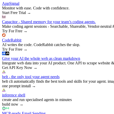
AppSignal
Monitor with ease. Code with confidence.
Start Free Trial
→
Capacitor - Shared memory for your team’s coding agents.
Make coding agent sessions - Searchable, Shareable, Vendor-neutral 
Try For Free
→
CodeRabbit
AI writes the code. CodeRabbit catches the slop.
Try For Free
→
Give your AI the whole web as clean markdown
Integrate web data into your AI product. One API to scrape website &
Get API Key Now
→
belt - the only tool your agent needs
belt cli automatically finds the best tools and skills for your agent. ima
one prompt install
→
inference shell
create and run specialised agents in minutes
build now
→
MCP-ready Email Sending