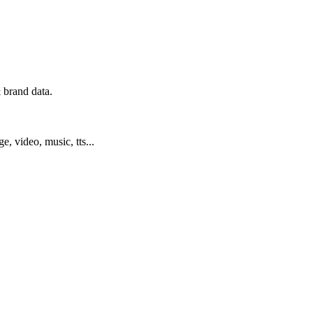
 brand data.
ge, video, music, tts...