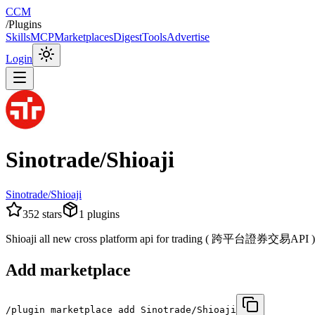
CCM
/
Plugins
Skills
MCP
Marketplaces
Digest
Tools
Advertise
Login
Sinotrade/Shioaji
Sinotrade/Shioaji
352
stars
1
plugins
Shioaji all new cross platform api for trading ( 跨平台證券交易API )
Add marketplace
/plugin marketplace add Sinotrade/Shioaji