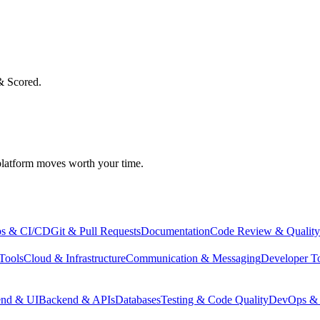
& Scored.
atform moves worth your time.
s & CI/CD
Git & Pull Requests
Documentation
Code Review & Quality
Tools
Cloud & Infrastructure
Communication & Messaging
Developer T
end & UI
Backend & APIs
Databases
Testing & Code Quality
DevOps & 