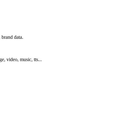
 brand data.
ge, video, music, tts...