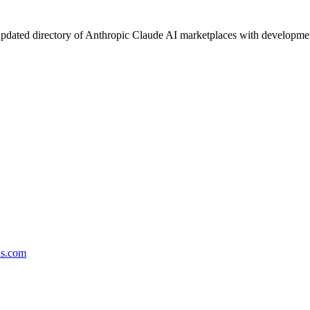
pdated directory of Anthropic Claude AI marketplaces with development 
ds.com