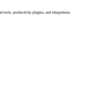
tools, productivity plugins, and integrations.