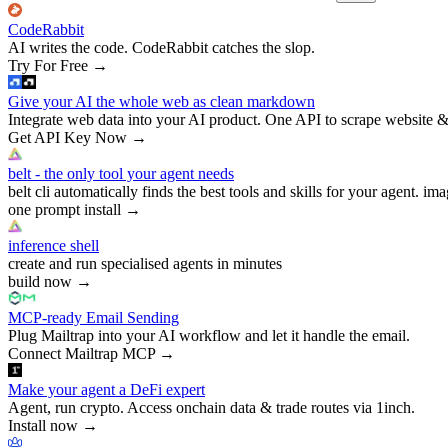
CodeRabbit
AI writes the code. CodeRabbit catches the slop.
Try For Free
→
Give your AI the whole web as clean markdown
Integrate web data into your AI product. One API to scrape website &
Get API Key Now
→
belt - the only tool your agent needs
belt cli automatically finds the best tools and skills for your agent. ima
one prompt install
→
inference shell
create and run specialised agents in minutes
build now
→
MCP-ready Email Sending
Plug Mailtrap into your AI workflow and let it handle the email.
Connect Mailtrap MCP
→
Make your agent a DeFi expert
Agent, run crypto. Access onchain data & trade routes via 1inch.
Install now
→