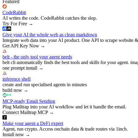
Featured
CodeRabbit
AI writes the code. CodeRabbit catches the slop.
Try For Free
→
Give your AI the whole web as clean markdown
Integrate web data into your AI product. One API to scrape website &
Get API Key Now
→
belt - the only tool your agent needs
belt cli automatically finds the best tools and skills for your agent. ima
one prompt install
→
inference shell
create and run specialised agents in minutes
build now
→
MCP-ready Email Sending
Plug Mailtrap into your AI workflow and let it handle the email.
Connect Mailtrap MCP
→
Make your agent a DeFi expert
Agent, run crypto. Access onchain data & trade routes via 1inch.
Install now
→