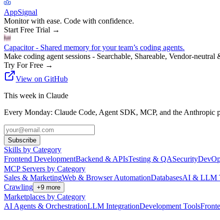
AppSignal
Monitor with ease. Code with confidence.
Start Free Trial
→
Capacitor - Shared memory for your team’s coding agents.
Make coding agent sessions - Searchable, Shareable, Vendor-neutral 
Try For Free
→
View on GitHub
This week in Claude
Every Monday: Claude Code, Agent SDK, MCP, and the Anthropic pl
Subscribe
Skills by Category
Frontend Development
Backend & APIs
Testing & QA
Security
DevOp
MCP Servers by Category
Sales & Marketing
Web & Browser Automation
Databases
AI & LLM 
Crawling
+
9
more
Marketplaces by Category
AI Agents & Orchestration
LLM Integration
Development Tools
Front