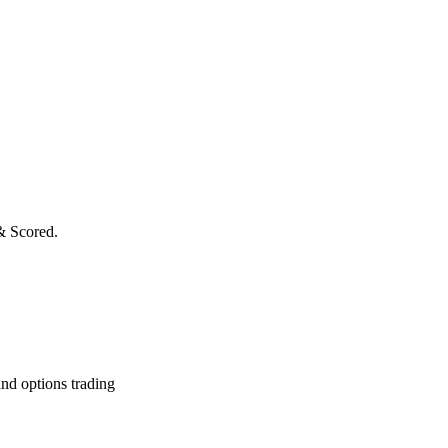
& Scored.
and options trading