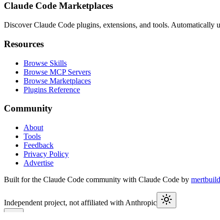
Claude Code Marketplaces
Discover Claude Code plugins, extensions, and tools. Automatically u
Resources
Browse Skills
Browse MCP Servers
Browse Marketplaces
Plugins Reference
Community
About
Tools
Feedback
Privacy Policy
Advertise
Built for the Claude Code community with Claude Code by
mertbuil
Independent project, not affiliated with Anthropic