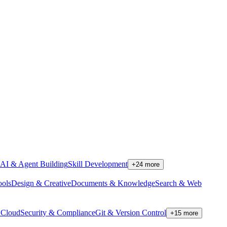
AI & Agent Building
Skill Development
+
24
more
ools
Design & Creative
Documents & Knowledge
Search & Web
Cloud
Security & Compliance
Git & Version Control
+
15
more