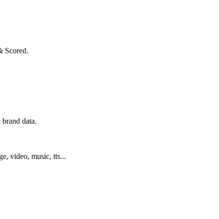
& Scored.
 brand data.
ge, video, music, tts...