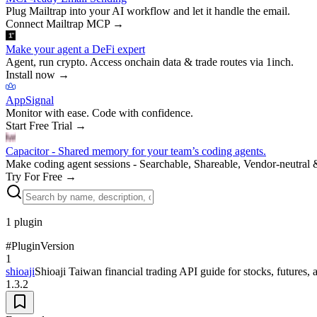
Plug Mailtrap into your AI workflow and let it handle the email.
Connect Mailtrap MCP
→
Make your agent a DeFi expert
Agent, run crypto. Access onchain data & trade routes via 1inch.
Install now
→
AppSignal
Monitor with ease. Code with confidence.
Start Free Trial
→
Capacitor - Shared memory for your team’s coding agents.
Make coding agent sessions - Searchable, Shareable, Vendor-neutral 
Try For Free
→
1
plugin
#
Plugin
Version
1
shioaji
Shioaji Taiwan financial trading API guide for stocks, futures, 
1.3.2