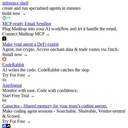
inference shell
create and run specialised agents in minutes
build now
→
MCP-ready Email Sending
Plug Mailtrap into your AI workflow and let it handle the email.
Connect Mailtrap MCP
→
Make your agent a DeFi expert
Agent, run crypto. Access onchain data & trade routes via 1inch.
Install now
→
CodeRabbit
AI writes the code. CodeRabbit catches the slop.
Try For Free
→
AppSignal
Monitor with ease. Code with confidence.
Start Free Trial
→
Capacitor - Shared memory for your team’s coding agents.
Make coding agent sessions - Searchable, Shareable, Vendor-neutral
& Scored.
Try For Free
→