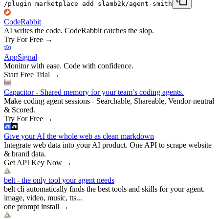
/plugin marketplace add slamb2k/agent-smith
CodeRabbit
AI writes the code. CodeRabbit catches the slop.
Try For Free
→
AppSignal
Monitor with ease. Code with confidence.
Start Free Trial
→
Capacitor - Shared memory for your team’s coding agents.
Make coding agent sessions - Searchable, Shareable, Vendor-neutral
& Scored.
Try For Free
→
Give your AI the whole web as clean markdown
Integrate web data into your AI product. One API to scrape website
& brand data.
Get API Key Now
→
belt - the only tool your agent needs
belt cli automatically finds the best tools and skills for your agent.
image, video, music, tts...
one prompt install
→