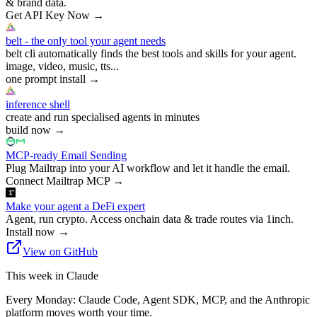
& brand data.
Get API Key Now
→
belt - the only tool your agent needs
belt cli automatically finds the best tools and skills for your agent.
image, video, music, tts...
one prompt install
→
inference shell
create and run specialised agents in minutes
build now
→
MCP-ready Email Sending
Plug Mailtrap into your AI workflow and let it handle the email.
Connect Mailtrap MCP
→
Make your agent a DeFi expert
Agent, run crypto. Access onchain data & trade routes via 1inch.
Install now
→
View on GitHub
This week in Claude
Every Monday: Claude Code, Agent SDK, MCP, and the Anthropic
platform moves worth your time.