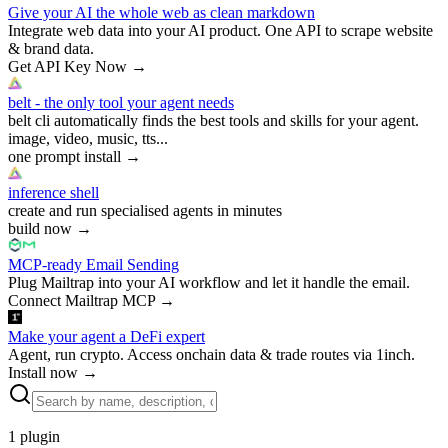
Give your AI the whole web as clean markdown
Integrate web data into your AI product. One API to scrape website
& brand data.
Get API Key Now
→
belt - the only tool your agent needs
belt cli automatically finds the best tools and skills for your agent.
image, video, music, tts...
one prompt install
→
inference shell
create and run specialised agents in minutes
build now
→
MCP-ready Email Sending
Plug Mailtrap into your AI workflow and let it handle the email.
Connect Mailtrap MCP
→
Make your agent a DeFi expert
Agent, run crypto. Access onchain data & trade routes via 1inch.
Install now
→
1
plugin