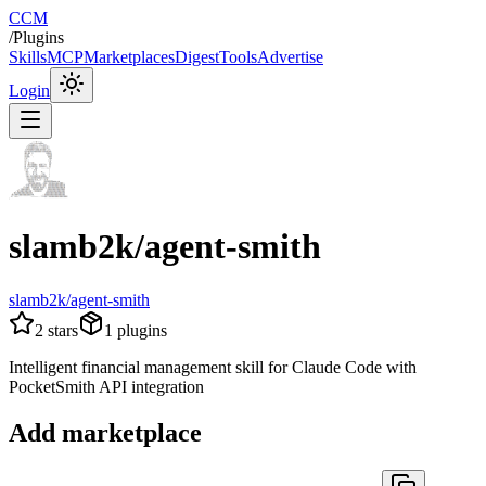
CCM
/
Plugins
Skills
MCP
Marketplaces
Digest
Tools
Advertise
Login
slamb2k/agent-smith
slamb2k/agent-smith
2
stars
1
plugins
Intelligent financial management skill for Claude Code with
PocketSmith API integration
Add marketplace