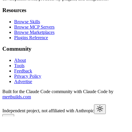
Resources
Browse Skills
Browse MCP Servers
Browse Marketplaces
Plugins Reference
Community
About
Tools
Feedback
Privacy Policy
Advertise
Built for the Claude Code community with Claude Code by
mertbuilds.com
Independent project, not affiliated with Anthropic
This week in Claude