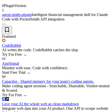
#
Plugin
Version
1
agent-smith-plugin
Intelligent financial management skill for Claude
Code with PocketSmith API integration
—
Featured
CodeRabbit
AI writes the code. CodeRabbit catches the slop.
Try For Free
→
AppSignal
Monitor with ease. Code with confidence.
Start Free Trial
→
Capacitor - Shared memory for your team’s coding agents.
Make coding agent sessions - Searchable, Shareable, Vendor-neutral
& Scored.
Try For Free
→
Give your AI the whole web as clean markdown
Integrate web data into your AI product. One API to scrape website