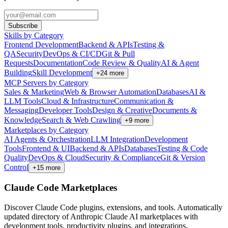
Subscribe
Skills by Category
Frontend Development
Backend & APIs
Testing &
QA
Security
DevOps & CI/CD
Git & Pull
Requests
Documentation
Code Review & Quality
AI & Agent
Building
Skill Development
+
24
more
MCP Servers by Category
Sales & Marketing
Web & Browser Automation
Databases
AI &
LLM Tools
Cloud & Infrastructure
Communication &
Messaging
Developer Tools
Design & Creative
Documents &
Knowledge
Search & Web Crawling
+
9
more
Marketplaces by Category
AI Agents & Orchestration
LLM Integration
Development
Tools
Frontend & UI
Backend & APIs
Databases
Testing & Code
Quality
DevOps & Cloud
Security & Compliance
Git & Version
Control
+
15
more
Claude Code Marketplaces
Discover Claude Code plugins, extensions, and tools. Automatically
updated directory of Anthropic Claude AI marketplaces with
development tools, productivity plugins, and integrations.