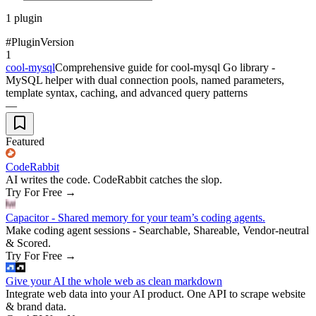
1
plugin
#
Plugin
Version
1
cool-mysql
Comprehensive guide for cool-mysql Go library -
MySQL helper with dual connection pools, named parameters,
template syntax, caching, and advanced query patterns
—
Featured
CodeRabbit
AI writes the code. CodeRabbit catches the slop.
Try For Free
→
Capacitor - Shared memory for your team’s coding agents.
Make coding agent sessions - Searchable, Shareable, Vendor-neutral
& Scored.
Try For Free
→
Give your AI the whole web as clean markdown
Integrate web data into your AI product. One API to scrape website
& brand data.