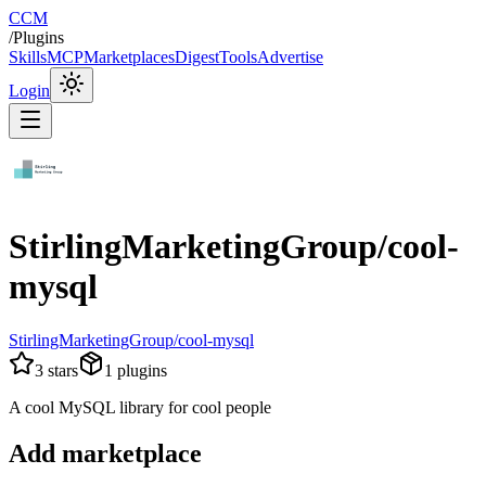
CCM
/
Plugins
Skills
MCP
Marketplaces
Digest
Tools
Advertise
Login
StirlingMarketingGroup/cool-
mysql
StirlingMarketingGroup/cool-mysql
3
stars
1
plugins
A cool MySQL library for cool people
Add marketplace