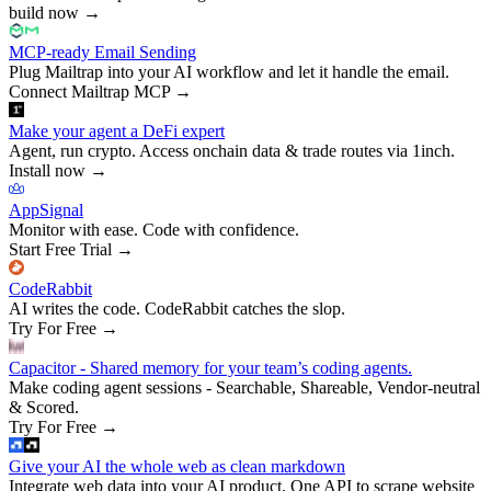
build now
→
MCP-ready Email Sending
Plug Mailtrap into your AI workflow and let it handle the email.
Connect Mailtrap MCP
→
Make your agent a DeFi expert
Agent, run crypto. Access onchain data & trade routes via 1inch.
Install now
→
AppSignal
Monitor with ease. Code with confidence.
Start Free Trial
→
CodeRabbit
AI writes the code. CodeRabbit catches the slop.
Try For Free
→
Capacitor - Shared memory for your team’s coding agents.
Make coding agent sessions - Searchable, Shareable, Vendor-neutral
& Scored.
Try For Free
→
Give your AI the whole web as clean markdown
Integrate web data into your AI product. One API to scrape website