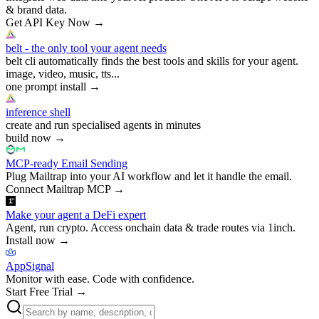
& brand data.
Get API Key Now
→
belt - the only tool your agent needs
belt cli automatically finds the best tools and skills for your agent.
image, video, music, tts...
one prompt install
→
inference shell
create and run specialised agents in minutes
build now
→
MCP-ready Email Sending
Plug Mailtrap into your AI workflow and let it handle the email.
Connect Mailtrap MCP
→
Make your agent a DeFi expert
Agent, run crypto. Access onchain data & trade routes via 1inch.
Install now
→
AppSignal
Monitor with ease. Code with confidence.
Start Free Trial
→