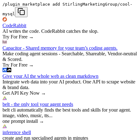
/plugin marketplace add StirlingMarketingGroup/cool-
mysql
CodeRabbit
AI writes the code. CodeRabbit catches the slop.
Try For Free
→
Capacitor - Shared memory for your team’s coding agents.
Make coding agent sessions - Searchable, Shareable, Vendor-neutral
& Scored.
Try For Free
→
Give your AI the whole web as clean markdown
Integrate web data into your AI product. One API to scrape website
& brand data.
Get API Key Now
→
belt - the only tool your agent needs
belt cli automatically finds the best tools and skills for your agent.
image, video, music, tts...
one prompt install
→
inference shell
create and run specialised agents in minutes