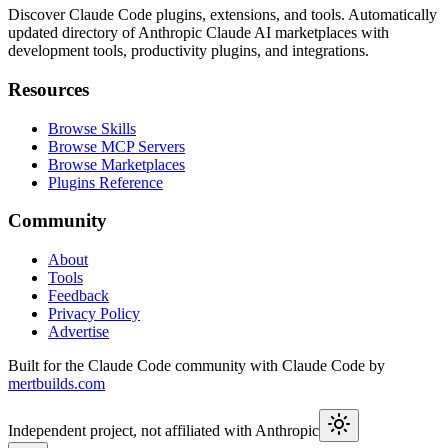
Discover Claude Code plugins, extensions, and tools. Automatically
updated directory of Anthropic Claude AI marketplaces with
development tools, productivity plugins, and integrations.
Resources
Browse Skills
Browse MCP Servers
Browse Marketplaces
Plugins Reference
Community
About
Tools
Feedback
Privacy Policy
Advertise
Built for the Claude Code community with Claude Code by
mertbuilds.com
Independent project, not affiliated with Anthropic