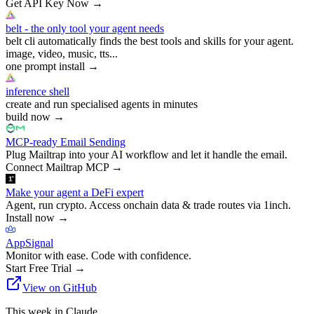
Get API Key Now
→
belt - the only tool your agent needs
belt cli automatically finds the best tools and skills for your agent.
image, video, music, tts...
one prompt install
→
inference shell
create and run specialised agents in minutes
build now
→
MCP-ready Email Sending
Plug Mailtrap into your AI workflow and let it handle the email.
Connect Mailtrap MCP
→
Make your agent a DeFi expert
Agent, run crypto. Access onchain data & trade routes via 1inch.
Install now
→
AppSignal
Monitor with ease. Code with confidence.
Start Free Trial
→
View on GitHub
This week in Claude