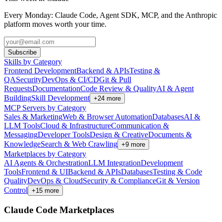
Every Monday: Claude Code, Agent SDK, MCP, and the Anthropic
platform moves worth your time.
Subscribe
Skills by Category
Frontend Development
Backend & APIs
Testing &
QA
Security
DevOps & CI/CD
Git & Pull
Requests
Documentation
Code Review & Quality
AI & Agent
Building
Skill Development
+
24
more
MCP Servers by Category
Sales & Marketing
Web & Browser Automation
Databases
AI &
LLM Tools
Cloud & Infrastructure
Communication &
Messaging
Developer Tools
Design & Creative
Documents &
Knowledge
Search & Web Crawling
+
9
more
Marketplaces by Category
AI Agents & Orchestration
LLM Integration
Development
Tools
Frontend & UI
Backend & APIs
Databases
Testing & Code
Quality
DevOps & Cloud
Security & Compliance
Git & Version
Control
+
15
more
Claude Code Marketplaces