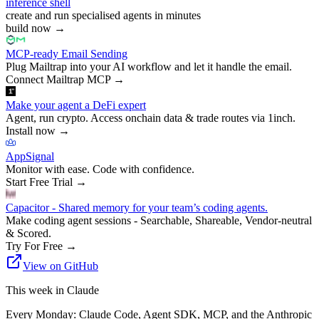
inference shell
create and run specialised agents in minutes
build now
→
MCP-ready Email Sending
Plug Mailtrap into your AI workflow and let it handle the email.
Connect Mailtrap MCP
→
Make your agent a DeFi expert
Agent, run crypto. Access onchain data & trade routes via 1inch.
Install now
→
AppSignal
Monitor with ease. Code with confidence.
Start Free Trial
→
Capacitor - Shared memory for your team’s coding agents.
Make coding agent sessions - Searchable, Shareable, Vendor-neutral
& Scored.
Try For Free
→
View on GitHub
This week in Claude
Every Monday: Claude Code, Agent SDK, MCP, and the Anthropic