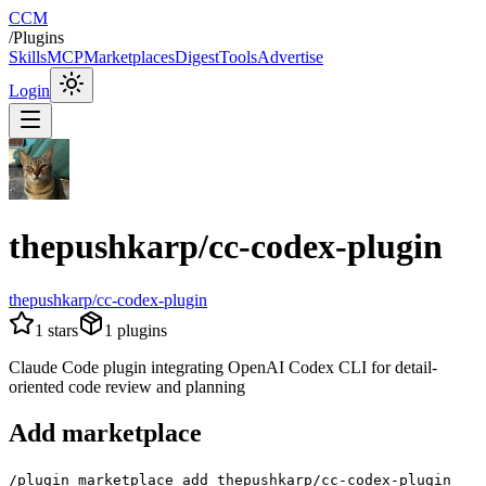
CCM
/
Plugins
Skills
MCP
Marketplaces
Digest
Tools
Advertise
Login
thepushkarp/cc-codex-plugin
thepushkarp/cc-codex-plugin
1
stars
1
plugins
Claude Code plugin integrating OpenAI Codex CLI for detail-
oriented code review and planning
Add marketplace
/plugin marketplace add thepushkarp/cc-codex-plugin