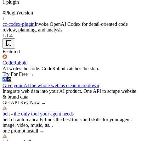
1
plugin
#
Plugin
Version
1
cc-codex-plugin
Invoke OpenAI Codex for detail-oriented code
review, planning, and analysis
1.1.4
Featured
CodeRabbit
AI writes the code. CodeRabbit catches the slop.
Try For Free
→
Give your AI the whole web as clean markdown
Integrate web data into your AI product. One API to scrape website
& brand data.
Get API Key Now
→
belt - the only tool your agent needs
belt cli automatically finds the best tools and skills for your agent.
image, video, music, tts...
one prompt install
→