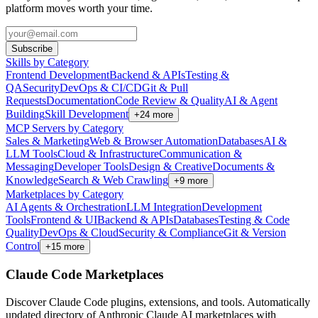
platform moves worth your time.
Subscribe
Skills by Category
Frontend Development
Backend & APIs
Testing &
QA
Security
DevOps & CI/CD
Git & Pull
Requests
Documentation
Code Review & Quality
AI & Agent
Building
Skill Development
+
24
more
MCP Servers by Category
Sales & Marketing
Web & Browser Automation
Databases
AI &
LLM Tools
Cloud & Infrastructure
Communication &
Messaging
Developer Tools
Design & Creative
Documents &
Knowledge
Search & Web Crawling
+
9
more
Marketplaces by Category
AI Agents & Orchestration
LLM Integration
Development
Tools
Frontend & UI
Backend & APIs
Databases
Testing & Code
Quality
DevOps & Cloud
Security & Compliance
Git & Version
Control
+
15
more
Claude Code Marketplaces
Discover Claude Code plugins, extensions, and tools. Automatically
updated directory of Anthropic Claude AI marketplaces with