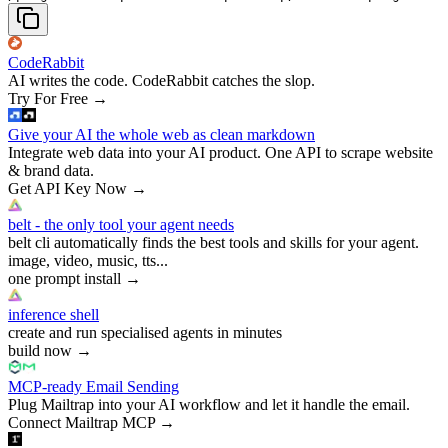
CodeRabbit
AI writes the code. CodeRabbit catches the slop.
Try For Free
→
Give your AI the whole web as clean markdown
Integrate web data into your AI product. One API to scrape website
& brand data.
Get API Key Now
→
belt - the only tool your agent needs
belt cli automatically finds the best tools and skills for your agent.
image, video, music, tts...
one prompt install
→
inference shell
create and run specialised agents in minutes
build now
→
MCP-ready Email Sending
Plug Mailtrap into your AI workflow and let it handle the email.
Connect Mailtrap MCP
→