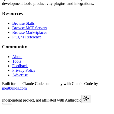
development tools, productivity plugins, and integrations.
Resources
Browse Skills
Browse MCP Servers
Browse Marketplaces
Plugins Reference
Community
About
Tools
Feedback
Privacy Policy
Advertise
Built for the Claude Code community with Claude Code by
mertbuilds.com
Independent project, not affiliated with Anthropic