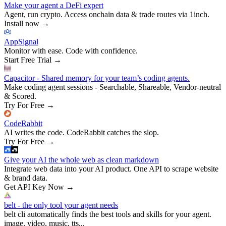
Make your agent a DeFi expert
Agent, run crypto. Access onchain data & trade routes via 1inch.
Install now
→
AppSignal
Monitor with ease. Code with confidence.
Start Free Trial
→
Capacitor - Shared memory for your team’s coding agents.
Make coding agent sessions - Searchable, Shareable, Vendor-neutral
& Scored.
Try For Free
→
CodeRabbit
AI writes the code. CodeRabbit catches the slop.
Try For Free
→
Give your AI the whole web as clean markdown
Integrate web data into your AI product. One API to scrape website
& brand data.
Get API Key Now
→
belt - the only tool your agent needs
belt cli automatically finds the best tools and skills for your agent.
image, video, music, tts...