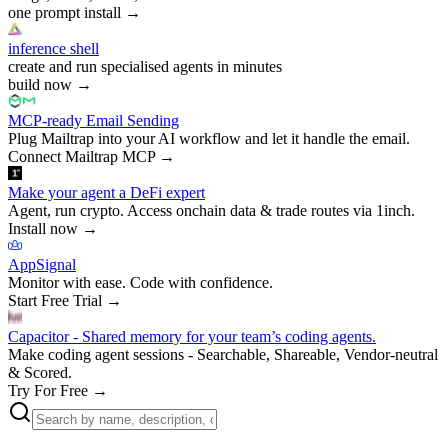
one prompt install
→
inference shell
create and run specialised agents in minutes
build now
→
MCP-ready Email Sending
Plug Mailtrap into your AI workflow and let it handle the email.
Connect Mailtrap MCP
→
Make your agent a DeFi expert
Agent, run crypto. Access onchain data & trade routes via 1inch.
Install now
→
AppSignal
Monitor with ease. Code with confidence.
Start Free Trial
→
Capacitor - Shared memory for your team’s coding agents.
Make coding agent sessions - Searchable, Shareable, Vendor-neutral
& Scored.
Try For Free
→