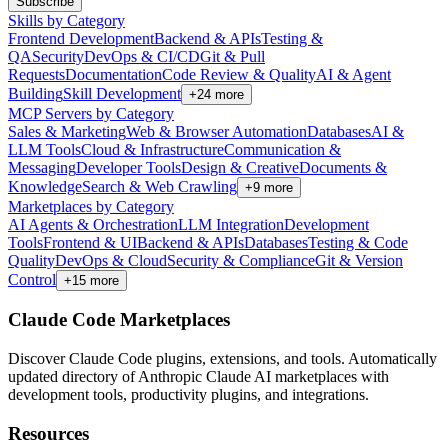
Subscribe
Skills by Category
Frontend Development
Backend & APIs
Testing &
QA
Security
DevOps & CI/CD
Git & Pull
Requests
Documentation
Code Review & Quality
AI & Agent
Building
Skill Development
+
24
more
MCP Servers by Category
Sales & Marketing
Web & Browser Automation
Databases
AI &
LLM Tools
Cloud & Infrastructure
Communication &
Messaging
Developer Tools
Design & Creative
Documents &
Knowledge
Search & Web Crawling
+
9
more
Marketplaces by Category
AI Agents & Orchestration
LLM Integration
Development
Tools
Frontend & UI
Backend & APIs
Databases
Testing & Code
Quality
DevOps & Cloud
Security & Compliance
Git & Version
Control
+
15
more
Claude Code Marketplaces
Discover Claude Code plugins, extensions, and tools. Automatically
updated directory of Anthropic Claude AI marketplaces with
development tools, productivity plugins, and integrations.
Resources