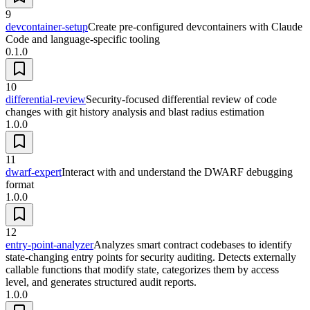
9
devcontainer-setup
Create pre-configured devcontainers with Claude
Code and language-specific tooling
0.1.0
10
differential-review
Security-focused differential review of code
changes with git history analysis and blast radius estimation
1.0.0
11
dwarf-expert
Interact with and understand the DWARF debugging
format
1.0.0
12
entry-point-analyzer
Analyzes smart contract codebases to identify
state-changing entry points for security auditing. Detects externally
callable functions that modify state, categorizes them by access
level, and generates structured audit reports.
1.0.0