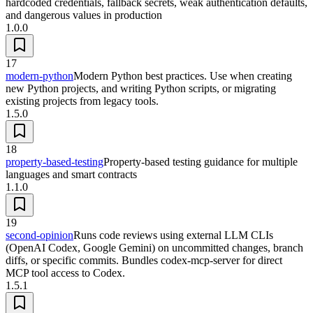
hardcoded credentials, fallback secrets, weak authentication defaults,
and dangerous values in production
1.0.0
17
modern-python
Modern Python best practices. Use when creating
new Python projects, and writing Python scripts, or migrating
existing projects from legacy tools.
1.5.0
18
property-based-testing
Property-based testing guidance for multiple
languages and smart contracts
1.1.0
19
second-opinion
Runs code reviews using external LLM CLIs
(OpenAI Codex, Google Gemini) on uncommitted changes, branch
diffs, or specific commits. Bundles codex-mcp-server for direct
MCP tool access to Codex.
1.5.1