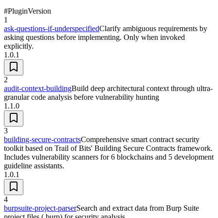
#
Plugin
Version
1
ask-questions-if-underspecified
Clarify ambiguous requirements by
asking questions before implementing. Only when invoked
explicitly.
1.0.1
2
audit-context-building
Build deep architectural context through ultra-
granular code analysis before vulnerability hunting
1.1.0
3
building-secure-contracts
Comprehensive smart contract security
toolkit based on Trail of Bits' Building Secure Contracts framework.
Includes vulnerability scanners for 6 blockchains and 5 development
guideline assistants.
1.0.1
4
burpsuite-project-parser
Search and extract data from Burp Suite
project files (.burp) for security analysis