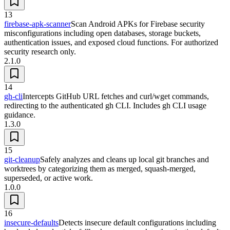
13
firebase-apk-scanner
Scan Android APKs for Firebase security
misconfigurations including open databases, storage buckets,
authentication issues, and exposed cloud functions. For authorized
security research only.
2.1.0
14
gh-cli
Intercepts GitHub URL fetches and curl/wget commands,
redirecting to the authenticated gh CLI. Includes gh CLI usage
guidance.
1.3.0
15
git-cleanup
Safely analyzes and cleans up local git branches and
worktrees by categorizing them as merged, squash-merged,
superseded, or active work.
1.0.0
16
insecure-defaults
Detects insecure default configurations including