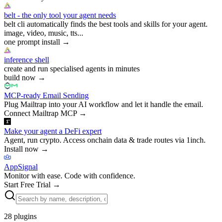
belt - the only tool your agent needs
belt cli automatically finds the best tools and skills for your agent.
image, video, music, tts...
one prompt install
→
inference shell
create and run specialised agents in minutes
build now
→
MCP-ready Email Sending
Plug Mailtrap into your AI workflow and let it handle the email.
Connect Mailtrap MCP
→
Make your agent a DeFi expert
Agent, run crypto. Access onchain data & trade routes via 1inch.
Install now
→
AppSignal
Monitor with ease. Code with confidence.
Start Free Trial
→
28
plugins