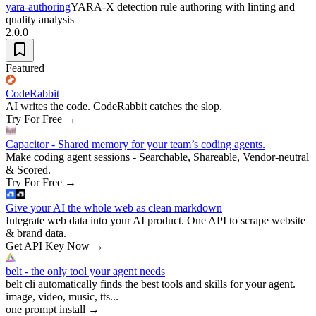
yara-authoring
YARA-X detection rule authoring with linting and
quality analysis
2.0.0
Featured
CodeRabbit
AI writes the code. CodeRabbit catches the slop.
Try For Free
→
Capacitor - Shared memory for your team’s coding agents.
Make coding agent sessions - Searchable, Shareable, Vendor-neutral
& Scored.
Try For Free
→
Give your AI the whole web as clean markdown
Integrate web data into your AI product. One API to scrape website
& brand data.
Get API Key Now
→
belt - the only tool your agent needs
belt cli automatically finds the best tools and skills for your agent.
image, video, music, tts...
one prompt install
→