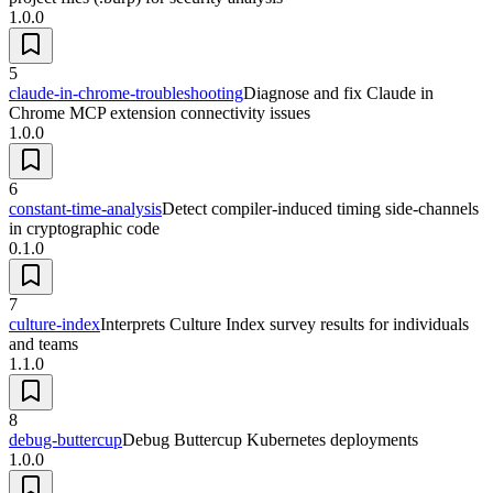
1.0.0
5
claude-in-chrome-troubleshooting
Diagnose and fix Claude in
Chrome MCP extension connectivity issues
1.0.0
6
constant-time-analysis
Detect compiler-induced timing side-channels
in cryptographic code
0.1.0
7
culture-index
Interprets Culture Index survey results for individuals
and teams
1.1.0
8
debug-buttercup
Debug Buttercup Kubernetes deployments
1.0.0