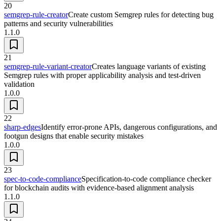
20
semgrep-rule-creator
Create custom Semgrep rules for detecting bug
patterns and security vulnerabilities
1.1.0
21
semgrep-rule-variant-creator
Creates language variants of existing
Semgrep rules with proper applicability analysis and test-driven
validation
1.0.0
22
sharp-edges
Identify error-prone APIs, dangerous configurations, and
footgun designs that enable security mistakes
1.0.0
23
spec-to-code-compliance
Specification-to-code compliance checker
for blockchain audits with evidence-based alignment analysis
1.1.0