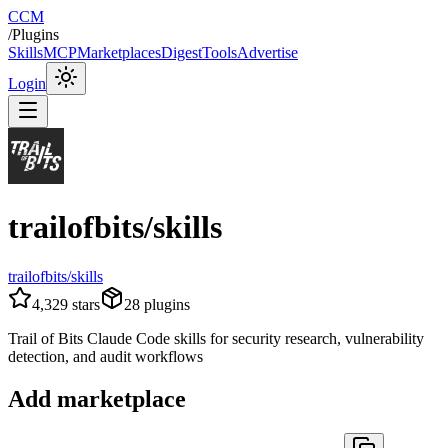
CCM
/
Plugins
Skills
MCP
Marketplaces
Digest
Tools
Advertise
Login
trailofbits/skills
trailofbits/skills
4,329
stars
28
plugins
Trail of Bits Claude Code skills for security research, vulnerability
detection, and audit workflows
Add marketplace