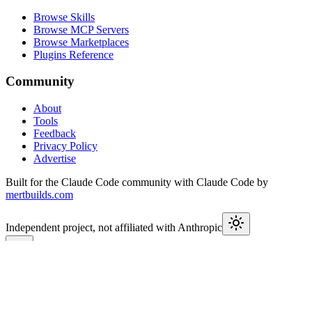
Browse Skills
Browse MCP Servers
Browse Marketplaces
Plugins Reference
Community
About
Tools
Feedback
Privacy Policy
Advertise
Built for the Claude Code community with Claude Code by
mertbuilds.com
Independent project, not affiliated with Anthropic
This week in Claude
Join
9,600+
developers keeping up with Claude Code releases,
MCP launches, and Agent SDK changes.