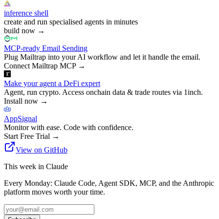
inference shell
create and run specialised agents in minutes
build now
→
MCP-ready Email Sending
Plug Mailtrap into your AI workflow and let it handle the email.
Connect Mailtrap MCP
→
Make your agent a DeFi expert
Agent, run crypto. Access onchain data & trade routes via 1inch.
Install now
→
AppSignal
Monitor with ease. Code with confidence.
Start Free Trial
→
View on GitHub
This week in Claude
Every Monday: Claude Code, Agent SDK, MCP, and the Anthropic
platform moves worth your time.