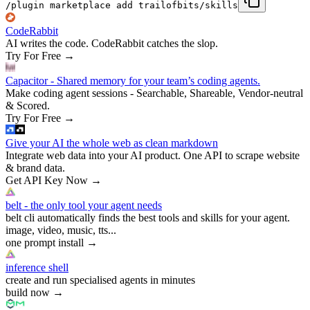
/plugin marketplace add trailofbits/skills
CodeRabbit
AI writes the code. CodeRabbit catches the slop.
Try For Free
→
Capacitor - Shared memory for your team’s coding agents.
Make coding agent sessions - Searchable, Shareable, Vendor-neutral
& Scored.
Try For Free
→
Give your AI the whole web as clean markdown
Integrate web data into your AI product. One API to scrape website
& brand data.
Get API Key Now
→
belt - the only tool your agent needs
belt cli automatically finds the best tools and skills for your agent.
image, video, music, tts...
one prompt install
→
inference shell
create and run specialised agents in minutes
build now
→