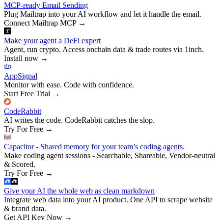
MCP-ready Email Sending
Plug Mailtrap into your AI workflow and let it handle the email.
Connect Mailtrap MCP
→
Make your agent a DeFi expert
Agent, run crypto. Access onchain data & trade routes via 1inch.
Install now
→
AppSignal
Monitor with ease. Code with confidence.
Start Free Trial
→
CodeRabbit
AI writes the code. CodeRabbit catches the slop.
Try For Free
→
Capacitor - Shared memory for your team’s coding agents.
Make coding agent sessions - Searchable, Shareable, Vendor-neutral
& Scored.
Try For Free
→
Give your AI the whole web as clean markdown
Integrate web data into your AI product. One API to scrape website
& brand data.
Get API Key Now
→