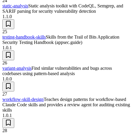
24
static-analysis
Static analysis toolkit with CodeQL, Semgrep, and
SARIF parsing for security vulnerability detection
1.1.0
25
testing-handbook-skills
Skills from the Trail of Bits Application
Security Testing Handbook (appsec.guide)
1.0.1
26
variant-analysis
Find similar vulnerabilities and bugs across
codebases using pattern-based analysis
1.0.0
27
workflow-skill-design
Teaches design patterns for workflow-based
Claude Code skills and provides a review agent for auditing existing
skills
1.0.1
28