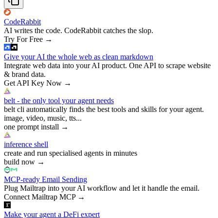
CodeRabbit
AI writes the code. CodeRabbit catches the slop.
Try For Free
→
Give your AI the whole web as clean markdown
Integrate web data into your AI product. One API to scrape website
& brand data.
Get API Key Now
→
belt - the only tool your agent needs
belt cli automatically finds the best tools and skills for your agent.
image, video, music, tts...
one prompt install
→
inference shell
create and run specialised agents in minutes
build now
→
MCP-ready Email Sending
Plug Mailtrap into your AI workflow and let it handle the email.
Connect Mailtrap MCP
→
Make your agent a DeFi expert