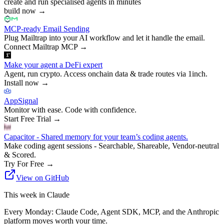
create and run specialised agents in minutes
build now
→
MCP-ready Email Sending
Plug Mailtrap into your AI workflow and let it handle the email.
Connect Mailtrap MCP
→
Make your agent a DeFi expert
Agent, run crypto. Access onchain data & trade routes via 1inch.
Install now
→
AppSignal
Monitor with ease. Code with confidence.
Start Free Trial
→
Capacitor - Shared memory for your team’s coding agents.
Make coding agent sessions - Searchable, Shareable, Vendor-neutral
& Scored.
Try For Free
→
View on GitHub
This week in Claude
Every Monday: Claude Code, Agent SDK, MCP, and the Anthropic
platform moves worth your time.