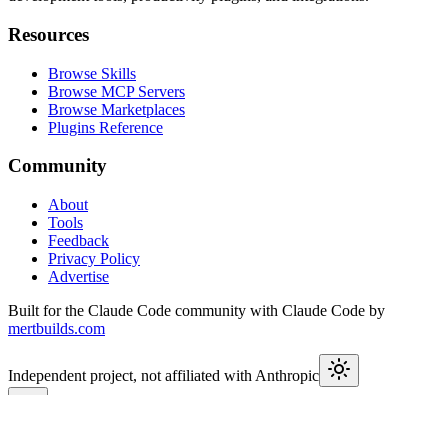
Resources
Browse Skills
Browse MCP Servers
Browse Marketplaces
Plugins Reference
Community
About
Tools
Feedback
Privacy Policy
Advertise
Built for the Claude Code community with Claude Code by
mertbuilds.com
Independent project, not affiliated with Anthropic
This week in Claude