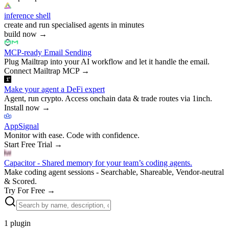
inference shell
create and run specialised agents in minutes
build now
→
MCP-ready Email Sending
Plug Mailtrap into your AI workflow and let it handle the email.
Connect Mailtrap MCP
→
Make your agent a DeFi expert
Agent, run crypto. Access onchain data & trade routes via 1inch.
Install now
→
AppSignal
Monitor with ease. Code with confidence.
Start Free Trial
→
Capacitor - Shared memory for your team’s coding agents.
Make coding agent sessions - Searchable, Shareable, Vendor-neutral
& Scored.
Try For Free
→
1
plugin