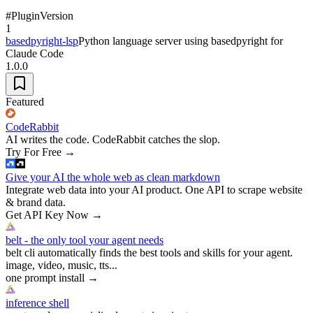
#
Plugin
Version
1
basedpyright-lsp
Python language server using basedpyright for
Claude Code
1.0.0
Featured
CodeRabbit
AI writes the code. CodeRabbit catches the slop.
Try For Free
→
Give your AI the whole web as clean markdown
Integrate web data into your AI product. One API to scrape website
& brand data.
Get API Key Now
→
belt - the only tool your agent needs
belt cli automatically finds the best tools and skills for your agent.
image, video, music, tts...
one prompt install
→
inference shell