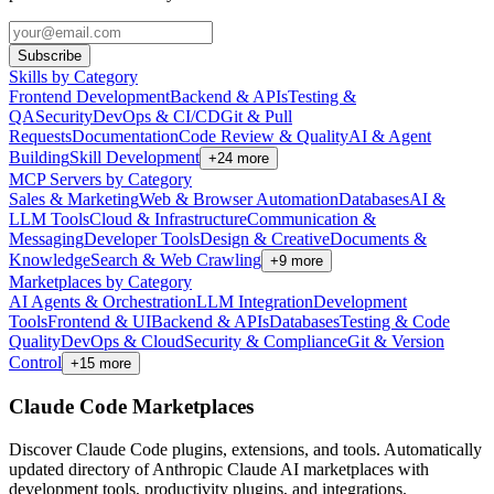
Subscribe
Skills by Category
Frontend Development
Backend & APIs
Testing &
QA
Security
DevOps & CI/CD
Git & Pull
Requests
Documentation
Code Review & Quality
AI & Agent
Building
Skill Development
+
24
more
MCP Servers by Category
Sales & Marketing
Web & Browser Automation
Databases
AI &
LLM Tools
Cloud & Infrastructure
Communication &
Messaging
Developer Tools
Design & Creative
Documents &
Knowledge
Search & Web Crawling
+
9
more
Marketplaces by Category
AI Agents & Orchestration
LLM Integration
Development
Tools
Frontend & UI
Backend & APIs
Databases
Testing & Code
Quality
DevOps & Cloud
Security & Compliance
Git & Version
Control
+
15
more
Claude Code Marketplaces
Discover Claude Code plugins, extensions, and tools. Automatically
updated directory of Anthropic Claude AI marketplaces with
development tools, productivity plugins, and integrations.