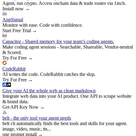
Agent, run crypto. Access onchain data & trade routes via 1inch.
Install now
→
AppSignal
Monitor with ease. Code with confidence.
Start Free Trial
→
Capacitor - Shared memory for your team’s coding agents.
Make coding agent sessions - Searchable, Shareable, Vendor-neutral
& Scored.
Try For Free
→
CodeRabbit
AI writes the code. CodeRabbit catches the slop.
Try For Free
→
Give your AI the whole web as clean markdown
Integrate web data into your AI product. One API to scrape website
& brand data.
Get API Key Now
→
belt - the only tool your agent needs
belt cli automatically finds the best tools and skills for your agent.
image, video, music, tts...
one prompt install
→