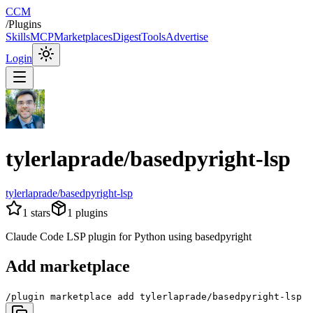
CCM
/
Plugins
Skills
MCP
Marketplaces
Digest
Tools
Advertise
Login
tylerlaprade/basedpyright-lsp
tylerlaprade/basedpyright-lsp
1
stars
1
plugins
Claude Code LSP plugin for Python using basedpyright
Add marketplace
/plugin marketplace add tylerlaprade/basedpyright-lsp