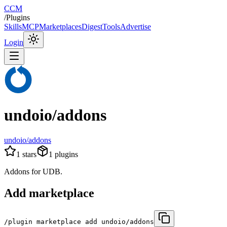
CCM
/
Plugins
Skills
MCP
Marketplaces
Digest
Tools
Advertise
Login
undoio/addons
undoio/addons
1
stars
1
plugins
Addons for UDB.
Add marketplace
/plugin marketplace add undoio/addons