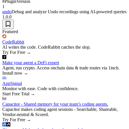
#
Plugin
Version
1
undo
Debug and analyze Undo recordings using AI-powered queries
1.0.0
Featured
CodeRabbit
AI writes the code. CodeRabbit catches the slop.
Try For Free
→
Make your agent a DeFi expert
Agent, run crypto. Access onchain data & trade routes via 1inch.
Install now
→
AppSignal
Monitor with ease. Code with confidence.
Start Free Trial
→
Capacitor - Shared memory for your team’s coding agents.
Capacitor makes coding agent sessions - Searchable, Shareable,
Vendor-neutral & Scored.
Try For Free
→