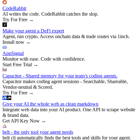
CodeRabbit
AI writes the code. CodeRabbit catches the slop.
Try For Free
→
Make your agent a DeFi expert
Agent, run crypto. Access onchain data & trade routes via 1inch.
Install now
→
AppSignal
Monitor with ease. Code with confidence.
Start Free Trial
→
Capacitor - Shared memory for your team’s coding agents.
Capacitor makes coding agent sessions - Searchable, Shareable,
Vendor-neutral & Scored.
Try For Free
→
Give your AI the whole web as clean markdown
Integrate web data into your AI product. One API to scrape website
& brand data.
Get API Key Now
→
belt - the only tool your agent needs
belt cli automatically finds the best tools and skills for your agent.