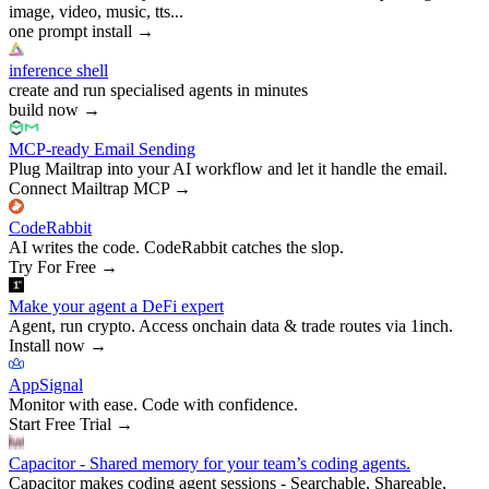
image, video, music, tts...
one prompt install
→
inference shell
create and run specialised agents in minutes
build now
→
MCP-ready Email Sending
Plug Mailtrap into your AI workflow and let it handle the email.
Connect Mailtrap MCP
→
CodeRabbit
AI writes the code. CodeRabbit catches the slop.
Try For Free
→
Make your agent a DeFi expert
Agent, run crypto. Access onchain data & trade routes via 1inch.
Install now
→
AppSignal
Monitor with ease. Code with confidence.
Start Free Trial
→
Capacitor - Shared memory for your team’s coding agents.
Capacitor makes coding agent sessions - Searchable, Shareable,