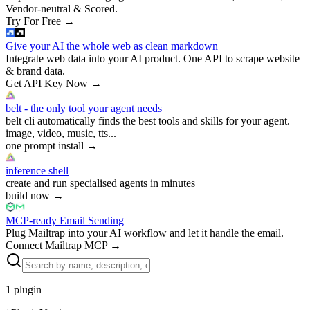
Vendor-neutral & Scored.
Try For Free
→
Give your AI the whole web as clean markdown
Integrate web data into your AI product. One API to scrape website
& brand data.
Get API Key Now
→
belt - the only tool your agent needs
belt cli automatically finds the best tools and skills for your agent.
image, video, music, tts...
one prompt install
→
inference shell
create and run specialised agents in minutes
build now
→
MCP-ready Email Sending
Plug Mailtrap into your AI workflow and let it handle the email.
Connect Mailtrap MCP
→
1
plugin