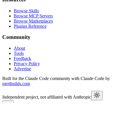
Browse Skills
Browse MCP Servers
Browse Marketplaces
Plugins Reference
Community
About
Tools
Feedback
Privacy Policy
Advertise
Built for the Claude Code community with Claude Code by
mertbuilds.com
Independent project, not affiliated with Anthropic
This week in Claude
Join
9,550+
developers keeping up with Claude Code releases,