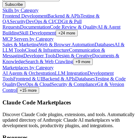
Subscribe
Skills by Category
Frontend Development
Backend & APIs
Testing &
QA
Security
DevOps & CI/CD
Git & Pull
Requests
Documentation
Code Review & Quality
AI & Agent
Building
Skill Development
+
24
more
MCP Servers by Category
Sales & Marketing
Web & Browser Automation
Databases
AI &
LLM Tools
Cloud & Infrastructure
Communication &
Messaging
Developer Tools
Design & Creative
Documents &
Knowledge
Search & Web Crawling
+
9
more
Marketplaces by Category
AI Agents & Orchestration
LLM Integration
Development
Tools
Frontend & UI
Backend & APIs
Databases
Testing & Code
Quality
DevOps & Cloud
Security & Compliance
Git & Version
Control
+
15
more
Claude Code Marketplaces
Discover Claude Code plugins, extensions, and tools. Automatically
updated directory of Anthropic Claude AI marketplaces with
development tools, productivity plugins, and integrations.
Resources