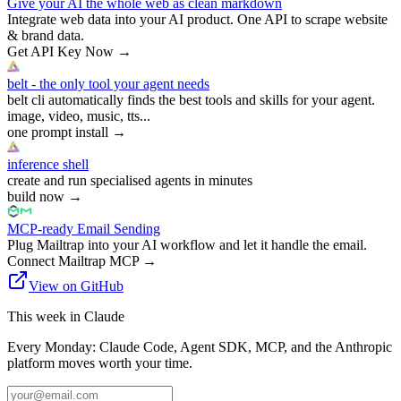
Give your AI the whole web as clean markdown
Integrate web data into your AI product. One API to scrape website
& brand data.
Get API Key Now
→
belt - the only tool your agent needs
belt cli automatically finds the best tools and skills for your agent.
image, video, music, tts...
one prompt install
→
inference shell
create and run specialised agents in minutes
build now
→
MCP-ready Email Sending
Plug Mailtrap into your AI workflow and let it handle the email.
Connect Mailtrap MCP
→
View on GitHub
This week in Claude
Every Monday: Claude Code, Agent SDK, MCP, and the Anthropic
platform moves worth your time.