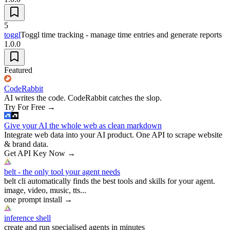
5
toggl
Toggl time tracking - manage time entries and generate reports
1.0.0
Featured
CodeRabbit
AI writes the code. CodeRabbit catches the slop.
Try For Free
→
Give your AI the whole web as clean markdown
Integrate web data into your AI product. One API to scrape website
& brand data.
Get API Key Now
→
belt - the only tool your agent needs
belt cli automatically finds the best tools and skills for your agent.
image, video, music, tts...
one prompt install
→
inference shell
create and run specialised agents in minutes