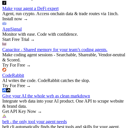
Make your agent a DeFi expert
Agent, run crypto. Access onchain data & trade routes via 1inch.
Install now
→
AppSignal
Monitor with ease. Code with confidence.
Start Free Trial
→
Capacitor - Shared memory for your team’s coding agents.
Make coding agent sessions - Searchable, Shareable, Vendor-neutral
& Scored.
Try For Free
→
CodeRabbit
AI writes the code. CodeRabbit catches the slop.
Try For Free
→
Give your AI the whole web as clean markdown
Integrate web data into your AI product. One API to scrape website
& brand data.
Get API Key Now
→
belt - the only tool your agent needs
belt cli automatically finds the best tools and skills for your agent.