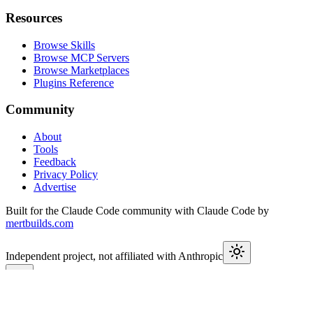
Resources
Browse Skills
Browse MCP Servers
Browse Marketplaces
Plugins Reference
Community
About
Tools
Feedback
Privacy Policy
Advertise
Built for the Claude Code community with Claude Code by
mertbuilds.com
Independent project, not affiliated with Anthropic
This week in Claude