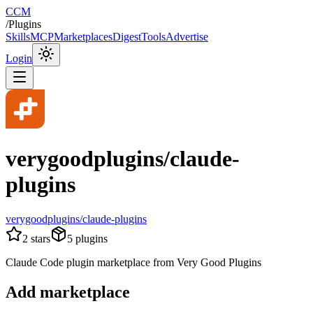
CCM
/
Plugins
Skills
MCP
Marketplaces
Digest
Tools
Advertise
Login
verygoodplugins/claude-
plugins
verygoodplugins/claude-plugins
2
stars
5
plugins
Claude Code plugin marketplace from Very Good Plugins
Add marketplace