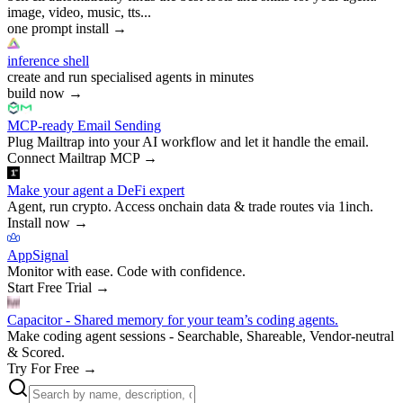
image, video, music, tts...
one prompt install
→
inference shell
create and run specialised agents in minutes
build now
→
MCP-ready Email Sending
Plug Mailtrap into your AI workflow and let it handle the email.
Connect Mailtrap MCP
→
Make your agent a DeFi expert
Agent, run crypto. Access onchain data & trade routes via 1inch.
Install now
→
AppSignal
Monitor with ease. Code with confidence.
Start Free Trial
→
Capacitor - Shared memory for your team’s coding agents.
Make coding agent sessions - Searchable, Shareable, Vendor-neutral
& Scored.
Try For Free
→