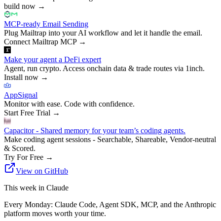
build now
→
MCP-ready Email Sending
Plug Mailtrap into your AI workflow and let it handle the email.
Connect Mailtrap MCP
→
Make your agent a DeFi expert
Agent, run crypto. Access onchain data & trade routes via 1inch.
Install now
→
AppSignal
Monitor with ease. Code with confidence.
Start Free Trial
→
Capacitor - Shared memory for your team’s coding agents.
Make coding agent sessions - Searchable, Shareable, Vendor-neutral
& Scored.
Try For Free
→
View on GitHub
This week in Claude
Every Monday: Claude Code, Agent SDK, MCP, and the Anthropic
platform moves worth your time.