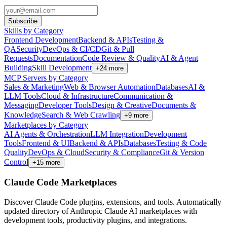
Subscribe
Skills by Category
Frontend Development
Backend & APIs
Testing &
QA
Security
DevOps & CI/CD
Git & Pull
Requests
Documentation
Code Review & Quality
AI & Agent
Building
Skill Development
+
24
more
MCP Servers by Category
Sales & Marketing
Web & Browser Automation
Databases
AI &
LLM Tools
Cloud & Infrastructure
Communication &
Messaging
Developer Tools
Design & Creative
Documents &
Knowledge
Search & Web Crawling
+
9
more
Marketplaces by Category
AI Agents & Orchestration
LLM Integration
Development
Tools
Frontend & UI
Backend & APIs
Databases
Testing & Code
Quality
DevOps & Cloud
Security & Compliance
Git & Version
Control
+
15
more
Claude Code Marketplaces
Discover Claude Code plugins, extensions, and tools. Automatically
updated directory of Anthropic Claude AI marketplaces with
development tools, productivity plugins, and integrations.