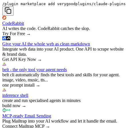
/plugin marketplace add verygoodplugins/claude-plugins
CodeRabbit
AI writes the code. CodeRabbit catches the slop.
Try For Free
→
Give your AI the whole web as clean markdown
Integrate web data into your AI product. One API to scrape website
& brand data.
Get API Key Now
→
belt - the only tool your agent needs
belt cli automatically finds the best tools and skills for your agent.
image, video, music, tts...
one prompt install
→
inference shell
create and run specialised agents in minutes
build now
→
MCP-ready Email Sending
Plug Mailtrap into your AI workflow and let it handle the email.
Connect Mailtrap MCP
→