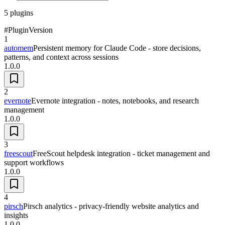
5
plugins
#
Plugin
Version
1
automem
Persistent memory for Claude Code - store decisions,
patterns, and context across sessions
1.0.0
2
evernote
Evernote integration - notes, notebooks, and research
management
1.0.0
3
freescout
FreeScout helpdesk integration - ticket management and
support workflows
1.0.0
4
pirsch
Pirsch analytics - privacy-friendly website analytics and
insights
1.0.0