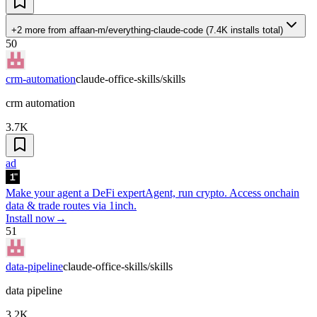
+2 more
from
affaan-m/everything-claude-code
(
7.4K
installs total)
50
crm-automation
claude-office-skills/skills
crm automation
3.7K
ad
Make your agent a DeFi expert
Agent, run crypto. Access onchain
data & trade routes via 1inch.
Install now
→
51
data-pipeline
claude-office-skills/skills
data pipeline
3.2K