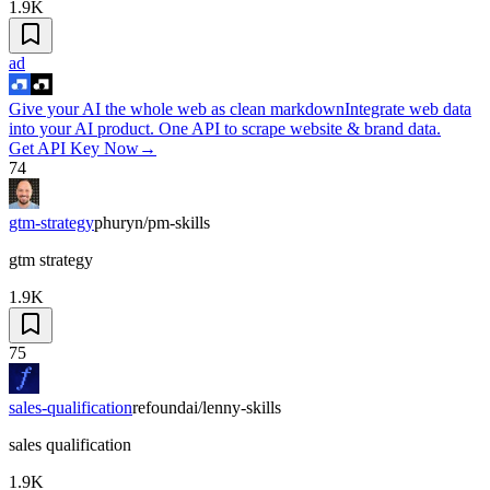
1.9K
ad
Give your AI the whole web as clean markdown
Integrate web data
into your AI product. One API to scrape website & brand data.
Get API Key Now
→
74
gtm-strategy
phuryn/pm-skills
gtm strategy
1.9K
75
sales-qualification
refoundai/lenny-skills
sales qualification
1.9K