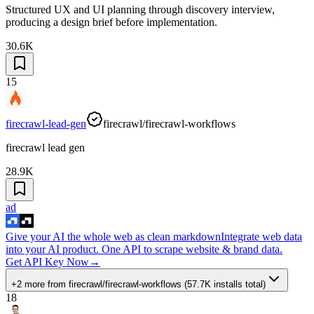
Structured UX and UI planning through discovery interview,
producing a design brief before implementation.
30.6K
15
firecrawl-lead-gen
firecrawl/firecrawl-workflows
firecrawl lead gen
28.9K
ad
Give your AI the whole web as clean markdown
Integrate web data
into your AI product. One API to scrape website & brand data.
Get API Key Now
→
+2 more
from
firecrawl/firecrawl-workflows
(
57.7K
installs total)
18