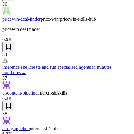
36
pricewin-deal-finder
price-win/pricewin-skills-hub
pricewin deal finder
6.9K
ad
inference shell
create and run specialised agents in minutes
build now
→
37
ai-content-pipeline
inferen-sh/skills
6.3K
38
ai-rag-pipeline
inferen-sh/skills
6.3K