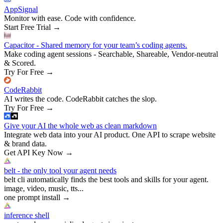
AppSignal
Monitor with ease. Code with confidence.
Start Free Trial
→
Capacitor - Shared memory for your team’s coding agents.
Make coding agent sessions - Searchable, Shareable, Vendor-neutral
& Scored.
Try For Free
→
CodeRabbit
AI writes the code. CodeRabbit catches the slop.
Try For Free
→
Give your AI the whole web as clean markdown
Integrate web data into your AI product. One API to scrape website
& brand data.
Get API Key Now
→
belt - the only tool your agent needs
belt cli automatically finds the best tools and skills for your agent.
image, video, music, tts...
one prompt install
→
inference shell