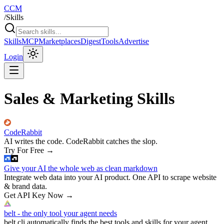
CCM
/
Skills
Skills
MCP
Marketplaces
Digest
Tools
Advertise
Login
Sales & Marketing Skills
CodeRabbit
AI writes the code. CodeRabbit catches the slop.
Try For Free
→
Give your AI the whole web as clean markdown
Integrate web data into your AI product. One API to scrape website
& brand data.
Get API Key Now
→
belt - the only tool your agent needs
belt cli automatically finds the best tools and skills for your agent.