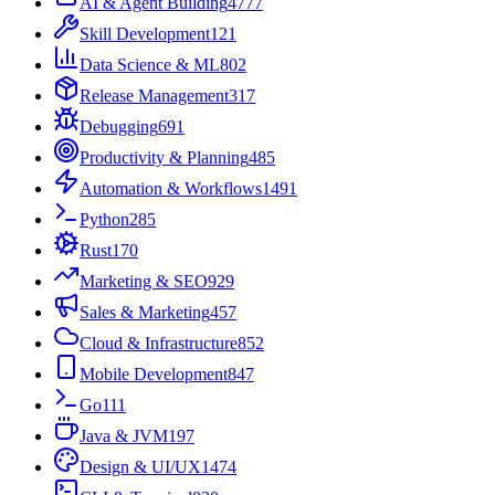
AI & Agent Building
4777
Skill Development
121
Data Science & ML
802
Release Management
317
Debugging
691
Productivity & Planning
485
Automation & Workflows
1491
Python
285
Rust
170
Marketing & SEO
929
Sales & Marketing
457
Cloud & Infrastructure
852
Mobile Development
847
Go
111
Java & JVM
197
Design & UI/UX
1474