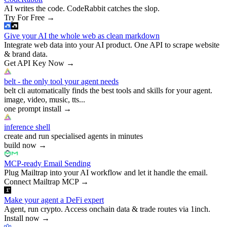
AI writes the code. CodeRabbit catches the slop.
Try For Free
→
Give your AI the whole web as clean markdown
Integrate web data into your AI product. One API to scrape website
& brand data.
Get API Key Now
→
belt - the only tool your agent needs
belt cli automatically finds the best tools and skills for your agent.
image, video, music, tts...
one prompt install
→
inference shell
create and run specialised agents in minutes
build now
→
MCP-ready Email Sending
Plug Mailtrap into your AI workflow and let it handle the email.
Connect Mailtrap MCP
→
Make your agent a DeFi expert
Agent, run crypto. Access onchain data & trade routes via 1inch.
Install now
→