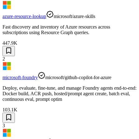
azure-resource-lookup
microsoft/azure-skills
Fast discovery and inventory of Azure resources across
subscriptions using Resource Graph queries.
447.9K
2
microsoft-foundry
microsoft/github-copilot-for-azure
Deploy, evaluate, fine-tune, and manage Foundry agents end-to-end:
Docker build, ACR push, hosted/prompt agent create, batch eval,
continuous eval, prompt optim
103.1K
3