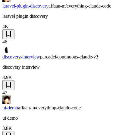
laravel-plugin-discovery
affaan-m/everything-claude-code
laravel plugin discovery
4K
46
discovery-interview
parcadei/continuous-claude-v3
discovery interview
3.9K
47
ui-demo
affaan-m/everything-claude-code
ui demo
3.8K