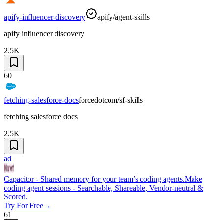
apify-influencer-discovery
apify/agent-skills
apify influencer discovery
2.5K
60
fetching-salesforce-docs
forcedotcom/sf-skills
fetching salesforce docs
2.5K
ad
Capacitor - Shared memory for your team’s coding agents.
Make
coding agent sessions - Searchable, Shareable, Vendor-neutral &
Scored.
Try For Free
→
61