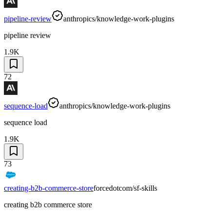
pipeline-review
anthropics/knowledge-work-plugins
pipeline review
1.9K
72
sequence-load
anthropics/knowledge-work-plugins
sequence load
1.9K
73
creating-b2b-commerce-store
forcedotcom/sf-skills
creating b2b commerce store