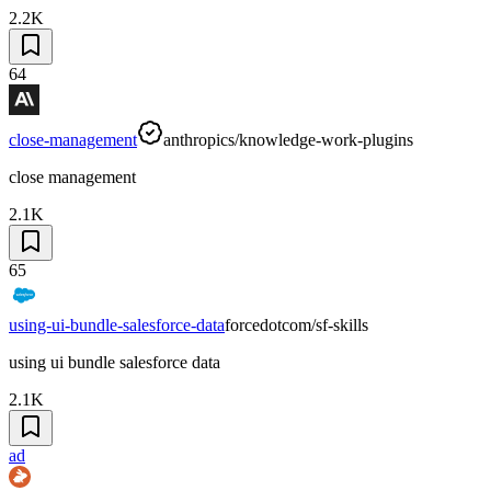
2.2K
64
close-management
anthropics/knowledge-work-plugins
close management
2.1K
65
using-ui-bundle-salesforce-data
forcedotcom/sf-skills
using ui bundle salesforce data
2.1K
ad