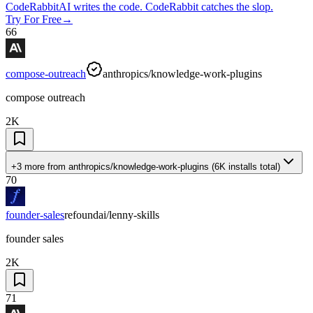
CodeRabbit
AI writes the code. CodeRabbit catches the slop.
Try For Free
→
66
compose-outreach
anthropics/knowledge-work-plugins
compose outreach
2K
+3 more
from
anthropics/knowledge-work-plugins
(
6K
installs total)
70
founder-sales
refoundai/lenny-skills
founder sales
2K
71