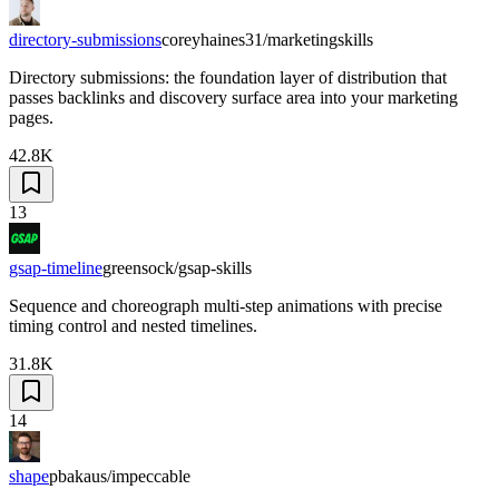
directory-submissions
coreyhaines31/marketingskills
Directory submissions: the foundation layer of distribution that
passes backlinks and discovery surface area into your marketing
pages.
42.8K
13
gsap-timeline
greensock/gsap-skills
Sequence and choreograph multi-step animations with precise
timing control and nested timelines.
31.8K
14
shape
pbakaus/impeccable