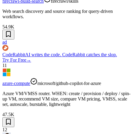
firecrawl-build-search
firecrawl/skills
Web search discovery and source ranking for query-driven
workflows.
54.9K
ad
CodeRabbit
AI writes the code. CodeRabbit catches the slop.
Try For Free
→
11
azure-compute
microsoft/github-copilot-for-azure
Azure VM/VMSS router. WHEN: create / provision / deploy / spin-
up VM, recommend VM size, compare VM pricing, VMSS, scale
set, autoscale, burstable, lightweight
47.5K
12