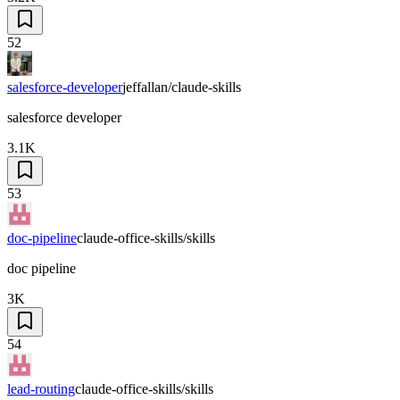
52
salesforce-developer
jeffallan/claude-skills
salesforce developer
3.1K
53
doc-pipeline
claude-office-skills/skills
doc pipeline
3K
54
lead-routing
claude-office-skills/skills