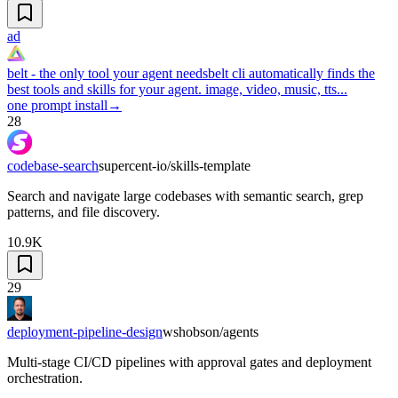
ad
belt - the only tool your agent needs
belt cli automatically finds the
best tools and skills for your agent. image, video, music, tts...
one prompt install
→
28
codebase-search
supercent-io/skills-template
Search and navigate large codebases with semantic search, grep
patterns, and file discovery.
10.9K
29
deployment-pipeline-design
wshobson/agents
Multi-stage CI/CD pipelines with approval gates and deployment
orchestration.