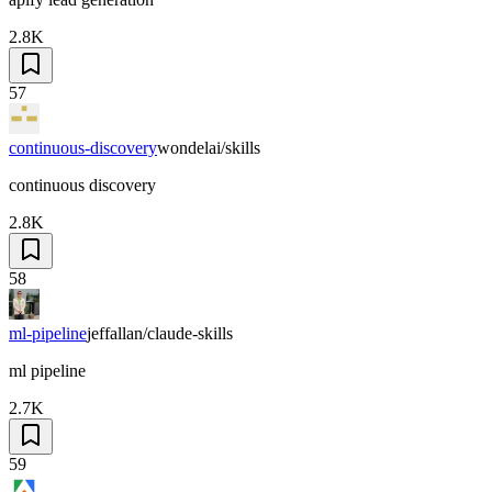
2.8K
57
continuous-discovery
wondelai/skills
continuous discovery
2.8K
58
ml-pipeline
jeffallan/claude-skills
ml pipeline
2.7K
59