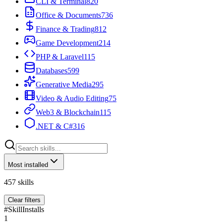
CLI & Terminal
820
Office & Documents
736
Finance & Trading
812
Game Development
214
PHP & Laravel
115
Databases
599
Generative Media
295
Video & Audio Editing
75
Web3 & Blockchain
115
.NET & C#
316
Most installed
457
skills
Clear filters
#
Skill
Installs
1