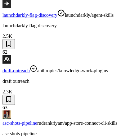
launchdarkly-flag-discovery
launchdarkly/agent-skills
launchdarkly flag discovery
2.5K
62
draft-outreach
anthropics/knowledge-work-plugins
draft outreach
2.3K
63
asc-shots-pipeline
rudrankriyam/app-store-connect-cli-skills
asc shots pipeline