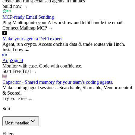
create and run specialised agents in minutes
build now
→
MCP-ready Email Sending
Plug Mailtrap into your AI workflow and let it handle the email.
Connect Mailtrap MCP
→
Make your agent a DeFi expert
Agent, run crypto. Access onchain data & trade routes via 1inch.
Install now
→
AppSignal
Monitor with ease. Code with confidence.
Start Free Trial
→
Capacitor - Shared memory for your team’s coding agents.
Make coding agent sessions - Searchable, Shareable, Vendor-neutral
& Scored.
Try For Free
→
Sort
Most installed
Filters