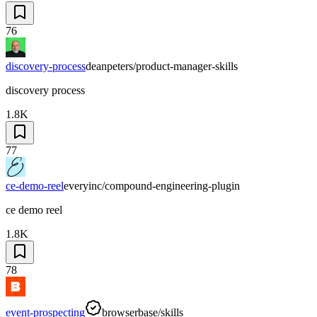
76
discovery-process
deanpeters/product-manager-skills
discovery process
1.8K
77
ce-demo-reel
everyinc/compound-engineering-plugin
ce demo reel
1.8K
78
event-prospecting
browserbase/skills