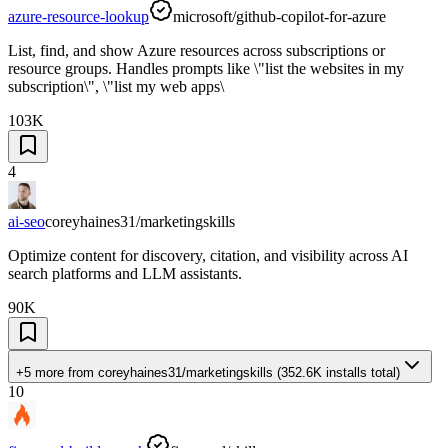
azure-resource-lookup
microsoft/github-copilot-for-azure
List, find, and show Azure resources across subscriptions or
resource groups. Handles prompts like \"list the websites in my
subscription\", \"list my web apps\
103K
4
ai-seo
coreyhaines31/marketingskills
Optimize content for discovery, citation, and visibility across AI
search platforms and LLM assistants.
90K
+5 more
from
coreyhaines31/marketingskills
(
352.6K
installs total)
10