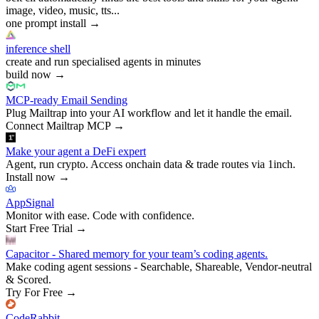
image, video, music, tts...
one prompt install
→
inference shell
create and run specialised agents in minutes
build now
→
MCP-ready Email Sending
Plug Mailtrap into your AI workflow and let it handle the email.
Connect Mailtrap MCP
→
Make your agent a DeFi expert
Agent, run crypto. Access onchain data & trade routes via 1inch.
Install now
→
AppSignal
Monitor with ease. Code with confidence.
Start Free Trial
→
Capacitor - Shared memory for your team’s coding agents.
Make coding agent sessions - Searchable, Shareable, Vendor-neutral
& Scored.
Try For Free
→
CodeRabbit