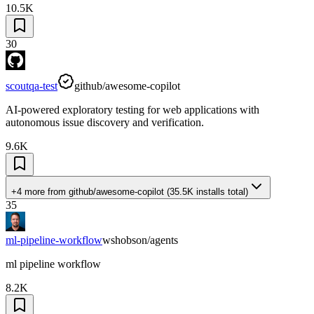
10.5K
30
scoutqa-test
github/awesome-copilot
AI-powered exploratory testing for web applications with
autonomous issue discovery and verification.
9.6K
+4 more
from
github/awesome-copilot
(
35.5K
installs total)
35
ml-pipeline-workflow
wshobson/agents
ml pipeline workflow
8.2K