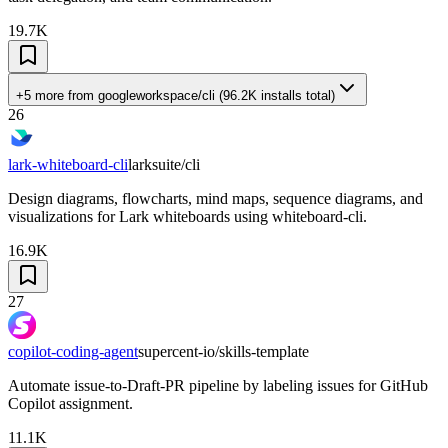
19.7K
+5 more
from
googleworkspace/cli
(
96.2K
installs total)
26
lark-whiteboard-cli
larksuite/cli
Design diagrams, flowcharts, mind maps, sequence diagrams, and
visualizations for Lark whiteboards using whiteboard-cli.
16.9K
27
copilot-coding-agent
supercent-io/skills-template
Automate issue-to-Draft-PR pipeline by labeling issues for GitHub
Copilot assignment.
11.1K