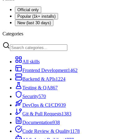
Official only
Popular (1k+ installs)
New (last 30 days)
Categories
All skills
Frontend Development
1462
Backend & APIs
1224
Testing & QA
867
Security
570
DevOps & CI/CD
939
Git & Pull Requests
1383
Documentation
938
Code Review & Quality
1178