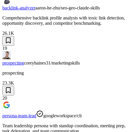
backlink-analyzer
aaron-he-zhu/seo-geo-claude-skills
Comprehensive backlink profile analysis with toxic link detection,
opportunity discovery, and competitor benchmarking.
26.1K
19
prospecting
coreyhaines31/marketingskills
prospecting
23.3K
20
persona-team-lead
googleworkspace/cli
Team leadership persona with standup coordination, meeting prep,
task delegation, and team communication.