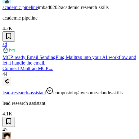
academic-pipeline
imbad0202/academic-research-skills
academic pipeline
4.2K
ad
MCP-ready Email Sending
Plug Mailtrap into your AI workflow and
let it handle the email.
Connect Mailtrap MCP
→
44
lead-research-assistant
composiohq/awesome-claude-skills
lead research assistant
4.1K
45