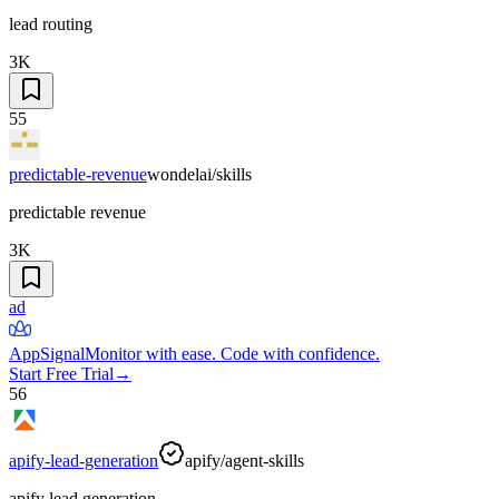
lead routing
3K
55
predictable-revenue
wondelai/skills
predictable revenue
3K
ad
AppSignal
Monitor with ease. Code with confidence.
Start Free Trial
→
56
apify-lead-generation
apify/agent-skills
apify lead generation