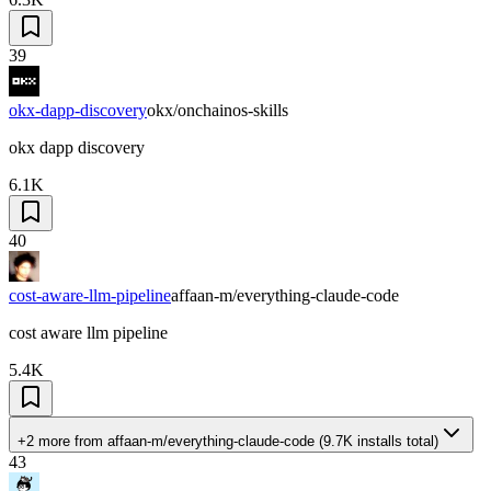
39
okx-dapp-discovery
okx/onchainos-skills
okx dapp discovery
6.1K
40
cost-aware-llm-pipeline
affaan-m/everything-claude-code
cost aware llm pipeline
5.4K
+2 more
from
affaan-m/everything-claude-code
(
9.7K
installs total)
43