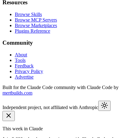
Resources
Browse Skills
Browse MCP Servers
Browse Marketplaces
Plugins Reference
Community
About
Tools
Feedback
Privacy Policy
Advertise
Built for the Claude Code community with Claude Code by
mertbuilds.com
Independent project, not affiliated with Anthropic
This week in Claude