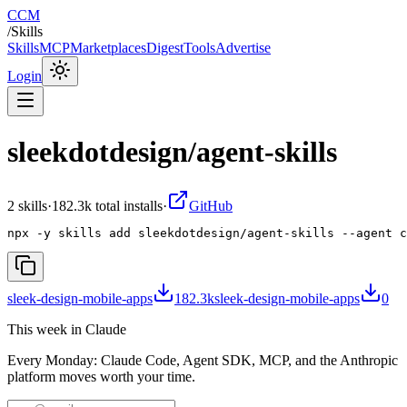
CCM
/
Skills
Skills
MCP
Marketplaces
Digest
Tools
Advertise
Login
sleekdotdesign/agent-skills
2
skill
s
·
182.3k
total installs
·
GitHub
npx -y skills add sleekdotdesign/agent-skills --agent c
sleek-design-mobile-apps
182.3k
sleek-design-mobile-apps
0
This week in Claude
Every Monday: Claude Code, Agent SDK, MCP, and the Anthropic
platform moves worth your time.