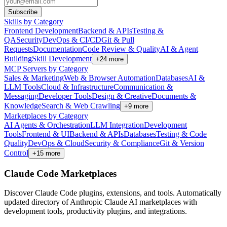
Subscribe
Skills by Category
Frontend Development
Backend & APIs
Testing &
QA
Security
DevOps & CI/CD
Git & Pull
Requests
Documentation
Code Review & Quality
AI & Agent
Building
Skill Development
+
24
more
MCP Servers by Category
Sales & Marketing
Web & Browser Automation
Databases
AI &
LLM Tools
Cloud & Infrastructure
Communication &
Messaging
Developer Tools
Design & Creative
Documents &
Knowledge
Search & Web Crawling
+
9
more
Marketplaces by Category
AI Agents & Orchestration
LLM Integration
Development
Tools
Frontend & UI
Backend & APIs
Databases
Testing & Code
Quality
DevOps & Cloud
Security & Compliance
Git & Version
Control
+
15
more
Claude Code Marketplaces
Discover Claude Code plugins, extensions, and tools. Automatically
updated directory of Anthropic Claude AI marketplaces with
development tools, productivity plugins, and integrations.