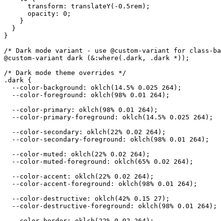
      transform: translateY(-0.5rem);

      opacity: 0;

    }

  }

}

/* Dark mode variant - use @custom-variant for class-ba
@custom-variant dark (&:where(.dark, .dark *));

/* Dark mode theme overrides */

.dark {

  --color-background: oklch(14.5% 0.025 264);

  --color-foreground: oklch(98% 0.01 264);

  --color-primary: oklch(98% 0.01 264);

  --color-primary-foreground: oklch(14.5% 0.025 264);

  --color-secondary: oklch(22% 0.02 264);

  --color-secondary-foreground: oklch(98% 0.01 264);

  --color-muted: oklch(22% 0.02 264);

  --color-muted-foreground: oklch(65% 0.02 264);

  --color-accent: oklch(22% 0.02 264);

  --color-accent-foreground: oklch(98% 0.01 264);

  --color-destructive: oklch(42% 0.15 27);

  --color-destructive-foreground: oklch(98% 0.01 264);

  --color-border: oklch(22% 0.02 264);
