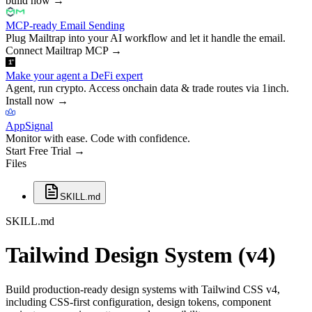
build now
→
MCP-ready Email Sending
Plug Mailtrap into your AI workflow and let it handle the email.
Connect Mailtrap MCP
→
Make your agent a DeFi expert
Agent, run crypto. Access onchain data & trade routes via 1inch.
Install now
→
AppSignal
Monitor with ease. Code with confidence.
Start Free Trial
→
Files
SKILL.md
SKILL.md
Tailwind Design System (v4)
Build production-ready design systems with Tailwind CSS v4,
including CSS-first configuration, design tokens, component