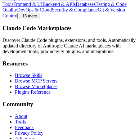
Tools
Frontend & UI
Backend & APIs
Databases
Testing & Code
Quality
DevOps & Cloud
Security & Compliance
Git & Version
Control
+
15
more
Claude Code Marketplaces
Discover Claude Code plugins, extensions, and tools. Automatically
updated directory of Anthropic Claude AI marketplaces with
development tools, productivity plugins, and integrations.
Resources
Browse Skills
Browse MCP Servers
Browse Marketplaces
Plugins Reference
Community
About
Tools
Feedback
Privacy Policy
Advertise