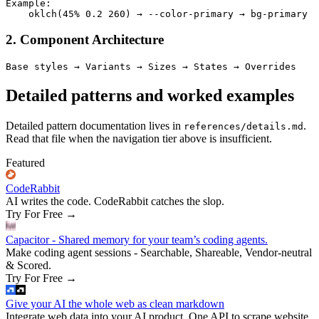
Example:

2. Component Architecture
Detailed patterns and worked examples
Detailed pattern documentation lives in
.
references/details.md
Read that file when the navigation tier above is insufficient.
Featured
CodeRabbit
AI writes the code. CodeRabbit catches the slop.
Try For Free
→
Capacitor - Shared memory for your team’s coding agents.
Make coding agent sessions - Searchable, Shareable, Vendor-neutral
& Scored.
Try For Free
→
Give your AI the whole web as clean markdown
Integrate web data into your AI product. One API to scrape website