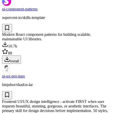
ui-component-patterns
supercent-io/skills-template
Modern React component patterns for building scalable,
maintainable UI libraries.
10.7k
88
Install
ui-ux-pro-max
binjuhor/shadcn-lar
Frontend UI/UX design intelligence - activate FIRST when user
requests beautiful, stunning, gorgeous, or aesthetic interfaces. The
primary skill for design decisions before implementation. 50 styles,