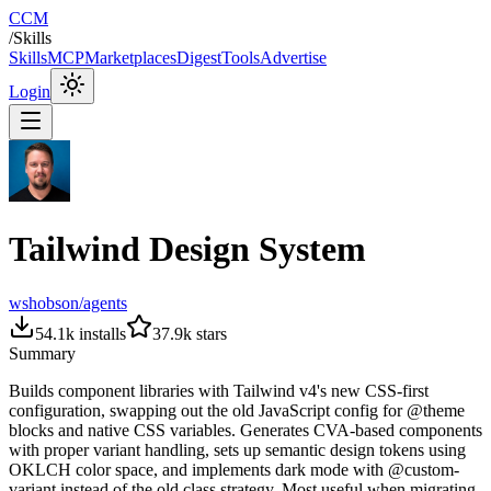
CCM
/
Skills
Skills
MCP
Marketplaces
Digest
Tools
Advertise
Login
Tailwind Design System
wshobson/agents
54.1k
installs
37.9k
stars
Summary
Builds component libraries with Tailwind v4's new CSS-first
configuration, swapping out the old JavaScript config for @theme
blocks and native CSS variables. Generates CVA-based components
with proper variant handling, sets up semantic design tokens using
OKLCH color space, and implements dark mode with @custom-
variant instead of the old class strategy. Most useful when migrating