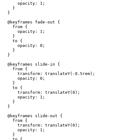
      opacity: 1;

    }

  }

  @keyframes fade-out {

    from {

      opacity: 1;

    }

    to {

      opacity: 0;

    }

  }

  @keyframes slide-in {

    from {

      transform: translateY(-0.5rem);

      opacity: 0;

    }

    to {

      transform: translateY(0);

      opacity: 1;

    }

  }

  @keyframes slide-out {

    from {

      transform: translateY(0);

      opacity: 1;

    }

    to {
