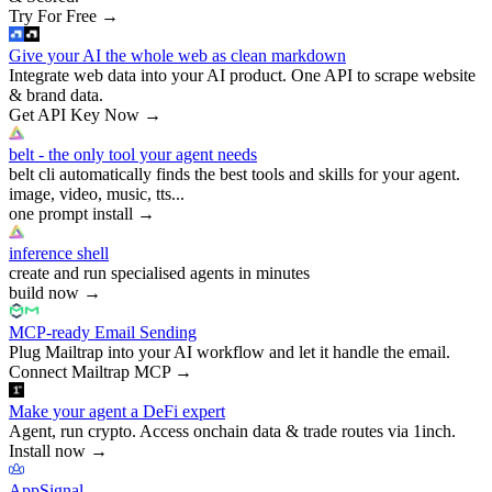
Try For Free
→
Give your AI the whole web as clean markdown
Integrate web data into your AI product. One API to scrape website
& brand data.
Get API Key Now
→
belt - the only tool your agent needs
belt cli automatically finds the best tools and skills for your agent.
image, video, music, tts...
one prompt install
→
inference shell
create and run specialised agents in minutes
build now
→
MCP-ready Email Sending
Plug Mailtrap into your AI workflow and let it handle the email.
Connect Mailtrap MCP
→
Make your agent a DeFi expert
Agent, run crypto. Access onchain data & trade routes via 1inch.
Install now
→
AppSignal