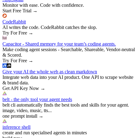
Monitor with ease. Code with confidence.
Start Free Trial
→
CodeRabbit
AI writes the code. CodeRabbit catches the slop.
Try For Free
→
Capacitor - Shared memory for your team’s coding agents.
Make coding agent sessions - Searchable, Shareable, Vendor-neutral
& Scored.
Try For Free
→
Give your AI the whole web as clean markdown
Integrate web data into your AI product. One API to scrape website
& brand data.
Get API Key Now
→
belt - the only tool your agent needs
belt cli automatically finds the best tools and skills for your agent.
image, video, music, tts...
one prompt install
→
inference shell
create and run specialised agents in minutes