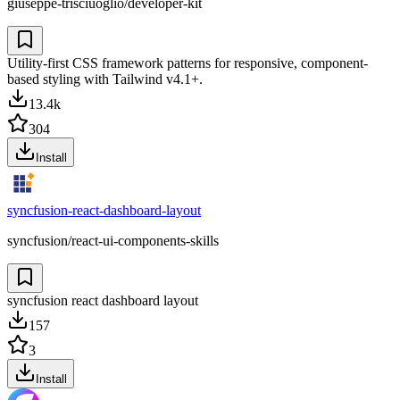
giuseppe-trisciuoglio/developer-kit
Utility-first CSS framework patterns for responsive, component-
based styling with Tailwind v4.1+.
13.4k
304
Install
syncfusion-react-dashboard-layout
syncfusion/react-ui-components-skills
syncfusion react dashboard layout
157
3
Install