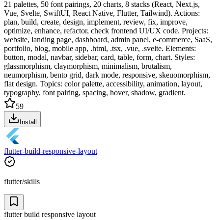
21 palettes, 50 font pairings, 20 charts, 8 stacks (React, Next.js,
Vue, Svelte, SwiftUI, React Native, Flutter, Tailwind). Actions:
plan, build, create, design, implement, review, fix, improve,
optimize, enhance, refactor, check frontend UI/UX code. Projects:
website, landing page, dashboard, admin panel, e-commerce, SaaS,
portfolio, blog, mobile app, .html, .tsx, .vue, .svelte. Elements:
button, modal, navbar, sidebar, card, table, form, chart. Styles:
glassmorphism, claymorphism, minimalism, brutalism,
neumorphism, bento grid, dark mode, responsive, skeuomorphism,
flat design. Topics: color palette, accessibility, animation, layout,
typography, font pairing, spacing, hover, shadow, gradient.
59
Install
flutter-build-responsive-layout
flutter/skills
flutter build responsive layout