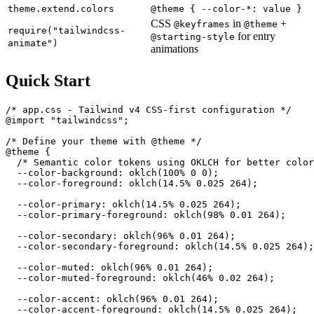
theme.extend.colors
@theme { --color-*: value }
CSS
in
+
@keyframes
@theme
require("tailwindcss-
for entry
@starting-style
animate")
animations
Quick Start
/* app.css - Tailwind v4 CSS-first configuration */

@import "tailwindcss";

/* Define your theme with @theme */

@theme {

  /* Semantic color tokens using OKLCH for better color
  --color-background: oklch(100% 0 0);

  --color-foreground: oklch(14.5% 0.025 264);

  --color-primary: oklch(14.5% 0.025 264);

  --color-primary-foreground: oklch(98% 0.01 264);

  --color-secondary: oklch(96% 0.01 264);

  --color-secondary-foreground: oklch(14.5% 0.025 264);

  --color-muted: oklch(96% 0.01 264);

  --color-muted-foreground: oklch(46% 0.02 264);

  --color-accent: oklch(96% 0.01 264);

  --color-accent-foreground: oklch(14.5% 0.025 264);
