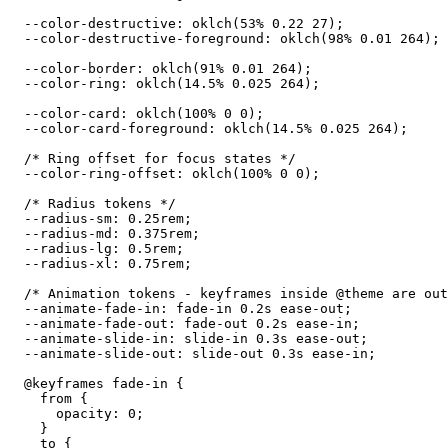
  --color-destructive: oklch(53% 0.22 27);

  --color-destructive-foreground: oklch(98% 0.01 264);

  --color-border: oklch(91% 0.01 264);

  --color-ring: oklch(14.5% 0.025 264);

  --color-card: oklch(100% 0 0);

  --color-card-foreground: oklch(14.5% 0.025 264);

  /* Ring offset for focus states */

  --color-ring-offset: oklch(100% 0 0);

  /* Radius tokens */

  --radius-sm: 0.25rem;

  --radius-md: 0.375rem;

  --radius-lg: 0.5rem;

  --radius-xl: 0.75rem;

  /* Animation tokens - keyframes inside @theme are out
  --animate-fade-in: fade-in 0.2s ease-out;

  --animate-fade-out: fade-out 0.2s ease-in;

  --animate-slide-in: slide-in 0.3s ease-out;

  --animate-slide-out: slide-out 0.3s ease-in;

  @keyframes fade-in {

    from {

      opacity: 0;

    }

    to {
