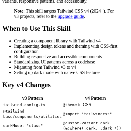
variants, responsive patterns, and accessibility.
Note
: This skill targets Tailwind CSS v4 (2024+). For
v3 projects, refer to the
upgrade guide
.
When to Use This Skill
Creating a component library with Tailwind v4
Implementing design tokens and theming with CSS-first
configuration
Building responsive and accessible components
Standardizing UI patterns across a codebase
Migrating from Tailwind v3 to v4
Setting up dark mode with native CSS features
Key v4 Changes
v3 Pattern
v4 Pattern
in CSS
tailwind.config.ts
@theme
@tailwind
@import "tailwindcss"
base/components/utilities
@custom-variant dark
darkMode: "class"
(&:where(.dark, .dark *))