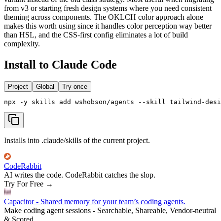
from v3 or starting fresh design systems where you need consistent
theming across components. The OKLCH color approach alone
makes this worth using since it handles color perception way better
than HSL, and the CSS-first config eliminates a lot of build
complexity.
Install to Claude Code
Project
Global
Try once
npx -y skills add wshobson/agents --skill tailwind-desi
Installs into .claude/skills of the current project.
CodeRabbit
AI writes the code. CodeRabbit catches the slop.
Try For Free
→
Capacitor - Shared memory for your team’s coding agents.
Make coding agent sessions - Searchable, Shareable, Vendor-neutral
& Scored.