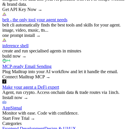
& brand data.
Get API Key Now
→
belt - the only tool your agent needs
belt cli automatically finds the best tools and skills for your agent.
image, video, music, tts...
one prompt install
→
inference shell
create and run specialised agents in minutes
build now
→
MCP-ready Email Sending
Plug Mailtrap into your AI workflow and let it handle the email.
Connect Mailtrap MCP
→
Make your agent a DeFi expert
Agent, run crypto. Access onchain data & trade routes via 1inch.
Install now
→
AppSignal
Monitor with ease. Code with confidence.
Start Free Trial
→
Categories
Frontend Development
Design & UI/UX