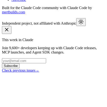
Built for the Claude Code community with Claude Code by
mertbuilds.com
Independent project, not affiliated with Anthropic
This week in Claude
Join
9,600+
developers keeping up with Claude Code releases,
MCP launches, and Agent SDK changes.
Subscribe
Check previous issues
→