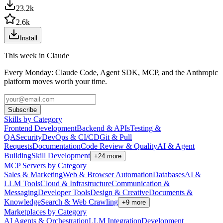
23.2k
2.6k
Install
This week in Claude
Every Monday: Claude Code, Agent SDK, MCP, and the Anthropic
platform moves worth your time.
Subscribe
Skills by Category
Frontend Development
Backend & APIs
Testing &
QA
Security
DevOps & CI/CD
Git & Pull
Requests
Documentation
Code Review & Quality
AI & Agent
Building
Skill Development
+
24
more
MCP Servers by Category
Sales & Marketing
Web & Browser Automation
Databases
AI &
LLM Tools
Cloud & Infrastructure
Communication &
Messaging
Developer Tools
Design & Creative
Documents &
Knowledge
Search & Web Crawling
+
9
more
Marketplaces by Category
AI Agents & Orchestration
LLM Integration
Development