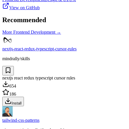
View on GitHub
Recommended
More
Frontend Development
→
nextjs-react-redux-typescript-cursor-rules
mindrally/skills
nextjs react redux typescript cursor rules
654
186
Install
tailwind-css-patterns