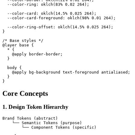
  --color-ring: oklch(83% 0.02 264);

  --color-card: oklch(14.5% 0.025 264);

  --color-card-foreground: oklch(98% 0.01 264);

  --color-ring-offset: oklch(14.5% 0.025 264);

}

/* Base styles */

@layer base {

  * {

    @apply border-border;

  }

  body {

    @apply bg-background text-foreground antialiased;

  }

Core Concepts
1. Design Token Hierarchy
Brand Tokens (abstract)

    └── Semantic Tokens (purpose)

        └── Component Tokens (specific)
