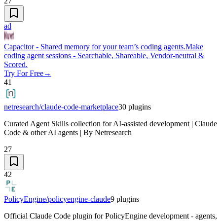
27
ad
Capacitor - Shared memory for your team’s coding agents.
Make
coding agent sessions - Searchable, Shareable, Vendor-neutral &
Scored.
Try For Free
→
41
netresearch/claude-code-marketplace
30
plugins
Curated Agent Skills collection for AI-assisted development | Claude
Code & other AI agents | By Netresearch
27
42
PolicyEngine/policyengine-claude
9
plugins
Official Claude Code plugin for PolicyEngine development - agents,