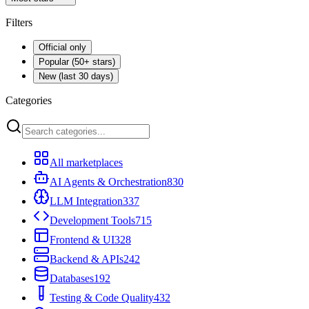
Filters
Official only
Popular (50+ stars)
New (last 30 days)
Categories
All marketplaces
AI Agents & Orchestration
830
LLM Integration
337
Development Tools
715
Frontend & UI
328
Backend & APIs
242
Databases
192
Testing & Code Quality
432