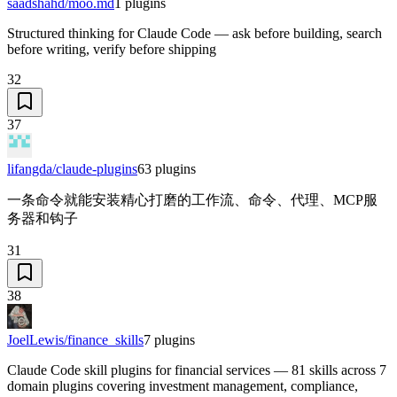
saadshahd/moo.md
1
plugins
Structured thinking for Claude Code — ask before building, search
before writing, verify before shipping
32
37
lifangda/claude-plugins
63
plugins
一条命令就能安装精心打磨的工作流、命令、代理、MCP服
务器和钩子
31
38
JoelLewis/finance_skills
7
plugins
Claude Code skill plugins for financial services — 81 skills across 7
domain plugins covering investment management, compliance,