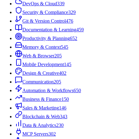
DevOps & Cloud
339
Security & Compliance
329
Git & Version Control
476
Documentation & Learning
459
Productivity & Planning
652
Memory & Context
545
Web & Browser
205
Mobile Development
145
Design & Creative
402
Communication
205
Automation & Workflows
650
Business & Finance
150
Sales & Marketing
146
Blockchain & Web3
43
Data & Analytics
230
MCP Servers
302