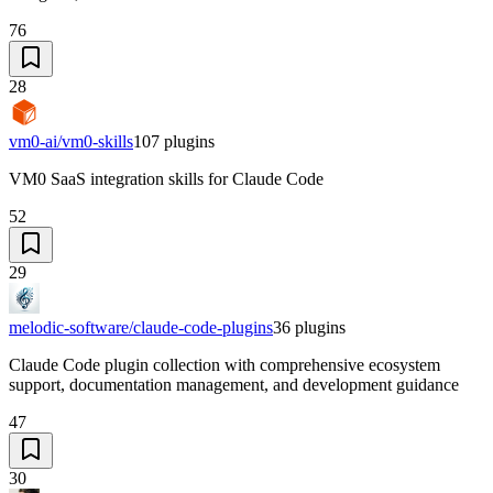
76
28
vm0-ai/vm0-skills
107
plugins
VM0 SaaS integration skills for Claude Code
52
29
melodic-software/claude-code-plugins
36
plugins
Claude Code plugin collection with comprehensive ecosystem
support, documentation management, and development guidance
47
30