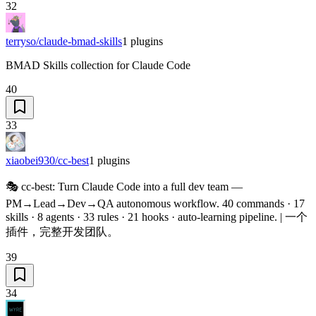
32
terryso/claude-bmad-skills
1
plugins
BMAD Skills collection for Claude Code
40
33
xiaobei930/cc-best
1
plugins
🎭 cc-best: Turn Claude Code into a full dev team —
PM→Lead→Dev→QA autonomous workflow. 40 commands · 17
skills · 8 agents · 33 rules · 21 hooks · auto-learning pipeline. | 一个
插件，完整开发团队。
39
34