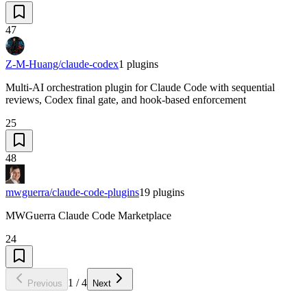
47
Z-M-Huang/claude-codex
1
plugins
Multi-AI orchestration plugin for Claude Code with sequential
reviews, Codex final gate, and hook-based enforcement
25
48
mwguerra/claude-code-plugins
19
plugins
MWGuerra Claude Code Marketplace
24
1
/
4
Previous
Next