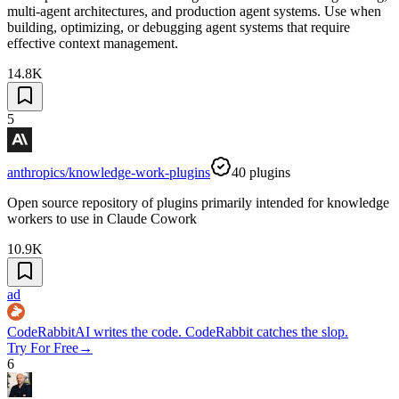
multi-agent architectures, and production agent systems. Use when
building, optimizing, or debugging agent systems that require
effective context management.
14.8K
5
anthropics/knowledge-work-plugins
40
plugins
Open source repository of plugins primarily intended for knowledge
workers to use in Claude Cowork
10.9K
ad
CodeRabbit
AI writes the code. CodeRabbit catches the slop.
Try For Free
→
6