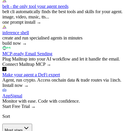
belt - the only tool your agent needs
belt cli automatically finds the best tools and skills for your agent.
image, video, music, tts...
one prompt install
→
inference shell
create and run specialised agents in minutes
build now
→
MCP-ready Email Sending
Plug Mailtrap into your AI workflow and let it handle the email.
Connect Mailtrap MCP
→
Make your agent a DeFi expert
Agent, run crypto. Access onchain data & trade routes via 1inch.
Install now
→
AppSignal
Monitor with ease. Code with confidence.
Start Free Trial
→
Sort
Most stars