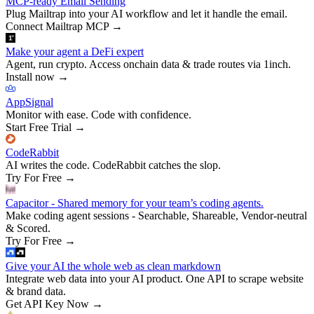
MCP-ready Email Sending
Plug Mailtrap into your AI workflow and let it handle the email.
Connect Mailtrap MCP
→
Make your agent a DeFi expert
Agent, run crypto. Access onchain data & trade routes via 1inch.
Install now
→
AppSignal
Monitor with ease. Code with confidence.
Start Free Trial
→
CodeRabbit
AI writes the code. CodeRabbit catches the slop.
Try For Free
→
Capacitor - Shared memory for your team’s coding agents.
Make coding agent sessions - Searchable, Shareable, Vendor-neutral
& Scored.
Try For Free
→
Give your AI the whole web as clean markdown
Integrate web data into your AI product. One API to scrape website
& brand data.
Get API Key Now
→