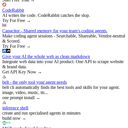
CodeRabbit
AI writes the code. CodeRabbit catches the slop.
Try For Free
→
Capacitor - Shared memory for your team’s coding agents.
Make coding agent sessions - Searchable, Shareable, Vendor-neutral
& Scored.
Try For Free
→
Give your AI the whole web as clean markdown
Integrate web data into your AI product. One API to scrape website
& brand data.
Get API Key Now
→
belt - the only tool your agent needs
belt cli automatically finds the best tools and skills for your agent.
image, video, music, tts...
one prompt install
→
inference shell
create and run specialised agents in minutes
build now
→