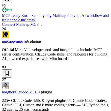
ad
MCP-ready Email Sending
Plug Mailtrap into your AI workflow and
let it handle the email.
Connect Mailtrap MCP
→
26
miroapp/miro-ai
6
plugins
Official Miro AI developer tools and integrations. Includes MCP
server configuration, Claude Code skills, and resources for building
AI-powered experiences with Miro boards.
83
27
borghei/Claude-Skills
14
plugins
225+ Claude Code skills & agent plugins for Claude Code, Codex,
Gemini CLI, Cursor, and 8 more coding agents — 613 Python tools,
32 agents, 26 slash commands