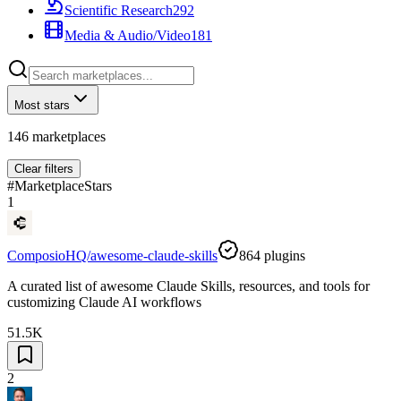
Scientific Research
292
Media & Audio/Video
181
Most stars
146
marketplaces
Clear filters
#
Marketplace
Stars
1
ComposioHQ/awesome-claude-skills
864
plugins
A curated list of awesome Claude Skills, resources, and tools for
customizing Claude AI workflows
51.5K
2