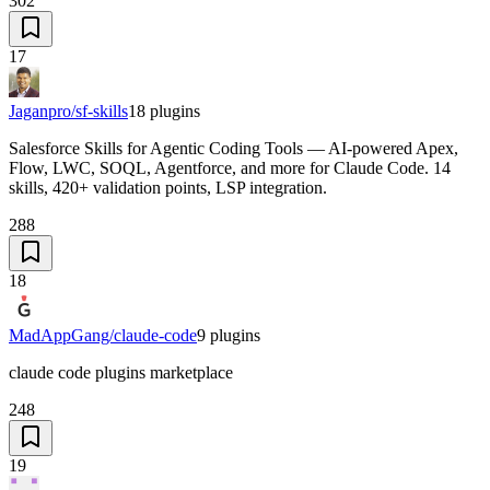
302
17
Jaganpro/sf-skills
18
plugins
Salesforce Skills for Agentic Coding Tools — AI-powered Apex,
Flow, LWC, SOQL, Agentforce, and more for Claude Code. 14
skills, 420+ validation points, LSP integration.
288
18
MadAppGang/claude-code
9
plugins
claude code plugins marketplace
248
19