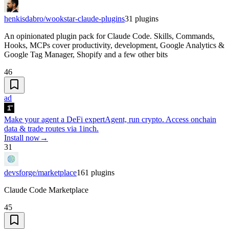
henkisdabro/wookstar-claude-plugins
31
plugins
An opinionated plugin pack for Claude Code. Skills, Commands,
Hooks, MCPs cover productivity, development, Google Analytics &
Google Tag Manager, Shopify and a few other bits
46
ad
Make your agent a DeFi expert
Agent, run crypto. Access onchain
data & trade routes via 1inch.
Install now
→
31
devsforge/marketplace
161
plugins
Claude Code Marketplace
45