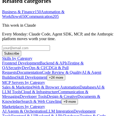
Related categories
Business & Finance
150
Automation &
Workflows
650
Communication
205
This week in Claude
Every Monday: Claude Code, Agent SDK, MCP, and the Anthropic
platform moves worth your time.
Subscribe
Skills by Category
Frontend Development
Backend & APIs
Testing &
QA
Security
DevOps & CI/CD
Git & Pull
Requests
Documentation
Code Review & Quality
AI & Agent
Building
Skill Development
+
24
more
MCP Servers by Category
Sales & Marketing
Web & Browser Automation
Databases
AI &
LLM Tools
Cloud & Infrastructure
Communication &
Messaging
Developer Tools
Design & Creative
Documents &
Knowledge
Search & Web Crawling
+
9
more
Marketplaces by Category
AI Agents & Orchestration
LLM Integration
Development
Tools
Frontend & UI
Backend & APIs
Databases
Testing & Code