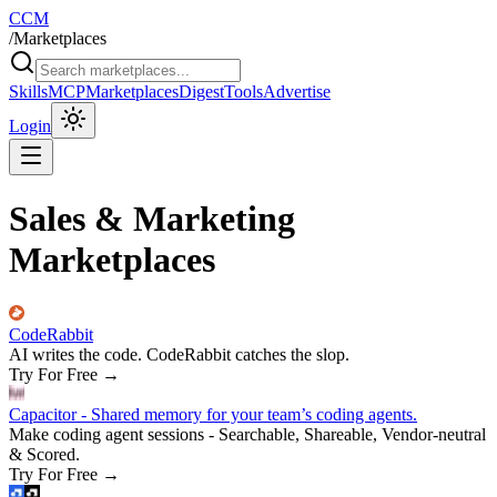
CCM
/
Marketplaces
Skills
MCP
Marketplaces
Digest
Tools
Advertise
Login
Sales & Marketing
Marketplaces
CodeRabbit
AI writes the code. CodeRabbit catches the slop.
Try For Free
→
Capacitor - Shared memory for your team’s coding agents.
Make coding agent sessions - Searchable, Shareable, Vendor-neutral
& Scored.
Try For Free
→