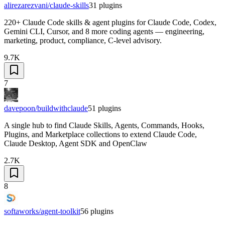
alirezarezvani/claude-skills
31
plugins
220+ Claude Code skills & agent plugins for Claude Code, Codex,
Gemini CLI, Cursor, and 8 more coding agents — engineering,
marketing, product, compliance, C-level advisory.
9.7K
7
davepoon/buildwithclaude
51
plugins
A single hub to find Claude Skills, Agents, Commands, Hooks,
Plugins, and Marketplace collections to extend Claude Code,
Claude Desktop, Agent SDK and OpenClaw
2.7K
8
softaworks/agent-toolkit
56
plugins