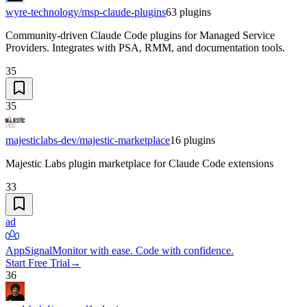
wyre-technology/msp-claude-plugins
63
plugins
Community-driven Claude Code plugins for Managed Service
Providers. Integrates with PSA, RMM, and documentation tools.
35
35
majesticlabs-dev/majestic-marketplace
16
plugins
Majestic Labs plugin marketplace for Claude Code extensions
33
ad
AppSignal
Monitor with ease. Code with confidence.
Start Free Trial
→
36