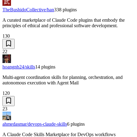
TheBushidoCollective/han
338
plugins
A curated marketplace of Claude Code plugins that embody the
principles of ethical and professional software development.
130
22
hoangnb24/skills
14
plugins
Multi-agent coordination skills for planning, orchestration, and
autonomous execution with Agent Mail
120
23
ahmedasmar/devops-claude-skills
6
plugins
A Claude Code Skills Marketplace for DevOps workflows