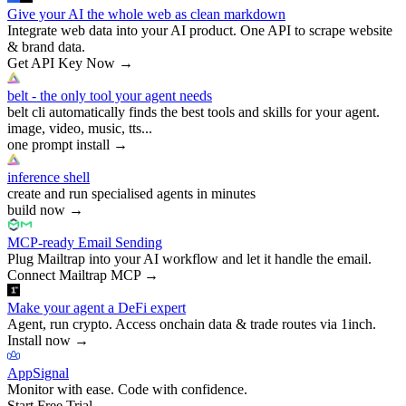
Give your AI the whole web as clean markdown
Integrate web data into your AI product. One API to scrape website
& brand data.
Get API Key Now
→
belt - the only tool your agent needs
belt cli automatically finds the best tools and skills for your agent.
image, video, music, tts...
one prompt install
→
inference shell
create and run specialised agents in minutes
build now
→
MCP-ready Email Sending
Plug Mailtrap into your AI workflow and let it handle the email.
Connect Mailtrap MCP
→
Make your agent a DeFi expert
Agent, run crypto. Access onchain data & trade routes via 1inch.
Install now
→
AppSignal
Monitor with ease. Code with confidence.
Start Free Trial
→