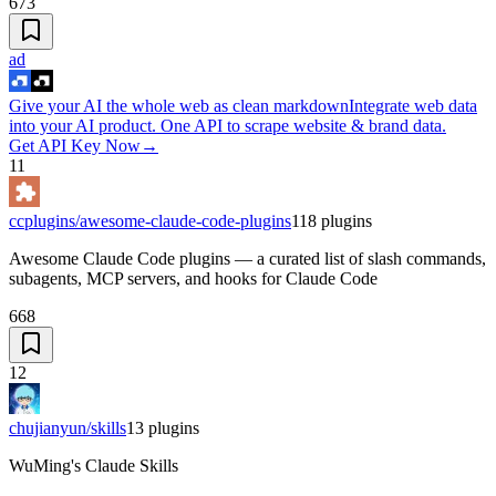
673
ad
Give your AI the whole web as clean markdown
Integrate web data
into your AI product. One API to scrape website & brand data.
Get API Key Now
→
11
ccplugins/awesome-claude-code-plugins
118
plugins
Awesome Claude Code plugins — a curated list of slash commands,
subagents, MCP servers, and hooks for Claude Code
668
12
chujianyun/skills
13
plugins
WuMing's Claude Skills