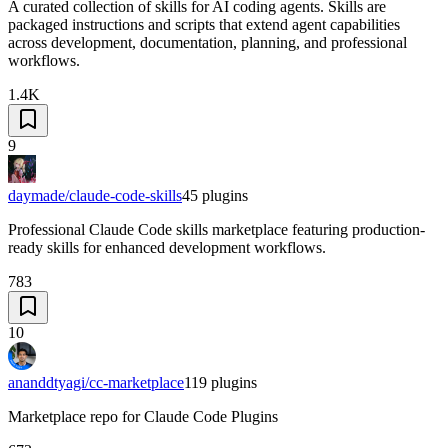
A curated collection of skills for AI coding agents. Skills are
packaged instructions and scripts that extend agent capabilities
across development, documentation, planning, and professional
workflows.
1.4K
9
daymade/claude-code-skills
45
plugins
Professional Claude Code skills marketplace featuring production-
ready skills for enhanced development workflows.
783
10
ananddtyagi/cc-marketplace
119
plugins
Marketplace repo for Claude Code Plugins