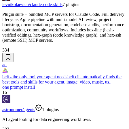
levnikolaevich/claude-code-skills
7
plugins
Plugin suite + bundled MCP servers for Claude Code. Full delivery
lifecycle: Agile pipeline with multi-model AI review, project
bootstrap, documentation generation, codebase audits, performance
optimization, community workflows. Includes hex-line (hash-
verified editing), hex-graph (code knowledge graph), and hex-ssh
(remote SSH) MCP servers.
334
ad
belt - the only tool your agent needs
belt cli automatically finds the
best tools and skills for your agent. image, video, music, tts...
one prompt install
→
16
astronomer/agents
1
plugins
AI agent tooling for data engineering workflows.