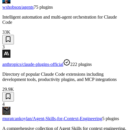
wshobson/agents
75
plugins
Intelligent automation and multi-agent orchestration for Claude
Code
33K
3
anthropics/claude-plugins-official
222
plugins
Directory of popular Claude Code extensions including
development tools, productivity plugins, and MCP integrations
29.9K
4
muratcankoylan/Agent-Skills-for-Context-Engineering
5
plugins
A comprehensive collection of Agent Skills for context engineering,