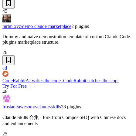
45
mrlm-xyz/demo-claude-marketplace
2
plugins
Dummy and naive demonstration template of custom Claude Code
plugins marketplace structure.
26
ad
CodeRabbit
AI writes the code. CodeRabbit catches the slop.
Try For Free
→
46
frostant/awesome-claude-skills
28
plugins
Claude Skills 合集 - fork from ComposioHQ with Chinese docs
and enhancements
25