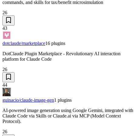
commands, and skills for tax/benefit microsimulation
26
43
dotclaude/marketplace
16
plugins
DotClaude Plugin Marketplace - Revolutionary AI interaction
platform for Claude Code
26
44
guinacio/claude-image-gen
1
plugins
AI-powered image generation using Google Gemini, integrated with
Claude Code via Skills or Claude.ai via MCP (Model Context
Protocol).
26