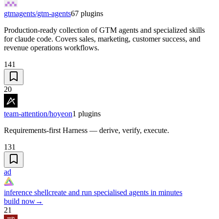
gtmagents/gtm-agents
67
plugins
Production-ready collection of GTM agents and specialized skills
for claude code. Covers sales, marketing, customer success, and
revenue operations workflows.
141
20
team-attention/hoyeon
1
plugins
Requirements-first Harness — derive, verify, execute.
131
ad
inference shell
create and run specialised agents in minutes
build now
→
21