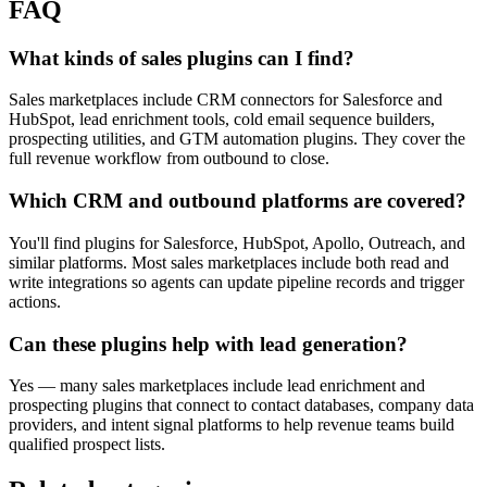
FAQ
What kinds of sales plugins can I find?
Sales marketplaces include CRM connectors for Salesforce and
HubSpot, lead enrichment tools, cold email sequence builders,
prospecting utilities, and GTM automation plugins. They cover the
full revenue workflow from outbound to close.
Which CRM and outbound platforms are covered?
You'll find plugins for Salesforce, HubSpot, Apollo, Outreach, and
similar platforms. Most sales marketplaces include both read and
write integrations so agents can update pipeline records and trigger
actions.
Can these plugins help with lead generation?
Yes — many sales marketplaces include lead enrichment and
prospecting plugins that connect to contact databases, company data
providers, and intent signal platforms to help revenue teams build
qualified prospect lists.