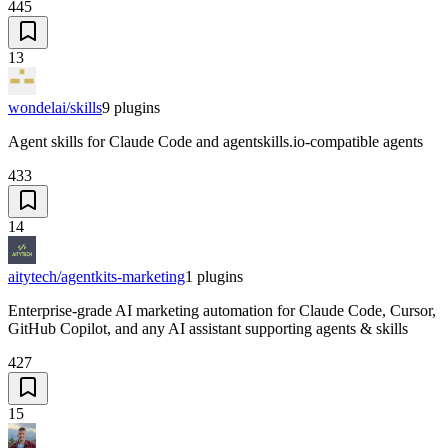
445
13
wondelai/skills
9
plugins
Agent skills for Claude Code and agentskills.io-compatible agents
433
14
aitytech/agentkits-marketing
1
plugins
Enterprise-grade AI marketing automation for Claude Code, Cursor,
GitHub Copilot, and any AI assistant supporting agents & skills
427
15