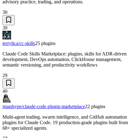
advisory practice, trading, and operations.
30
39
terrylica/cc-skills
25
plugins
Claude Code Skills Marketplace: plugins, skills for ADR-driven
development, DevOps automation, ClickHouse management,
semantic versioning, and productivity workflows
29
40
jmanhype/claude-code-plugin-marketplace
22
plugins
Multi-agent trading, swarm intelligence, and GitHub automation
plugins for Claude Code. 19 production-grade plugins built from
68+ specialized agents.