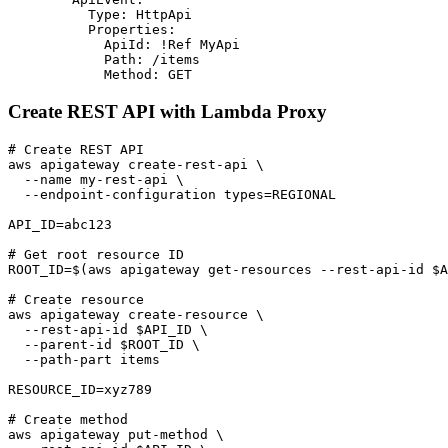
          Type: HttpApi

          Properties:

            ApiId: !Ref MyApi

            Path: /items

Create REST API with Lambda Proxy
# Create REST API

aws apigateway create-rest-api \

  --name my-rest-api \

  --endpoint-configuration types=REGIONAL

API_ID=abc123

# Get root resource ID

ROOT_ID=$(aws apigateway get-resources --rest-api-id $A
# Create resource

aws apigateway create-resource \

  --rest-api-id $API_ID \

  --parent-id $ROOT_ID \

  --path-part items

RESOURCE_ID=xyz789

# Create method

aws apigateway put-method \
