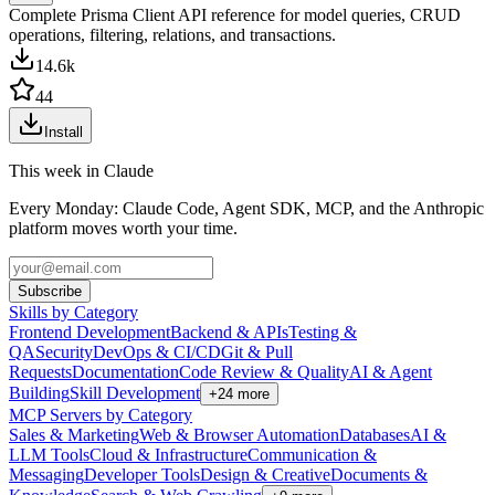
Complete Prisma Client API reference for model queries, CRUD
operations, filtering, relations, and transactions.
14.6k
44
Install
This week in Claude
Every Monday: Claude Code, Agent SDK, MCP, and the Anthropic
platform moves worth your time.
Subscribe
Skills by Category
Frontend Development
Backend & APIs
Testing &
QA
Security
DevOps & CI/CD
Git & Pull
Requests
Documentation
Code Review & Quality
AI & Agent
Building
Skill Development
+
24
more
MCP Servers by Category
Sales & Marketing
Web & Browser Automation
Databases
AI &
LLM Tools
Cloud & Infrastructure
Communication &
Messaging
Developer Tools
Design & Creative
Documents &