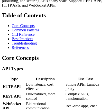
publishing, and securing APIs at any scale. Supports REST APIs,
HTTP APIs, and WebSocket APIs.
Table of Contents
Core Concepts
Common Patterns
CLI Reference
Best Practices
Troubleshooting
References
Core Concepts
API Types
Type
Description
Use Case
Low-latency, cost-
Simple APIs, Lambda
HTTP API
effective
proxy
Full-featured, more
Complex APIs,
REST API
control
transformation
WebSocket
Bidirectional
Real-time apps, chat
API
communication