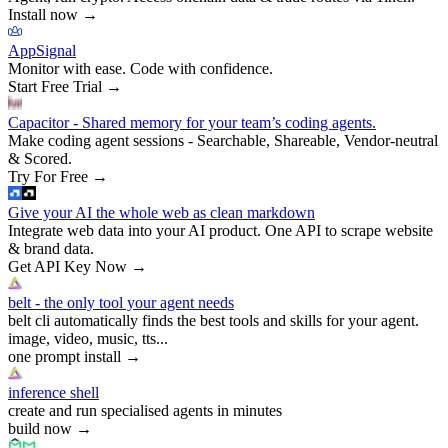
Install now
→
AppSignal
Monitor with ease. Code with confidence.
Start Free Trial
→
Capacitor - Shared memory for your team’s coding agents.
Make coding agent sessions - Searchable, Shareable, Vendor-neutral
& Scored.
Try For Free
→
Give your AI the whole web as clean markdown
Integrate web data into your AI product. One API to scrape website
& brand data.
Get API Key Now
→
belt - the only tool your agent needs
belt cli automatically finds the best tools and skills for your agent.
image, video, music, tts...
one prompt install
→
inference shell
create and run specialised agents in minutes
build now
→