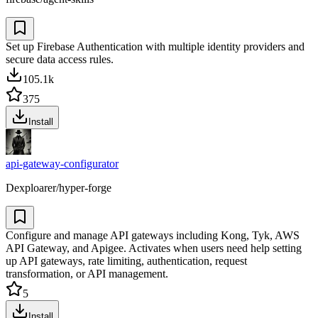
Set up Firebase Authentication with multiple identity providers and
secure data access rules.
105.1k
375
Install
api-gateway-configurator
Dexploarer/hyper-forge
Configure and manage API gateways including Kong, Tyk, AWS
API Gateway, and Apigee. Activates when users need help setting
up API gateways, rate limiting, authentication, request
transformation, or API management.
5
Install