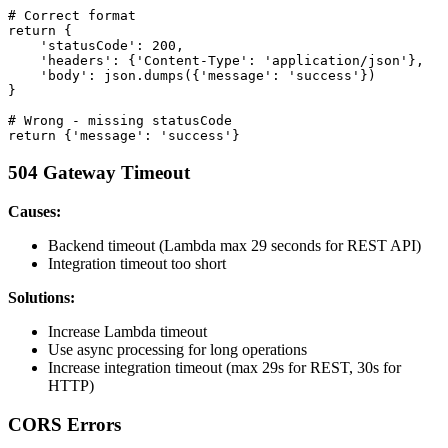
# Correct format

return {

    'statusCode': 200,

    'headers': {'Content-Type': 'application/json'},

    'body': json.dumps({'message': 'success'})

}

# Wrong - missing statusCode

504 Gateway Timeout
Causes:
Backend timeout (Lambda max 29 seconds for REST API)
Integration timeout too short
Solutions:
Increase Lambda timeout
Use async processing for long operations
Increase integration timeout (max 29s for REST, 30s for
HTTP)
CORS Errors