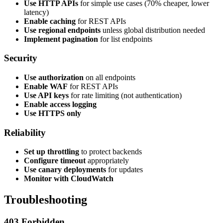
Use HTTP APIs
for simple use cases (70% cheaper, lower
latency)
Enable caching
for REST APIs
Use regional endpoints
unless global distribution needed
Implement pagination
for list endpoints
Security
Use authorization
on all endpoints
Enable WAF
for REST APIs
Use API keys
for rate limiting (not authentication)
Enable access logging
Use HTTPS only
Reliability
Set up throttling
to protect backends
Configure timeout
appropriately
Use canary deployments
for updates
Monitor with CloudWatch
Troubleshooting
403 Forbidden