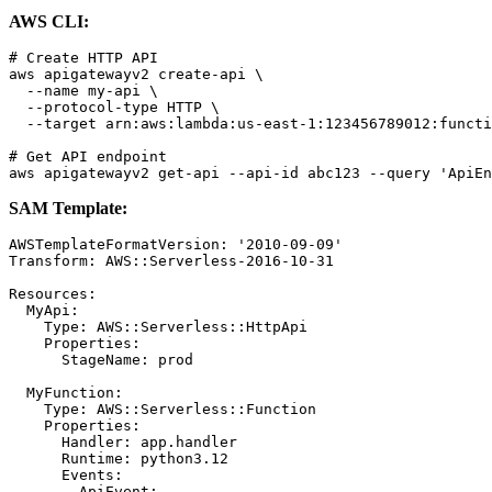
AWS CLI:
# Create HTTP API

aws apigatewayv2 create-api \

  --name my-api \

  --protocol-type HTTP \

  --target arn:aws:lambda:us-east-1:123456789012:functi
# Get API endpoint

SAM Template:
AWSTemplateFormatVersion: '2010-09-09'

Transform: AWS::Serverless-2016-10-31

Resources:

  MyApi:

    Type: AWS::Serverless::HttpApi

    Properties:

      StageName: prod

  MyFunction:

    Type: AWS::Serverless::Function

    Properties:

      Handler: app.handler

      Runtime: python3.12

      Events:

        ApiEvent:
