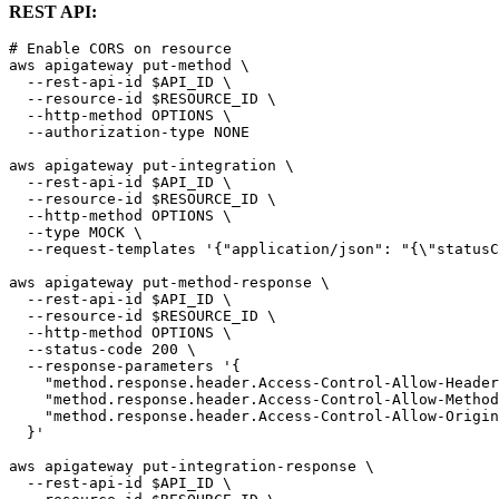
REST API:
# Enable CORS on resource

aws apigateway put-method \

  --rest-api-id $API_ID \

  --resource-id $RESOURCE_ID \

  --http-method OPTIONS \

  --authorization-type NONE

aws apigateway put-integration \

  --rest-api-id $API_ID \

  --resource-id $RESOURCE_ID \

  --http-method OPTIONS \

  --type MOCK \

  --request-templates '{"application/json": "{\"statusC
aws apigateway put-method-response \

  --rest-api-id $API_ID \

  --resource-id $RESOURCE_ID \

  --http-method OPTIONS \

  --status-code 200 \

  --response-parameters '{

    "method.response.header.Access-Control-Allow-Header
    "method.response.header.Access-Control-Allow-Method
    "method.response.header.Access-Control-Allow-Origin
  }'

aws apigateway put-integration-response \

  --rest-api-id $API_ID \
