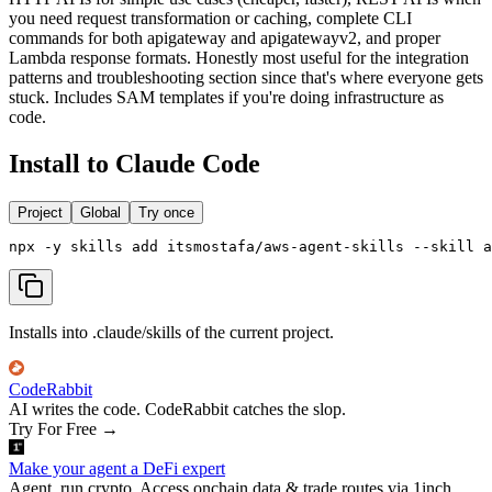
you need request transformation or caching, complete CLI
commands for both apigateway and apigatewayv2, and proper
Lambda response formats. Honestly most useful for the integration
patterns and troubleshooting section since that's where everyone gets
stuck. Includes SAM templates if you're doing infrastructure as
code.
Install to Claude Code
Project
Global
Try once
npx -y skills add itsmostafa/aws-agent-skills --skill a
Installs into .claude/skills of the current project.
CodeRabbit
AI writes the code. CodeRabbit catches the slop.
Try For Free
→
Make your agent a DeFi expert
Agent, run crypto. Access onchain data & trade routes via 1inch.