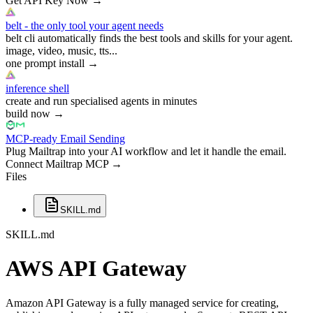
Get API Key Now
→
belt - the only tool your agent needs
belt cli automatically finds the best tools and skills for your agent.
image, video, music, tts...
one prompt install
→
inference shell
create and run specialised agents in minutes
build now
→
MCP-ready Email Sending
Plug Mailtrap into your AI workflow and let it handle the email.
Connect Mailtrap MCP
→
Files
SKILL.md
SKILL.md
AWS API Gateway
Amazon API Gateway is a fully managed service for creating,