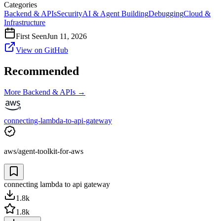
Categories
Backend & APIs
Security
AI & Agent Building
Debugging
Cloud &
Infrastructure
First Seen
Jun 11, 2026
View on GitHub
Recommended
More
Backend & APIs
→
connecting-lambda-to-api-gateway
aws/agent-toolkit-for-aws
connecting lambda to api gateway
1.8k
1.8k