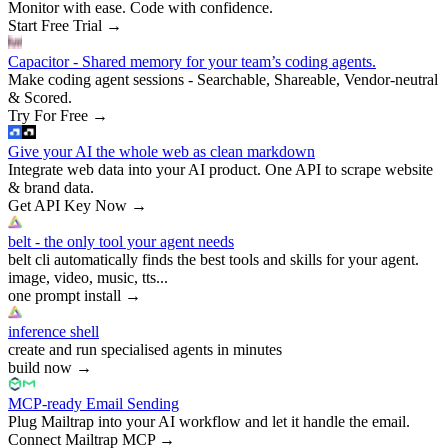
Monitor with ease. Code with confidence.
Start Free Trial
→
Capacitor - Shared memory for your team’s coding agents.
Make coding agent sessions - Searchable, Shareable, Vendor-neutral
& Scored.
Try For Free
→
Give your AI the whole web as clean markdown
Integrate web data into your AI product. One API to scrape website
& brand data.
Get API Key Now
→
belt - the only tool your agent needs
belt cli automatically finds the best tools and skills for your agent.
image, video, music, tts...
one prompt install
→
inference shell
create and run specialised agents in minutes
build now
→
MCP-ready Email Sending
Plug Mailtrap into your AI workflow and let it handle the email.
Connect Mailtrap MCP
→