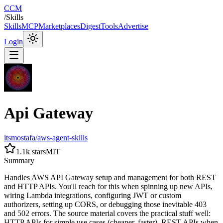
CCM
/
Skills
Skills
MCP
Marketplaces
Digest
Tools
Advertise
Login
Api Gateway
itsmostafa/aws-agent-skills
1.1k
stars
MIT
Summary
Handles AWS API Gateway setup and management for both REST
and HTTP APIs. You'll reach for this when spinning up new APIs,
wiring Lambda integrations, configuring JWT or custom
authorizers, setting up CORS, or debugging those inevitable 403
and 502 errors. The source material covers the practical stuff well:
HTTP APIs for simple use cases (cheaper, faster), REST APIs when