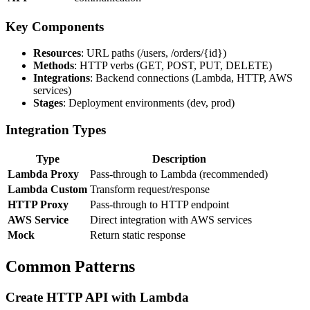
Key Components
Resources
: URL paths (/users, /orders/{id})
Methods
: HTTP verbs (GET, POST, PUT, DELETE)
Integrations
: Backend connections (Lambda, HTTP, AWS
services)
Stages
: Deployment environments (dev, prod)
Integration Types
Type
Description
Lambda Proxy
Pass-through to Lambda (recommended)
Lambda Custom
Transform request/response
HTTP Proxy
Pass-through to HTTP endpoint
AWS Service
Direct integration with AWS services
Mock
Return static response
Common Patterns
Create HTTP API with Lambda