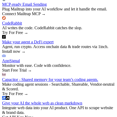
MCP-ready Email Sending
Plug Mailtrap into your AI workflow and let it handle the email.
Connect Mailtrap MCP
→
CodeRabbit
AI writes the code. CodeRabbit catches the slop.
Try For Free
→
Make your agent a DeFi expert
Agent, run crypto. Access onchain data & trade routes via 1inch.
Install now
→
AppSignal
Monitor with ease. Code with confidence.
Start Free Trial
→
Capacitor - Shared memory for your team’s coding agents.
Make coding agent sessions - Searchable, Shareable, Vendor-neutral
& Scored.
Try For Free
→
Give your AI the whole web as clean markdown
Integrate web data into your AI product. One API to scrape website
& brand data.