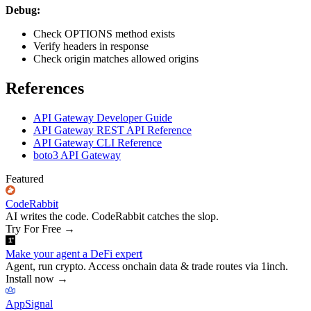
Debug:
Check OPTIONS method exists
Verify headers in response
Check origin matches allowed origins
References
API Gateway Developer Guide
API Gateway REST API Reference
API Gateway CLI Reference
boto3 API Gateway
Featured
CodeRabbit
AI writes the code. CodeRabbit catches the slop.
Try For Free
→
Make your agent a DeFi expert
Agent, run crypto. Access onchain data & trade routes via 1inch.
Install now
→
AppSignal