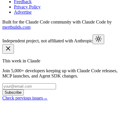
Feedback
Privacy Policy
Advertise
Built for the Claude Code community with Claude Code by
mertbuilds.com
Independent project, not affiliated with Anthropic
This week in Claude
Join
5,000+
developers keeping up with Claude Code releases,
MCP launches, and Agent SDK changes.
Subscribe
Check previous issues
→