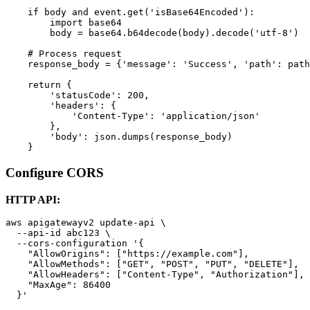
    if body and event.get('isBase64Encoded'):

        import base64

        body = base64.b64decode(body).decode('utf-8')

    # Process request

    response_body = {'message': 'Success', 'path': path
    return {

        'statusCode': 200,

        'headers': {

            'Content-Type': 'application/json'

        },

        'body': json.dumps(response_body)

Configure CORS
HTTP API:
aws apigatewayv2 update-api \

  --api-id abc123 \

  --cors-configuration '{

    "AllowOrigins": ["https://example.com"],

    "AllowMethods": ["GET", "POST", "PUT", "DELETE"],

    "AllowHeaders": ["Content-Type", "Authorization"],

    "MaxAge": 86400
