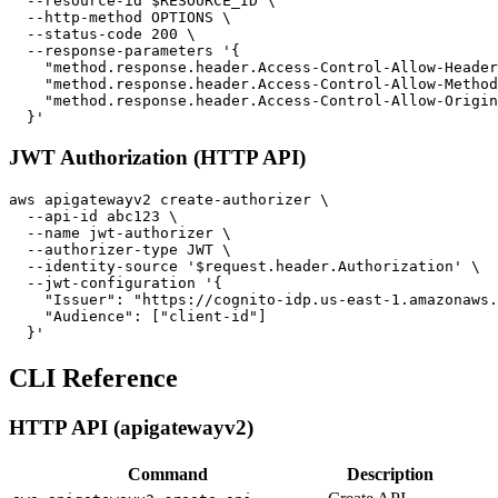
  --resource-id $RESOURCE_ID \

  --http-method OPTIONS \

  --status-code 200 \

  --response-parameters '{

    "method.response.header.Access-Control-Allow-Header
    "method.response.header.Access-Control-Allow-Method
    "method.response.header.Access-Control-Allow-Origin
JWT Authorization (HTTP API)
aws apigatewayv2 create-authorizer \

  --api-id abc123 \

  --name jwt-authorizer \

  --authorizer-type JWT \

  --identity-source '$request.header.Authorization' \

  --jwt-configuration '{

    "Issuer": "https://cognito-idp.us-east-1.amazonaws.
    "Audience": ["client-id"]

CLI Reference
HTTP API (apigatewayv2)
Command
Description