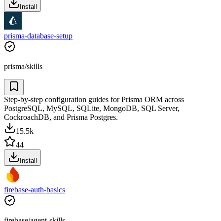
Install
prisma-database-setup
prisma/skills
Step-by-step configuration guides for Prisma ORM across
PostgreSQL, MySQL, SQLite, MongoDB, SQL Server,
CockroachDB, and Prisma Postgres.
15.5k
44
Install
firebase-auth-basics
firebase/agent-skills