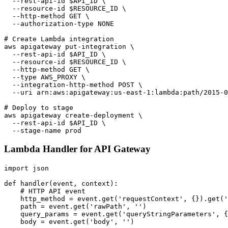
  --rest-api-id $API_ID \

  --resource-id $RESOURCE_ID \

  --http-method GET \

  --authorization-type NONE

# Create Lambda integration

aws apigateway put-integration \

  --rest-api-id $API_ID \

  --resource-id $RESOURCE_ID \

  --http-method GET \

  --type AWS_PROXY \

  --integration-http-method POST \

  --uri arn:aws:apigateway:us-east-1:lambda:path/2015-0
# Deploy to stage

aws apigateway create-deployment \

  --rest-api-id $API_ID \

Lambda Handler for API Gateway
import json

def handler(event, context):

    # HTTP API event

    http_method = event.get('requestContext', {}).get('
    path = event.get('rawPath', '')

    query_params = event.get('queryStringParameters', {
    body = event.get('body', '')
