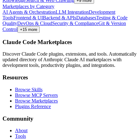
Knowledge
Search & Web Crawling
+
9
more
Marketplaces by Category
AI Agents & Orchestration
LLM Integration
Development
Tools
Frontend & UI
Backend & APIs
Databases
Testing & Code
Quality
DevOps & Cloud
Security & Compliance
Git & Version
Control
+
15
more
Claude Code Marketplaces
Discover Claude Code plugins, extensions, and tools. Automatically
updated directory of Anthropic Claude AI marketplaces with
development tools, productivity plugins, and integrations.
Resources
Browse Skills
Browse MCP Servers
Browse Marketplaces
Plugins Reference
Community
About
Tools