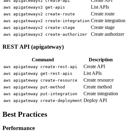
Create API
aws apigatewayv2 create-api
List APIs
aws apigatewayv2 get-apis
Create route
aws apigatewayv2 create-route
Create integration
aws apigatewayv2 create-integration
Create stage
aws apigatewayv2 create-stage
Create authorizer
aws apigatewayv2 create-authorizer
REST API (apigateway)
Command
Description
Create API
aws apigateway create-rest-api
List APIs
aws apigateway get-rest-apis
Create resource
aws apigateway create-resource
Create method
aws apigateway put-method
Create integration
aws apigateway put-integration
Deploy API
aws apigateway create-deployment
Best Practices
Performance