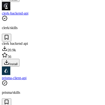
clerk-backend-api
clerk/skills
clerk backend api
20.9k
56
Install
prisma-client-api
prisma/skills