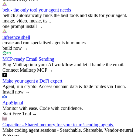
belt - the only tool your agent needs
belt cli automatically finds the best tools and skills for your agent.
image, video, music, tts...
one prompt install
→
inference shell
create and run specialised agents in minutes
build now
→
MCP-ready Email Sending
Plug Mailtrap into your AI workflow and let it handle the email.
Connect Mailtrap MCP
→
Make your agent a DeFi expert
Agent, run crypto. Access onchain data & trade routes via 1inch.
Install now
→
AppSignal
Monitor with ease. Code with confidence.
Start Free Trial
→
Capacitor - Shared memory for your team’s coding agents.
Make coding agent sessions - Searchable, Shareable, Vendor-neutral
& Scored.