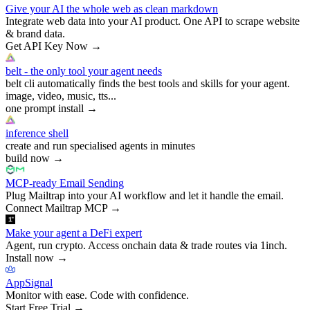
Give your AI the whole web as clean markdown
Integrate web data into your AI product. One API to scrape website
& brand data.
Get API Key Now
→
belt - the only tool your agent needs
belt cli automatically finds the best tools and skills for your agent.
image, video, music, tts...
one prompt install
→
inference shell
create and run specialised agents in minutes
build now
→
MCP-ready Email Sending
Plug Mailtrap into your AI workflow and let it handle the email.
Connect Mailtrap MCP
→
Make your agent a DeFi expert
Agent, run crypto. Access onchain data & trade routes via 1inch.
Install now
→
AppSignal
Monitor with ease. Code with confidence.
Start Free Trial
→