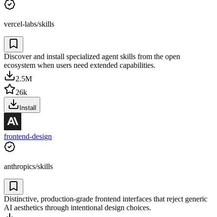
vercel-labs/skills
Discover and install specialized agent skills from the open
ecosystem when users need extended capabilities.
2.5M
26k
Install
frontend-design
anthropics/skills
Distinctive, production-grade frontend interfaces that reject generic
AI aesthetics through intentional design choices.