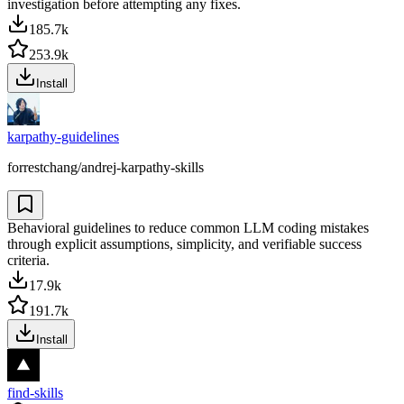
investigation before attempting any fixes.
185.7k
253.9k
Install
karpathy-guidelines
forrestchang/andrej-karpathy-skills
Behavioral guidelines to reduce common LLM coding mistakes
through explicit assumptions, simplicity, and verifiable success
criteria.
17.9k
191.7k
Install
find-skills