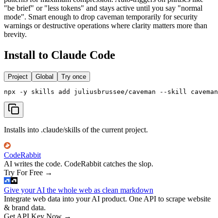
"be brief" or "less tokens" and stays active until you say "normal
mode". Smart enough to drop caveman temporarily for security
warnings or destructive operations where clarity matters more than
brevity.
Install to Claude Code
Project
Global
Try once
npx -y skills add juliusbrussee/caveman --skill cavema
Installs into .claude/skills of the current project.
CodeRabbit
AI writes the code. CodeRabbit catches the slop.
Try For Free
→
Give your AI the whole web as clean markdown
Integrate web data into your AI product. One API to scrape website
& brand data.
Get API Key Now
→