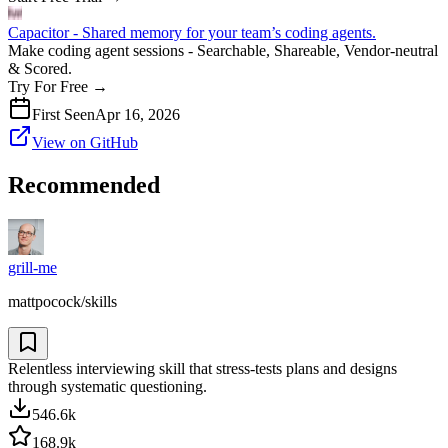
Capacitor - Shared memory for your team’s coding agents.
Make coding agent sessions - Searchable, Shareable, Vendor-neutral
& Scored.
Try For Free
→
First Seen
Apr 16, 2026
View on GitHub
Recommended
grill-me
mattpocock/skills
Relentless interviewing skill that stress-tests plans and designs
through systematic questioning.
546.6k
168.9k