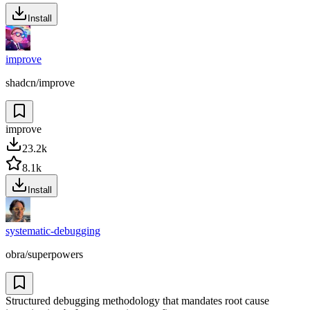
Install
improve
shadcn/improve
improve
23.2k
8.1k
Install
systematic-debugging
obra/superpowers
Structured debugging methodology that mandates root cause