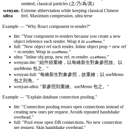
omitted, classical particles (之/乃/為/其)
wenyan-
Extreme abbreviation while keeping classical Chinese
ultra
feel. Maximum compression, ultra terse
Example — "Why React component re-render?"
lite: "Your component re-renders because you create a new
object reference each render. Wrap it in
."
useMemo
full: "New object ref each render. Inline object prop = new ref
= re-render. Wrap in
."
useMemo
ultra: "Inline obj prop, new ref, re-render.
."
useMemo
wenyan-lite: "組件頻重繪，以每繪新生對象參照故。以
useMemo 包之。"
wenyan-full: "每繪新生對象參照，故重繪；以 useMemo
包之則免。"
wenyan-ultra: "新參照則重繪。useMemo 包之。"
Example — "Explain database connection pooling."
lite: "Connection pooling reuses open connections instead of
creating new ones per request. Avoids repeated handshake
overhead."
full: "Pool reuse open DB connections. No new connection
per request. Skip handshake overhead."