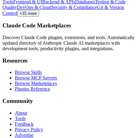
Tools
Frontend & UI
Backend & APIs
Databases
Testing & Code
Quality
DevOps & Cloud
Security & Compliance
Git & Version
Control
+
15
more
Claude Code Marketplaces
Discover Claude Code plugins, extensions, and tools. Automatically
updated directory of Anthropic Claude AI marketplaces with
development tools, productivity plugins, and integrations.
Resources
Browse Skills
Browse MCP Servers
Browse Marketplaces
Plugins Reference
Community
About
Tools
Feedback
Privacy Policy
Advertise