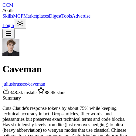
CCM
/
Skills
Skills
MCP
Marketplaces
Digest
Tools
Advertise
Login
Caveman
juliusbrussee/caveman
348.3k
installs
88.9k
stars
Summary
Cuts Claude's response tokens by about 75% while keeping
technical accuracy intact. Drops articles, filler words, and
pleasantries but preserves exact technical terms and code blocks.
Has six intensity levels from lite (just removes hedging) to ultra
(heavy abbreviation) to wenyan modes that use classical Chinese
patterns for maximum compression. Auto-triggers on phrases like