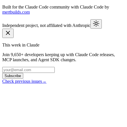
Built for the Claude Code community with Claude Code by
mertbuilds.com
Independent project, not affiliated with Anthropic
This week in Claude
Join
9,650+
developers keeping up with Claude Code releases,
MCP launches, and Agent SDK changes.
Subscribe
Check previous issues
→