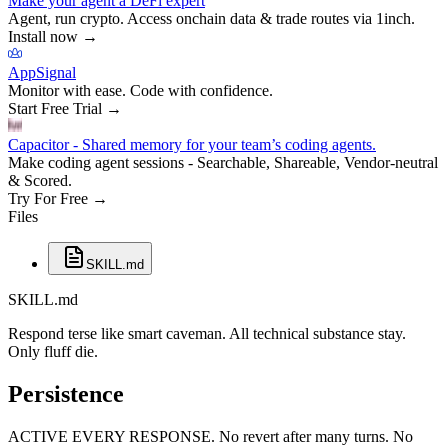
Make your agent a DeFi expert
Agent, run crypto. Access onchain data & trade routes via 1inch.
Install now
→
AppSignal
Monitor with ease. Code with confidence.
Start Free Trial
→
Capacitor - Shared memory for your team’s coding agents.
Make coding agent sessions - Searchable, Shareable, Vendor-neutral
& Scored.
Try For Free
→
Files
SKILL.md
SKILL.md
Respond terse like smart caveman. All technical substance stay.
Only fluff die.
Persistence
ACTIVE EVERY RESPONSE. No revert after many turns. No