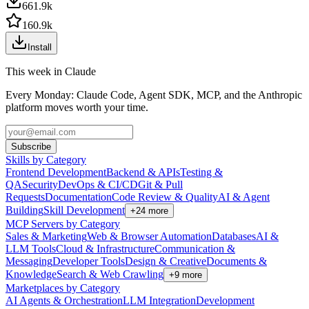
661.9k
160.9k
Install
This week in Claude
Every Monday: Claude Code, Agent SDK, MCP, and the Anthropic
platform moves worth your time.
Subscribe
Skills by Category
Frontend Development
Backend & APIs
Testing &
QA
Security
DevOps & CI/CD
Git & Pull
Requests
Documentation
Code Review & Quality
AI & Agent
Building
Skill Development
+
24
more
MCP Servers by Category
Sales & Marketing
Web & Browser Automation
Databases
AI &
LLM Tools
Cloud & Infrastructure
Communication &
Messaging
Developer Tools
Design & Creative
Documents &
Knowledge
Search & Web Crawling
+
9
more
Marketplaces by Category
AI Agents & Orchestration
LLM Integration
Development