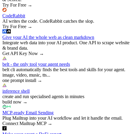
Try For Free
→
CodeRabbit
AI writes the code. CodeRabbit catches the slop.
Try For Free
→
Give your AI the whole web as clean markdown
Integrate web data into your AI product. One API to scrape website
& brand data.
Get API Key Now
→
belt - the only tool your agent needs
belt cli automatically finds the best tools and skills for your agent.
image, video, music, tts...
one prompt install
→
inference shell
create and run specialised agents in minutes
build now
→
MCP-ready Email Sending
Plug Mailtrap into your AI workflow and let it handle the email.
Connect Mailtrap MCP
→