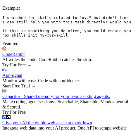
Example:
I searched for skills related to "xyz" but didn't find 
I can still help you with this task directly! Would you
If this is something you do often, you could create you
Featured
CodeRabbit
AI writes the code. CodeRabbit catches the slop.
Try For Free
→
AppSignal
Monitor with ease. Code with confidence.
Start Free Trial
→
Capacitor - Shared memory for your team’s coding agents.
Make coding agent sessions - Searchable, Shareable, Vendor-neutral
& Scored.
Try For Free
→
Give your AI the whole web as clean markdown
Integrate web data into your AI product. One API to scrape website