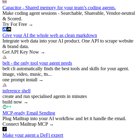
Capacitor - Shared memory for your team’s coding agents.
Make coding agent sessions - Searchable, Shareable, Vendor-neutral
& Scored.
Try For Free
→
Give your AI the whole web as clean markdown
Integrate web data into your AI product. One API to scrape website
& brand data.
Get API Key Now
→
belt - the only tool your agent needs
belt cli automatically finds the best tools and skills for your agent.
image, video, music, tts...
one prompt install
→
inference shell
create and run specialised agents in minutes
build now
→
MCP-ready Email Sending
Plug Mailtrap into your AI workflow and let it handle the email.
Connect Mailtrap MCP
→
Make your agent a DeFi expert