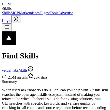
CCM
/
Skills
Skills
MCP
Marketplaces
Digest
Tools
Advertise
Login
Find Skills
vercel-labs/skills
2.5M
installs
26k
stars
Summary
When users ask "how do I do X" or "can you help with Y," this skill
searches the open agent skills ecosystem instead of making you
reinvent the wheel. It checks skills.sh for existing solutions, runs
CLI searches with specific keywords, and verifies quality by
checking install counts and source reputation before recommending