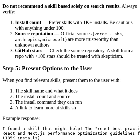
Do not recommend a skill based solely on search results.
Always
verify:
Install count
— Prefer skills with 1K+ installs. Be cautious
with anything under 100.
Source reputation
— Official sources (
,
vercel-labs
,
) are more trustworthy than
anthropics
microsoft
unknown authors.
GitHub stars
— Check the source repository. A skill from a
repo with <100 stars should be treated with skepticism.
Step 5: Present Options to the User
When you find relevant skills, present them to the user with:
The skill name and what it does
The install count and source
The install command they can run
A link to learn more at skills.sh
Example response:
I found a skill that might help! The "react-best-practi
React and Next.js performance optimization guidelines f
(185K installs)
