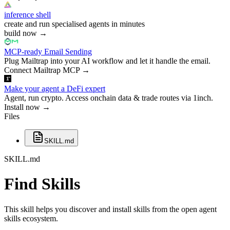
inference shell
create and run specialised agents in minutes
build now
→
MCP-ready Email Sending
Plug Mailtrap into your AI workflow and let it handle the email.
Connect Mailtrap MCP
→
Make your agent a DeFi expert
Agent, run crypto. Access onchain data & trade routes via 1inch.
Install now
→
Files
SKILL.md
SKILL.md
Find Skills
This skill helps you discover and install skills from the open agent
skills ecosystem.