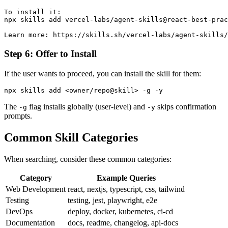
To install it:

npx skills add vercel-labs/agent-skills@react-best-prac
Step 6: Offer to Install
If the user wants to proceed, you can install the skill for them:
The
flag installs globally (user-level) and
skips confirmation
-g
-y
prompts.
Common Skill Categories
When searching, consider these common categories:
Category
Example Queries
Web Development
react, nextjs, typescript, css, tailwind
Testing
testing, jest, playwright, e2e
DevOps
deploy, docker, kubernetes, ci-cd
Documentation
docs, readme, changelog, api-docs