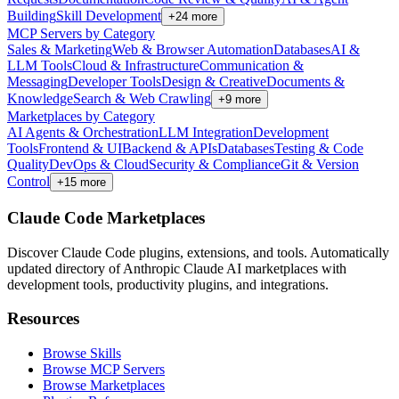
Building
Skill Development
+
24
more
MCP Servers by Category
Sales & Marketing
Web & Browser Automation
Databases
AI &
LLM Tools
Cloud & Infrastructure
Communication &
Messaging
Developer Tools
Design & Creative
Documents &
Knowledge
Search & Web Crawling
+
9
more
Marketplaces by Category
AI Agents & Orchestration
LLM Integration
Development
Tools
Frontend & UI
Backend & APIs
Databases
Testing & Code
Quality
DevOps & Cloud
Security & Compliance
Git & Version
Control
+
15
more
Claude Code Marketplaces
Discover Claude Code plugins, extensions, and tools. Automatically
updated directory of Anthropic Claude AI marketplaces with
development tools, productivity plugins, and integrations.
Resources
Browse Skills
Browse MCP Servers
Browse Marketplaces