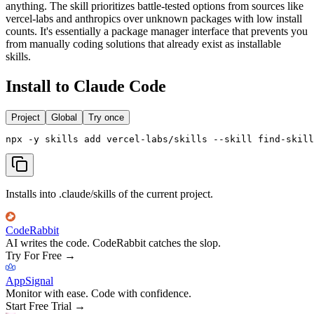
anything. The skill prioritizes battle-tested options from sources like
vercel-labs and anthropics over unknown packages with low install
counts. It's essentially a package manager interface that prevents you
from manually coding solutions that already exist as installable
skills.
Install to Claude Code
Project
Global
Try once
npx -y skills add vercel-labs/skills --skill find-skill
Installs into .claude/skills of the current project.
CodeRabbit
AI writes the code. CodeRabbit catches the slop.
Try For Free
→
AppSignal
Monitor with ease. Code with confidence.
Start Free Trial
→