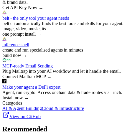
& brand data.
Get API Key Now
→
belt - the only tool your agent needs
belt cli automatically finds the best tools and skills for your agent.
image, video, music, tts...
one prompt install
→
inference shell
create and run specialised agents in minutes
build now
→
MCP-ready Email Sending
Plug Mailtrap into your AI workflow and let it handle the email.
Connect Mailtrap MCP
→
Make your agent a DeFi expert
Agent, run crypto. Access onchain data & trade routes via 1inch.
Install now
→
Categories
AI & Agent Building
Cloud & Infrastructure
View on GitHub
Recommended