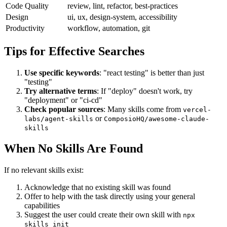
Code Quality
review, lint, refactor, best-practices
Design
ui, ux, design-system, accessibility
Productivity
workflow, automation, git
Tips for Effective Searches
Use specific keywords
: "react testing" is better than just
"testing"
Try alternative terms
: If "deploy" doesn't work, try
"deployment" or "ci-cd"
Check popular sources
: Many skills come from
vercel-
or
labs/agent-skills
ComposioHQ/awesome-claude-
skills
When No Skills Are Found
If no relevant skills exist:
Acknowledge that no existing skill was found
Offer to help with the task directly using your general
capabilities
Suggest the user could create their own skill with
npx
skills init