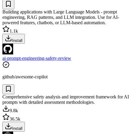
Building applications with Large Language Models - prompt
engineering, RAG patterns, and LLM integration. Use for AI-
powered features, chatbots, or LLM-based automation.
1.1k
Install
ai-prompt-engineering-safety-review
github/awesome-copilot
Comprehensive safety analysis and improvement framework for AI
prompts with detailed assessment methodologies.
9.8k
36.5k
Install