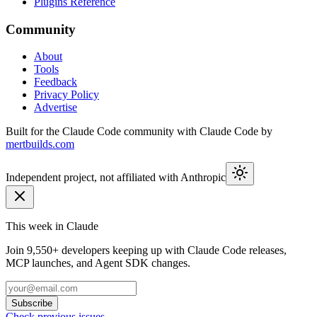
Plugins Reference
Community
About
Tools
Feedback
Privacy Policy
Advertise
Built for the Claude Code community with Claude Code by
mertbuilds.com
Independent project, not affiliated with Anthropic
This week in Claude
Join
9,550+
developers keeping up with Claude Code releases,
MCP launches, and Agent SDK changes.
Subscribe
Check previous issues
→