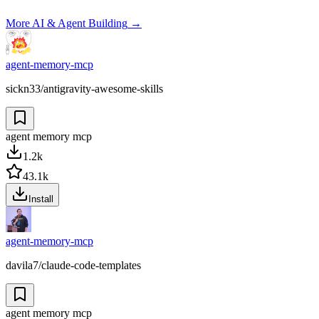
More
AI & Agent Building
→
agent-memory-mcp
sickn33/antigravity-awesome-skills
agent memory mcp
1.2k
43.1k
Install
agent-memory-mcp
davila7/claude-code-templates
agent memory mcp