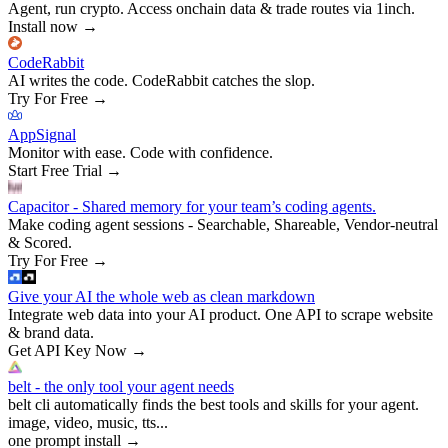
Agent, run crypto. Access onchain data & trade routes via 1inch.
Install now
→
CodeRabbit
AI writes the code. CodeRabbit catches the slop.
Try For Free
→
AppSignal
Monitor with ease. Code with confidence.
Start Free Trial
→
Capacitor - Shared memory for your team’s coding agents.
Make coding agent sessions - Searchable, Shareable, Vendor-neutral
& Scored.
Try For Free
→
Give your AI the whole web as clean markdown
Integrate web data into your AI product. One API to scrape website
& brand data.
Get API Key Now
→
belt - the only tool your agent needs
belt cli automatically finds the best tools and skills for your agent.
image, video, music, tts...
one prompt install
→