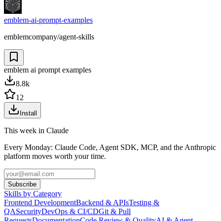
emblem-ai-prompt-examples
emblemcompany/agent-skills
emblem ai prompt examples
8.8k
12
Install
This week in Claude
Every Monday: Claude Code, Agent SDK, MCP, and the Anthropic
platform moves worth your time.
Subscribe
Skills by Category
Frontend Development
Backend & APIs
Testing &
QA
Security
DevOps & CI/CD
Git & Pull
Requests
Documentation
Code Review & Quality
AI & Agent