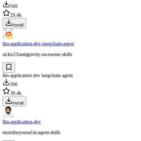
569
29.4k
Install
llm-application-dev-langchain-agent
sickn33/antigravity-awesome-skills
llm application dev langchain agent
306
39.4k
Install
llm-application-dev
moizibnyousaf/ai-agent-skills