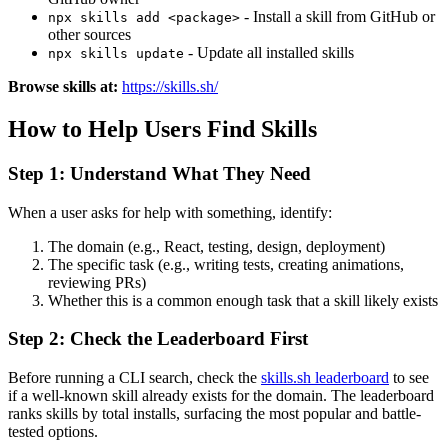
- Install a skill from GitHub or
npx skills add <package>
other sources
- Update all installed skills
npx skills update
Browse skills at:
https://skills.sh/
How to Help Users Find Skills
Step 1: Understand What They Need
When a user asks for help with something, identify:
The domain (e.g., React, testing, design, deployment)
The specific task (e.g., writing tests, creating animations,
reviewing PRs)
Whether this is a common enough task that a skill likely exists
Step 2: Check the Leaderboard First
Before running a CLI search, check the
skills.sh leaderboard
to see
if a well-known skill already exists for the domain. The leaderboard
ranks skills by total installs, surfacing the most popular and battle-
tested options.