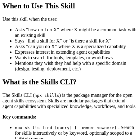
When to Use This Skill
Use this skill when the user:
Asks "how do I do X" where X might be a common task with
an existing skill
Says "find a skill for X" or "is there a skill for X"
Asks "can you do X" where X is a specialized capability
Expresses interest in extending agent capabilities
Wants to search for tools, templates, or workflows
Mentions they wish they had help with a specific domain
(design, testing, deployment, etc.)
What is the Skills CLI?
The Skills CLI (
) is the package manager for the open
npx skills
agent skills ecosystem. Skills are modular packages that extend
agent capabilities with specialized knowledge, workflows, and tools.
Key commands:
- Search
npx skills find [query] [--owner <owner>]
for skills interactively or by keyword, optionally scoped to a
GitHub owner