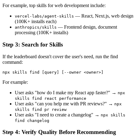
For example, top skills for web development include:
— React, Next.js, web design
vercel-labs/agent-skills
(100K+ installs each)
— Frontend design, document
anthropics/skills
processing (100K+ installs)
Step 3: Search for Skills
If the leaderboard doesn't cover the user's need, run the find
command:
For example:
User asks "how do I make my React app faster?" →
npx
skills find react performance
User asks "can you help me with PR reviews?" →
npx
skills find pr review
User asks "I need to create a changelog" →
npx skills
find changelog
Step 4: Verify Quality Before Recommending